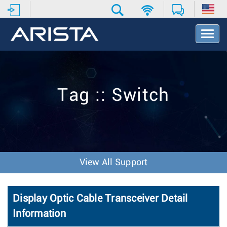
T
o
g
g
l
e
Tag :: Switch
N
a
v
i
g
a
t
View All Support
i
o
n
Display Optic Cable Transceiver Detail
Information