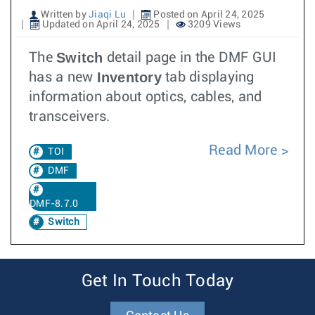
Written by
Jiaqi Lu
Posted on April 24, 2025
Updated on April 24, 2025
3209 Views
Switch
The
detail page in the DMF GUI
Inventory
has a new
tab displaying
information about optics, cables, and
transceivers.
Read More
TOI
DMF
DMF-8.7.0
Switch
Get In Touch Today