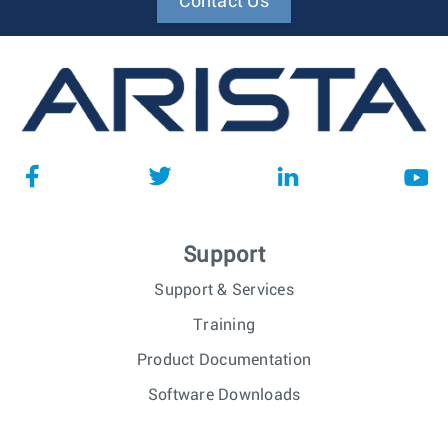
Contact Us
Support
Support & Services
Training
Product Documentation
Software Downloads