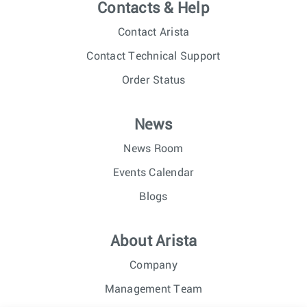
Contacts & Help
Contact Arista
Contact Technical Support
Order Status
News
News Room
Events Calendar
Blogs
About Arista
Company
Management Team