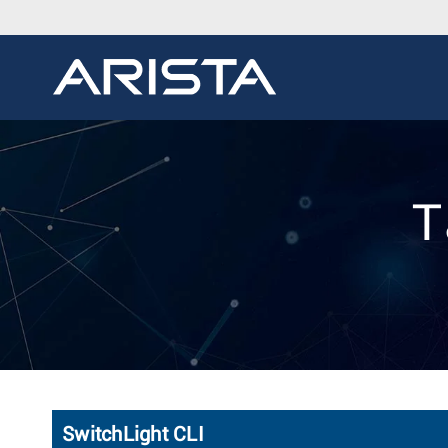
T
SwitchLight CLI