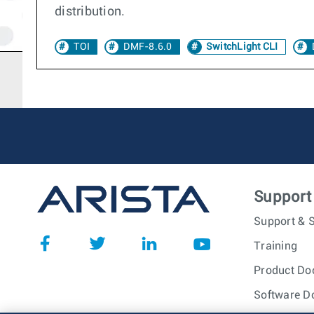
distribution.
TOI
DMF-8.6.0
SwitchLight CLI
Support
Support & S
Training
Product Do
Software D