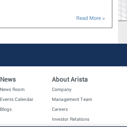
Read More
News
About Arista
News Room
Company
Events Calendar
Management Team
Blogs
Careers
Investor Relations