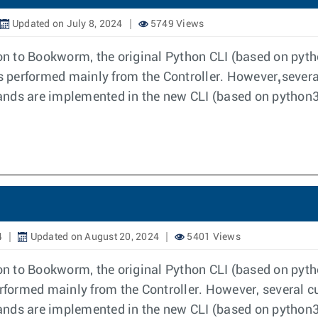
Updated on July 8, 2024
5749 Views
tion to Bookworm, the original Python CLI (based on py
,
 performed mainly from the Controller. However
severa
s are implemented in the new CLI (based on python3)
4
Updated on August 20, 2024
5401 Views
ion to Bookworm, the original Python CLI (based on pyt
formed mainly from the Controller. However, several c
s are implemented in the new CLI (based on python3)