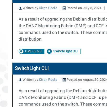
Written by
Kiran Poola
Posted on July 8, 2024
As a result of upgrading the Debian distribu
the DANZ Monitoring Fabric (DMF) and CCF is
commands used on the switch. These command
distribution.
DMF-8.6.0
SwitchLight CLI
SwitchLight CLI
Written by
Kiran Poola
Posted on August 20, 202
As a result of upgrading the Debian distribut
DANZ Monitoring Fabric (DMF) and CCF is per
commands used on the switch. These command