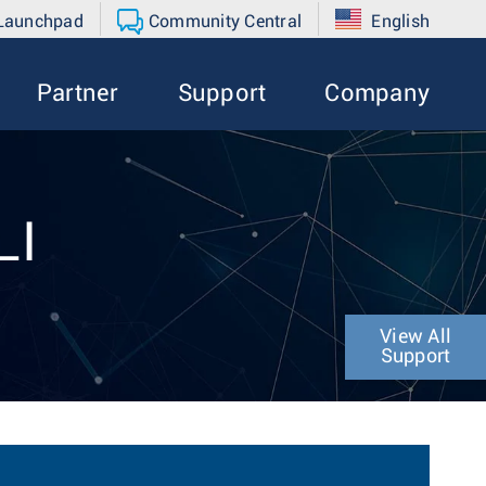
 Launchpad
Community Central
English
Partner
Support
Company
LI
View All
Support