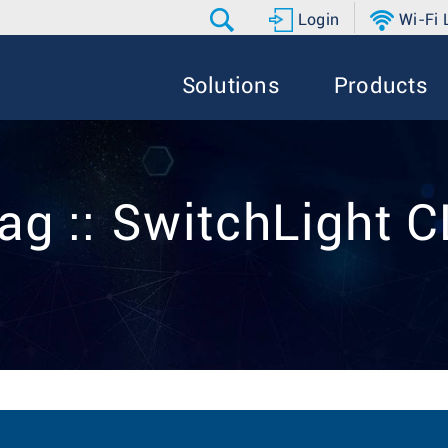
Login
Wi-Fi
Solutions
Products
ag :: SwitchLight C