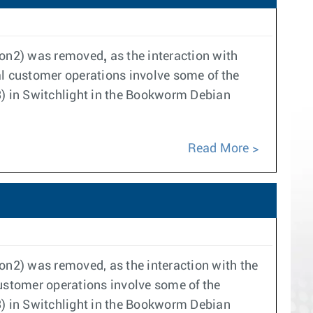
,
thon2) was removed
as the interaction with
l customer operations involve some of the
 in Switchlight in the Bookworm Debian
Read More
hon2) was removed, as the interaction with the
ustomer operations involve some of the
 in Switchlight in the Bookworm Debian