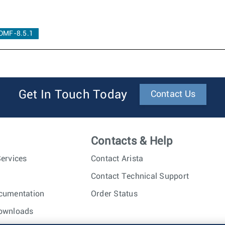
DMF-8.5.1
Get In Touch Today
Contact Us
Contacts & Help
ervices
Contact Arista
Contact Technical Support
cumentation
Order Status
ownloads