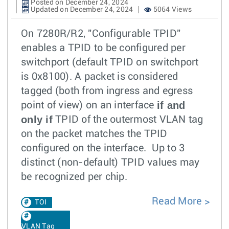
Posted on December 24, 2024
Updated on December 24, 2024
5064 Views
On 7280R/R2, "Configurable TPID"
enables a TPID to be configured per
switchport (default TPID on switchport
is 0x8100). A packet is considered
tagged (both from ingress and egress
if and
point of view) on an interface
only if
TPID of the outermost VLAN tag
on the packet matches the TPID
configured on the interface. Up to 3
distinct (non-default) TPID values may
be recognized per chip.
Read More
TOI
VLAN Tag