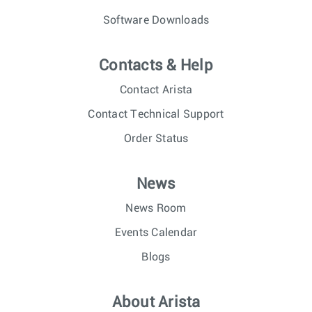
Software Downloads
Contacts & Help
Contact Arista
Contact Technical Support
Order Status
News
News Room
Events Calendar
Blogs
About Arista