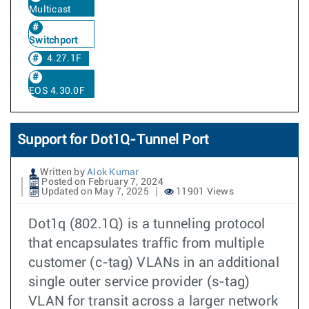
Multicast
Switchport
4.27.1F
EOS 4.30.0F
Support for Dot1Q-Tunnel Port
Written by
Alok Kumar
Posted on February 7, 2024
Updated on May 7, 2025
11901 Views
Dot1q (802.1Q) is a tunneling protocol
that encapsulates traffic from multiple
customer (c-tag) VLANs in an additional
single outer service provider (s-tag)
VLAN for transit across a larger network