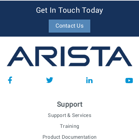
Get In Touch Today
Contact Us
Support
Support & Services
Training
Product Documentation