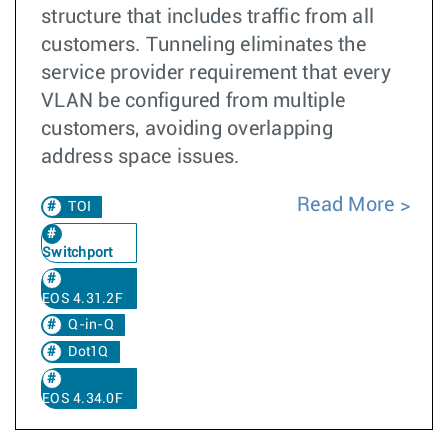
structure that includes traffic from all
customers. Tunneling eliminates the
service provider requirement that every
VLAN be configured from multiple
customers, avoiding overlapping
address space issues.
Read More
TOI
Switchport
EOS 4.31.2F
Q-in-Q
Dot1Q
EOS 4.34.0F