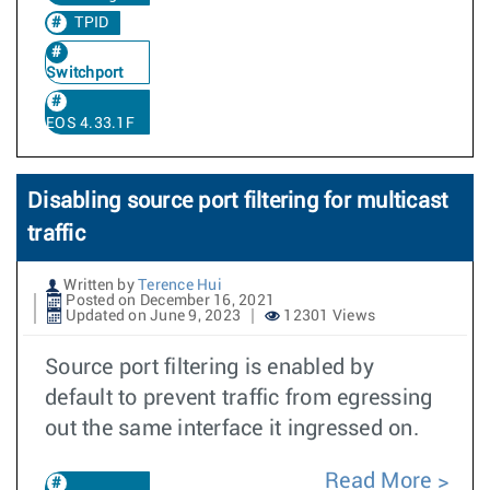
TPID
Switchport
EOS 4.33.1F
Disabling source port filtering for multicast
traffic
Written by
Terence Hui
Posted on December 16, 2021
Updated on June 9, 2023
12301 Views
Source port filtering is enabled by
default to prevent traffic from egressing
out the same interface it ingressed on.
Read More