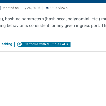
Updated on July 24, 2026
3305 Views
is), hashing parameters (hash seed, polynomial, etc.) 
g behavior is consistent for any given ingress port. Th
Hashing
Platforms with Multiple FAPs