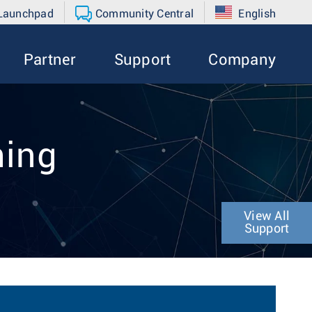
 Launchpad
Community Central
English
Partner
Support
Company
hing
View All
Support