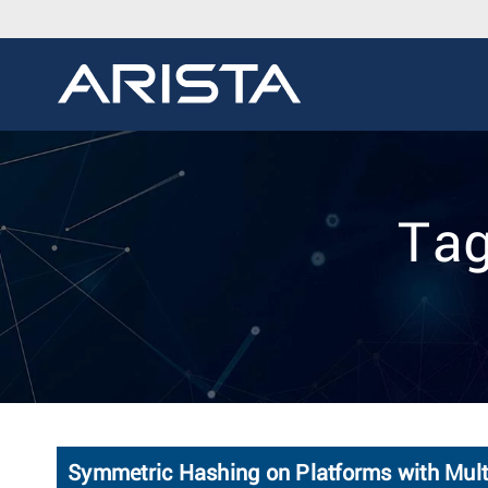
Tag
Symmetric Hashing on Platforms with Mult