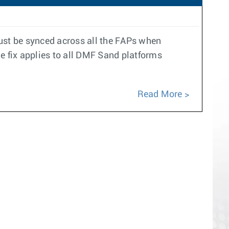
must be synced across all the FAPs when
e fix applies to all DMF Sand platforms
Read More