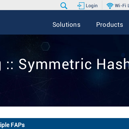
Login
Wi-Fi
Solutions
Products
 :: Symmetric Has
iple FAPs