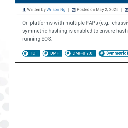
Written by
Wilson Ng
Posted on May 2, 2025
On platforms with multiple FAPs (e.g., chass
symmetric hashing is enabled to ensure hashin
running EOS.
TOI
DMF
DMF-8.7.0
Symmetric 