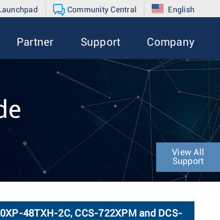
 Launchpad
Community Central
English
Partner
Support
Company
de
View All
Support
720XP-48TXH-2C, CCS-722XPM and DCS-