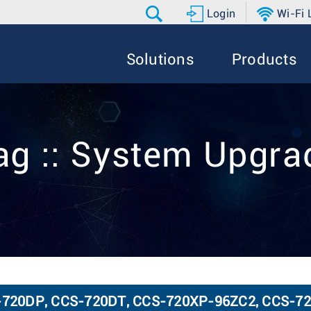
Login
Wi-Fi
Solutions
Products
ag :: System Upgra
CS-720DP, CCS-720DT, CCS-720XP-96ZC2, CCS-