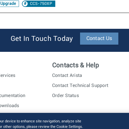
 Upgrade
CCS-750XP
Get In Touch Today
Contact Us
Contacts & Help
ervices
Contact Arista
Contact Technical Support
cumentation
Order Status
ownloads
nc. All rights reserved.
Terms of Use
Privacy Policy
Fraud Alert
our device to enhance site navigation, analyze site
or other options, please review the Cookie Settings.