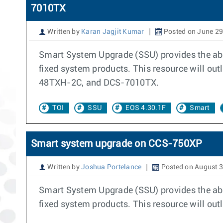
7010TX
Written by
Karan Jagjit Kumar
Posted on June 29
Smart System Upgrade (SSU) provides the abil
fixed system products. This resource will 
48TXH-2C, and DCS-7010TX.
TOI
SSU
EOS 4.30.1F
Smart
Smart system upgrade on CCS-750XP
Written by
Joshua Portelance
Posted on August 3
Smart System Upgrade (SSU) provides the abil
fixed system products. This resource will out