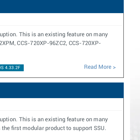
ption. This is an existing feature on many
CS-722XPM, CCS-720XP-96ZC2, CCS-720XP-
Read More
S 4.33.2F
ption. This is an existing feature on many
 the first modular product to support SSU.