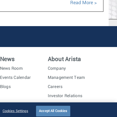
Read More
News
About Arista
News Room
Company
Events Calendar
Management Team
Blogs
Careers
Investor Relations
Trust Center
Sitemap
Cookies Settings
Accept All Cookies