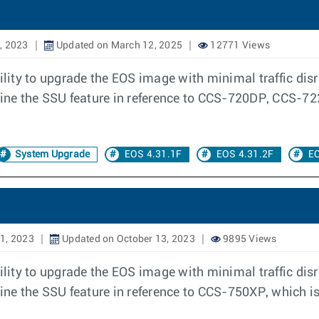
, 2023
Updated on March 12, 2025
12771 Views
ity to upgrade the EOS image with minimal traffic disru
outline the SSU feature in reference to CCS-720DP, C
System Upgrade
EOS 4.31.1F
EOS 4.31.2F
EO
1, 2023
Updated on October 13, 2023
9895 Views
ity to upgrade the EOS image with minimal traffic disru
line the SSU feature in reference to CCS-750XP, which is