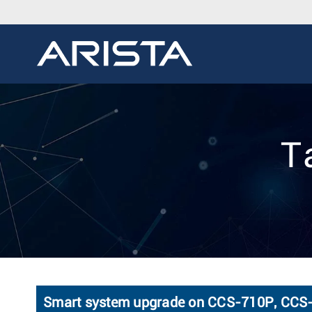
T
Smart system upgrade on CCS-710P, C