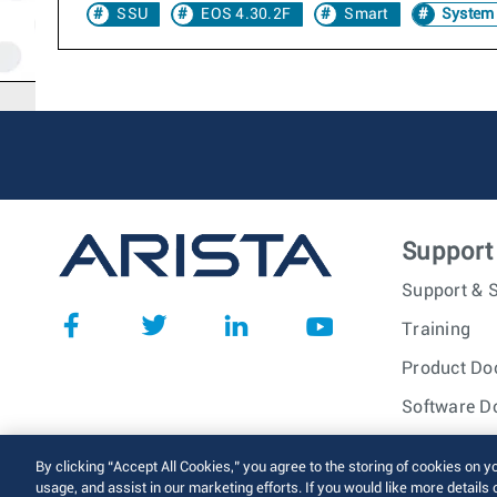
SSU
EOS 4.30.2F
Smart
System
Support
Support & S
Training
Product Do
Software D
© 2026 Arista Networks, I
By clicking “Accept All Cookies,” you agree to the storing of cookies on y
usage, and assist in our marketing efforts. If you would like more details 