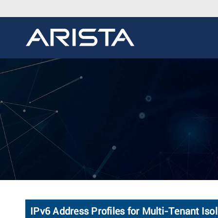
IPv6 Address Profiles for Multi-Tenant Is