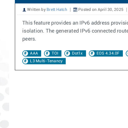
Written by
Brett Hatch
Posted on April 30, 2025
This feature provides an IPv6 address provisi
isolation. The generated IPv6 connected rout
peers.
AAA
TOI
Dot1x
EOS 4.34.0F
L3 Multi-Tenancy