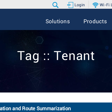
Login
Wi-Fi
Solutions
Products
Tag :: Tenant
olation and Route Summarization