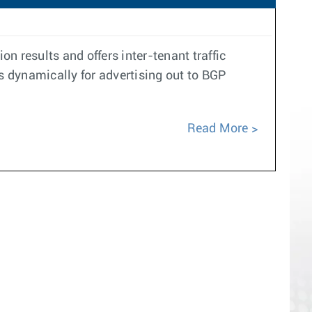
n results and offers inter-tenant traffic
 dynamically for advertising out to BGP
Read More