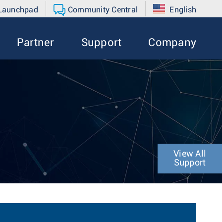
 Launchpad
Community Central
English
Partner
Support
Company
View All
Support