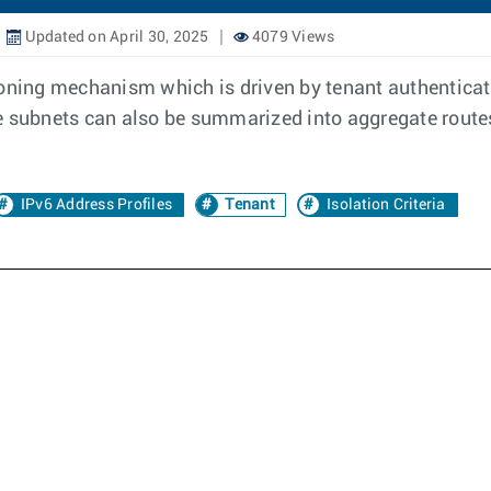
Updated on April 30, 2025
4079 Views
oning mechanism which is driven by tenant authenticatio
e subnets can also be summarized into aggregate routes
IPv6 Address Profiles
Tenant
Isolation Criteria