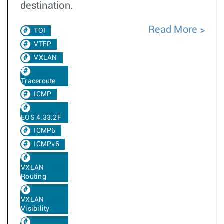
destination.
Read More
TOI
VTEP
VXLAN
Traceroute
ICMP
EOS 4.33.2F
ICMP6
ICMPv6
VXLAN
Routing
VXLAN
Visibility