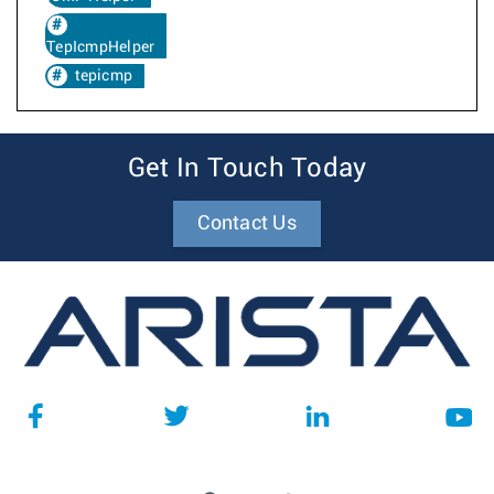
TepIcmpHelper
tepicmp
Get In Touch Today
Contact Us