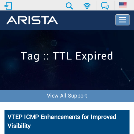
T
o
g
g
l
e
Tag :: TTL Expired
N
a
v
i
g
a
t
View All Support
i
o
n
VTEP ICMP Enhancements for Improved
Visibility