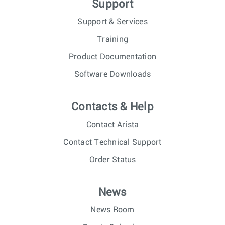
Support
Support & Services
Training
Product Documentation
Software Downloads
Contacts & Help
Contact Arista
Contact Technical Support
Order Status
News
News Room