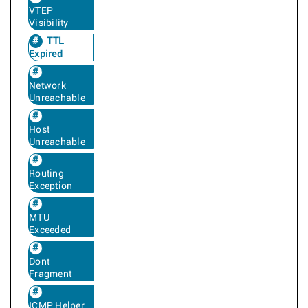
VTEP
Visibility
TTL
Expired
Network
Unreachable
Host
Unreachable
Routing
Exception
MTU
Exceeded
Dont
Fragment
ICMP Helper