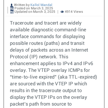
Written by
Kallol Mandal
Posted on March 3, 2025
Updated on March 3, 2025
4914 Views
Traceroute and tracert are widely
available diagnostic command-line
interface commands for displaying
possible routes (paths) and transit
delays of packets across an Internet
Protocol (IP) network. This
enhancement applies to IPv4 and IPv6
overlay. The VTEP overlay ICMPs for
“time-to-live expired” (aka TTL-expired)
are sourced with the VTEP IP which
results in the traceroute output to
display the VTEP IPs on the overlay
packet’s path from source to