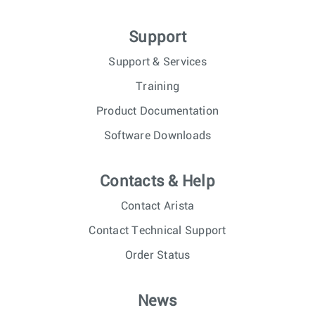
Support
Support & Services
Training
Product Documentation
Software Downloads
Contacts & Help
Contact Arista
Contact Technical Support
Order Status
News