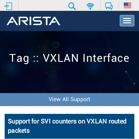
T
o
g
g
l
e
Tag :: VXLAN Interface
N
a
v
i
g
a
t
View All Support
i
o
n
Support for SVI counters on VXLAN routed
packets