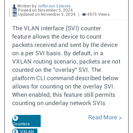
Written by
Jefferson Esteves
Posted on November 5, 2024
Updated on November 5, 2024
4875 Views
The VLAN interface (SVI) counter
feature allows the device to count
packets received and sent by the device
on a per SVI basis. By default, in a
VXLAN routing scenario, packets are not
counted on the "overlay" SVI. The
platform CLI command described below
allows for counting on the overlay SVI.
When enabled, this feature still permits
counting on underlay network SVIs
Read More
Counters
VXLAN