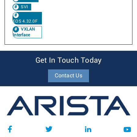
SVI
EOS 4.32.0F
VXLAN
Interface
Get In Touch Today
Contact Us