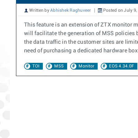
Written by
Abhishek Raghuveer
Posted on July 9,
This feature is an extension of ZTX monitor 
will facilitate the generation of MSS policies
the data traffic in the customer sites are lim
need of purchasing a dedicated hardware box.
TOI
MSS
Monitor
EOS 4.34.0F