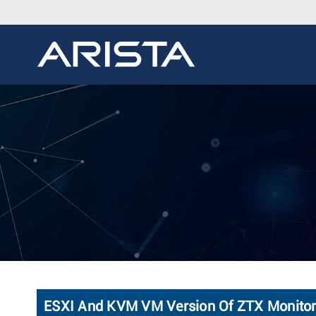
ESXI And KVM VM Version Of ZTX Monitor