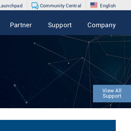
 Launchpad
Community Central
English
Partner
Support
Company
View All
Support