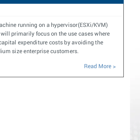
 machine running on a hypervisor(ESXi/KVM)
 will primarily focus on the use cases where
 capital expenditure costs by avoiding the
dium size enterprise customers.
Read More