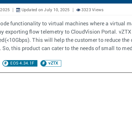
 2025
Updated on July 10, 2025
3323 Views
mode functionality to virtual machines where a virtual
 by exporting flow telemetry to CloudVision Portal. vZTX
ited(<10Gbps). This will help the customer to reduce the
 So, this product can cater to the needs of small to me
EOS 4.34.1F
vZTX