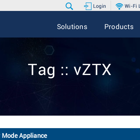
Login
Wi-Fi
Solutions
Products
Tag :: vZTX
 Mode Appliance