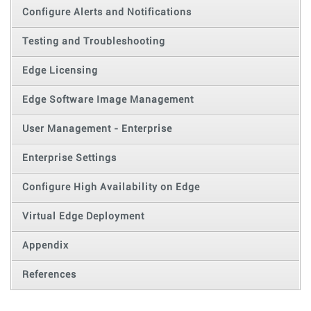
Configure Alerts and Notifications
Testing and Troubleshooting
Edge Licensing
Edge Software Image Management
User Management - Enterprise
Enterprise Settings
Configure High Availability on Edge
Virtual Edge Deployment
Appendix
References