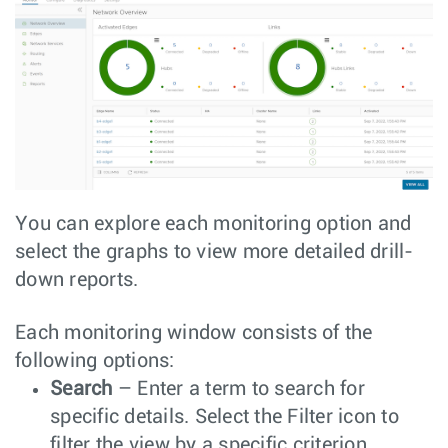
You can explore each monitoring option and
select the graphs to view more detailed drill-
down reports.
Each monitoring window consists of the
following options:
Search
– Enter a term to search for
specific details. Select the Filter icon to
filter the view by a specific criterion.