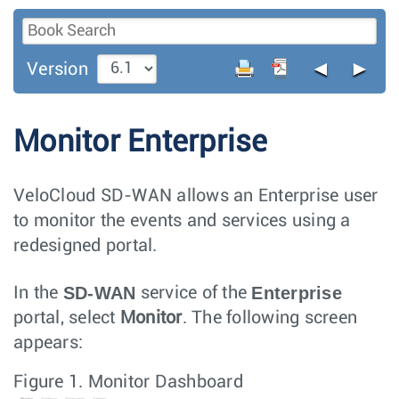
◄
►
Version
Monitor Enterprise
VeloCloud SD-WAN allows an Enterprise user
to monitor the events and services using a
redesigned portal.
SD-WAN
Enterprise
In the
service of the
portal, select
Monitor
. The following screen
appears:
Figure 1.
Monitor Dashboard