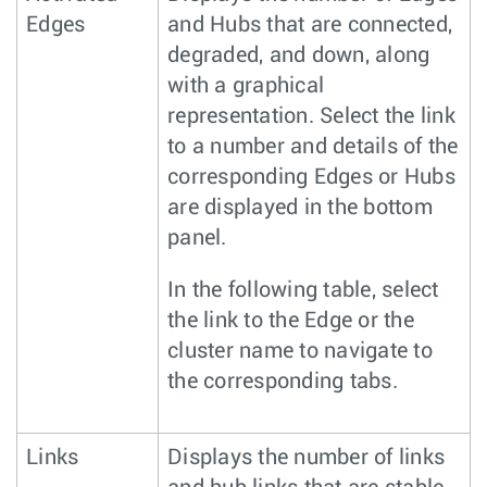
Edges
and Hubs that are connected,
degraded, and down, along
with a graphical
representation. Select the link
to a number and details of the
corresponding Edges or Hubs
are displayed in the bottom
panel.
In the following table, select
the link to the Edge or the
cluster name to navigate to
the corresponding tabs.
Links
Displays the number of links