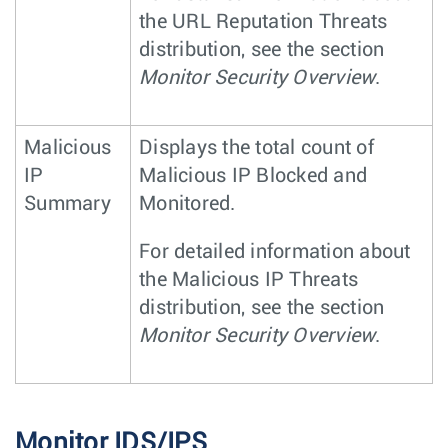
the URL Reputation Threats
distribution, see the section
Monitor Security Overview
.
Malicious
Displays the total count of
IP
Malicious IP Blocked and
Summary
Monitored.
For detailed information about
the Malicious IP Threats
distribution, see the section
Monitor Security Overview
.
Monitor IDS/IPS