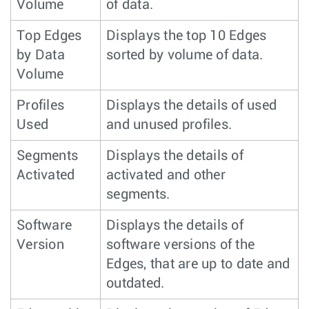
Volume
of data.
Top Edges
Displays the top 10 Edges
by Data
sorted by volume of data.
Volume
Profiles
Displays the details of used
Used
and unused profiles.
Segments
Displays the details of
Activated
activated and other
segments.
Software
Displays the details of
Version
software versions of the
Edges, that are up to date and
outdated.