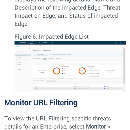
Description of the impacted Edge, Threat
Impact on Edge, and Status of impacted
Edge.
Figure 6.
Impacted Edge List
Monitor URL Filtering
To view the URL Filtering specific threats
details for an Enterprise, select
Monitor
>