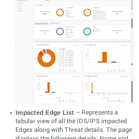
Impacted Edge List
– Represents a
tabular view of all the IDS/IPS impacted
Edges along with Threat details. The page
displays the following details: Name and