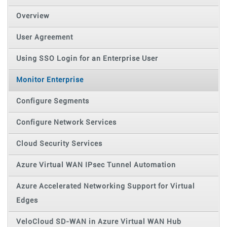
Overview
User Agreement
Using SSO Login for an Enterprise User
Monitor Enterprise
Configure Segments
Configure Network Services
Cloud Security Services
Azure Virtual WAN IPsec Tunnel Automation
Azure Accelerated Networking Support for Virtual
Edges
VeloCloud SD-WAN in Azure Virtual WAN Hub