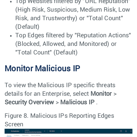
Top Websites filtered by "URL Reputation"
(High Risk, Suspicious, Medium Risk, Low
Risk, and Trustworthy) or "Total Count"
(Default)
Top Edges filtered by "Reputation Actions"
(Blocked, Allowed, and Monitored) or
"Total Count" (Default)
Monitor Malicious IP
To view the Malicious IP specific threats
details for an Enterprise, select
Monitor
>
Security Overview
>
Malicious IP
.
Figure 8.
Malicious IPs Reporting Edges
Screen