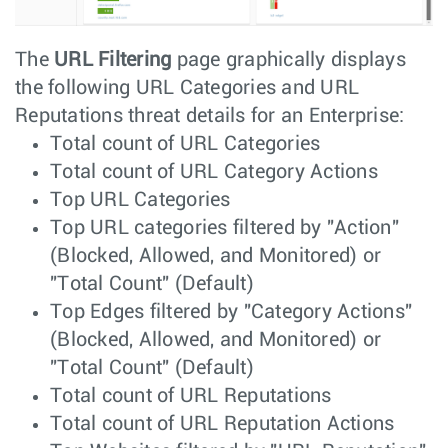
The
URL Filtering
page graphically displays
the following URL Categories and URL
Reputations threat details for an Enterprise:
Total count of URL Categories
Total count of URL Category Actions
Top URL Categories
Top URL categories filtered by "Action"
(Blocked, Allowed, and Monitored) or
"Total Count" (Default)
Top Edges filtered by "Category Actions"
(Blocked, Allowed, and Monitored) or
"Total Count" (Default)
Total count of URL Reputations
Total count of URL Reputation Actions