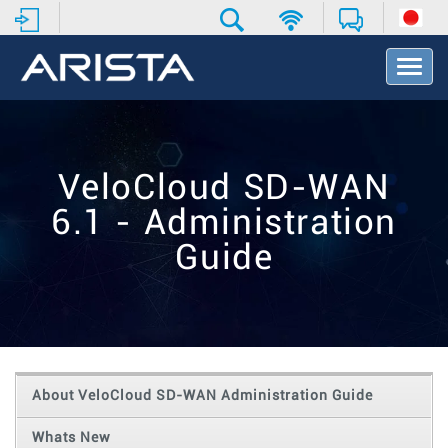
T
o
g
g
l
e
VeloCloud SD-WAN
N
a
6.1 - Administration
v
i
Guide
g
a
t
i
o
n
About VeloCloud SD-WAN Administration Guide
Whats New