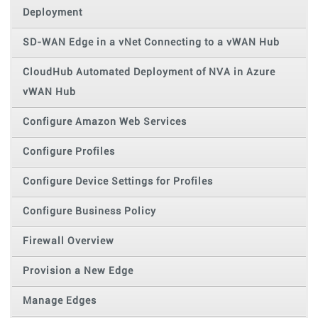
Deployment
SD-WAN Edge in a vNet Connecting to a vWAN Hub
CloudHub Automated Deployment of NVA in Azure
vWAN Hub
Configure Amazon Web Services
Configure Profiles
Configure Device Settings for Profiles
Configure Business Policy
Firewall Overview
Provision a New Edge
Manage Edges