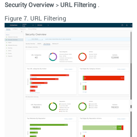
Security Overview
>
URL Filtering
.
Figure 7.
URL Filtering