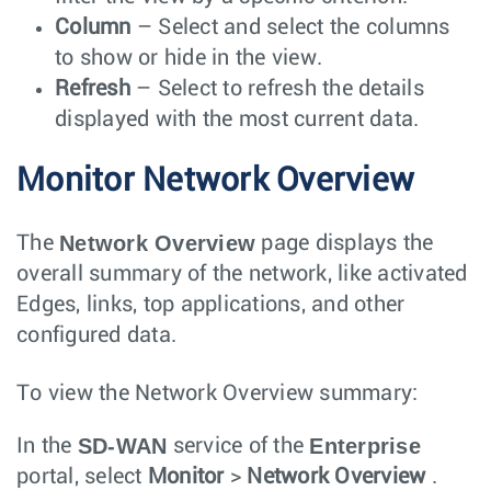
Column
– Select and select the columns
to show or hide in the view.
Refresh
– Select to refresh the details
displayed with the most current data.
Monitor Network Overview
Network Overview
The
page displays the
overall summary of the network, like activated
Edges, links, top applications, and other
configured data.
To view the Network Overview summary:
SD-WAN
Enterprise
In the
service of the
portal, select
Monitor
>
Network Overview
.