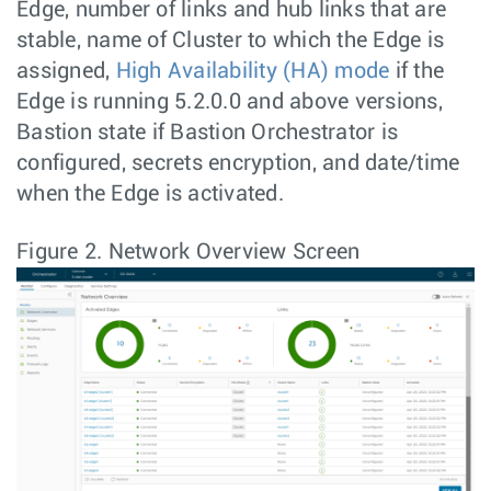
Edge, number of links and hub links that are
stable, name of Cluster to which the Edge is
assigned,
High Availability (HA) mode
if the
Edge is running 5.2.0.0 and above versions,
Bastion state if Bastion Orchestrator is
configured, secrets encryption, and date/time
when the Edge is activated.
Figure 2.
Network Overview Screen