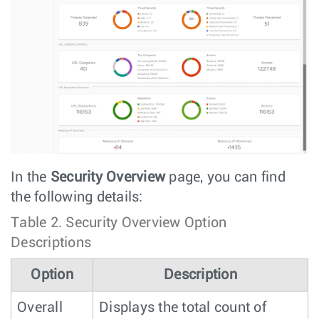
In the
Security Overview
page, you can find
the following details:
Table 2.
Security Overview Option
Descriptions
Option
Description
Overall
Displays the total count of