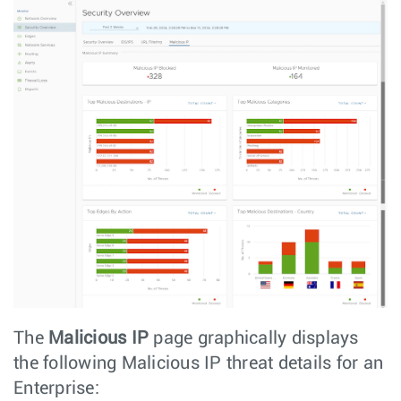
The
Malicious IP
page graphically displays
the following Malicious IP threat details for an
Enterprise: