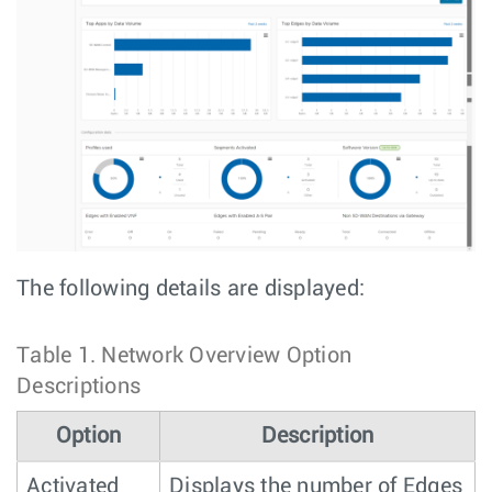
The following details are displayed:
Table 1.
Network Overview Option
Descriptions
Option
Description
Activated
Displays the number of Edges