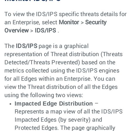
To view the IDS/IPS specific threats details for
an Enterprise, select
Monitor
>
Security
Overview
>
IDS/IPS
.
The
IDS/IPS
page is a graphical
representation of Threat distribution (Threats
Detected/Threats Prevented) based on the
metrics collected using the IDS/IPS engines
for all Edges within an Enterprise. You can
view the Threat distribution of all the Edges
using the following two views:
Impacted Edge Distribution
–
Represents a map view of all the IDS/IPS
Impacted Edges (by severity) and
Protected Edges. The page graphically