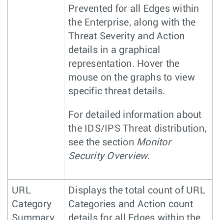
Prevented for all Edges within
the Enterprise, along with the
Threat Severity and Action
details in a graphical
representation. Hover the
mouse on the graphs to view
specific threat details.
For detailed information about
the IDS/IPS Threat distribution,
see the section
Monitor
Security Overview
.
URL
Displays the total count of URL
Category
Categories and Action count
Summary
details for all Edges within the