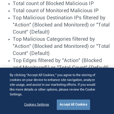
Total count of Blocked Malicious IP
Total count of Monitored Malicious IP
Top Malicious Destination IPs filtered by
"Action" (Blocked and Monitored) or "Total
Count" (Default)
Top Malicious Categories filtered by
"Action" (Blocked and Monitored) or "Total
Count" (Default)
Top Edges filtered by "Action" (Blocked
and Monitored)) or "Total Count" (Default)
Top Malicious Destination Countries
By clicking “Accept All Cookies,” you agree to the storing of
cookies on your device to enhance site navigation, analyze
filtered by "Action" (Blocked and
site usage, and assist in our marketing efforts. If you would
Monitored) or "Total Count" (Default)
like more details or other options, please review the Cookie
Settings.
Monitor Security Overview- Edge
Cookies Settings
Accept All Cookies
View