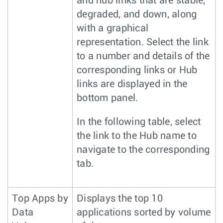
and hub links that are stable,
degraded, and down, along
with a graphical
representation. Select the link
to a number and details of the
corresponding links or Hub
links are displayed in the
bottom panel.
In the following table, select
the link to the Hub name to
navigate to the corresponding
tab.
Top Apps by
Displays the top 10
Data
applications sorted by volume