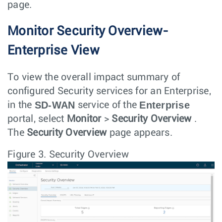
page.
Monitor Security Overview-
Enterprise View
To view the overall impact summary of
configured Security services for an Enterprise,
SD-WAN
Enterprise
in the
service of the
portal, select
Monitor
>
Security Overview
.
The
Security Overview
page appears.
Figure 3.
Security Overview