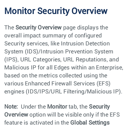
Monitor Security Overview
The
Security Overview
page displays the
overall impact summary of configured
Security services, like Intrusion Detection
System (IDS)/Intrusion Prevention System
(IPS), URL Categories, URL Reputations, and
Malicious IP for all Edges within an Enterprise,
based on the metrics collected using the
various Enhanced Firewall Services (EFS)
engines (IDS/IPS/URL Filtering/Malicious IP).
Note:
Under the
Monitor
tab, the
Security
Overview
option will be visible only if the EFS
feature is activated in the
Global Settings