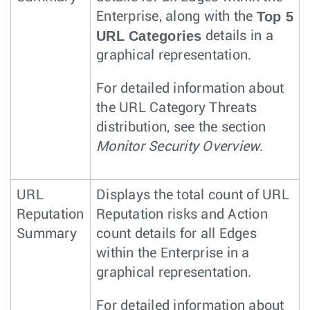
Top 5
Enterprise, along with the
URL Categories
details in a
graphical representation.
For detailed information about
the URL Category Threats
distribution, see the section
Monitor Security Overview
.
URL
Displays the total count of URL
Reputation
Reputation risks and Action
Summary
count details for all Edges
within the Enterprise in a
graphical representation.
For detailed information about