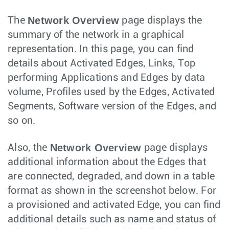
Network Overview
The
page displays the
summary of the network in a graphical
representation. In this page, you can find
details about Activated Edges, Links, Top
performing Applications and Edges by data
volume, Profiles used by the Edges, Activated
Segments, Software version of the Edges, and
so on.
Network Overview
Also, the
page displays
additional information about the Edges that
are connected, degraded, and down in a table
format as shown in the screenshot below. For
a provisioned and activated Edge, you can find
additional details such as name and status of