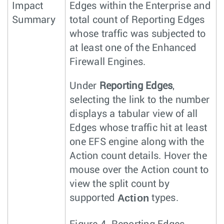
Impact
Edges within the Enterprise and
Summary
total count of Reporting Edges
whose traffic was subjected to
at least one of the Enhanced
Firewall Engines.
Under
Reporting Edges
,
selecting the link to the number
displays a tabular view of all
Edges whose traffic hit at least
one EFS engine along with the
Action count details. Hover the
mouse over the Action count to
view the split count by
Action
supported
types.