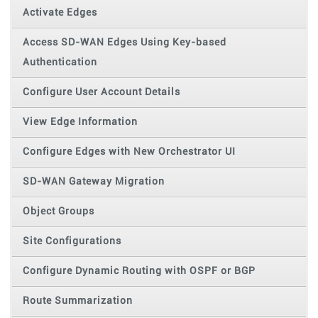
Activate Edges
Access SD-WAN Edges Using Key-based
Authentication
Configure User Account Details
View Edge Information
Configure Edges with New Orchestrator UI
SD-WAN Gateway Migration
Object Groups
Site Configurations
Configure Dynamic Routing with OSPF or BGP
Route Summarization