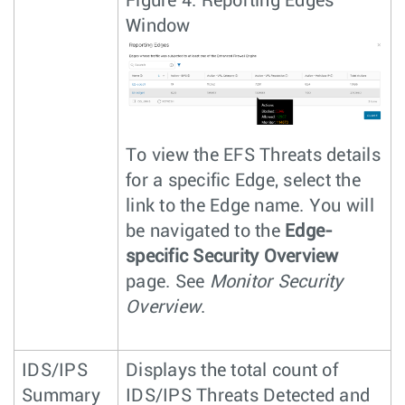
Figure 4.
Reporting Edges
Window
To view the EFS Threats details
for a specific Edge, select the
link to the Edge name. You will
be navigated to the
Edge-
specific Security Overview
page. See
Monitor Security
Overview
.
IDS/IPS
Displays the total count of
Summary
IDS/IPS Threats Detected and