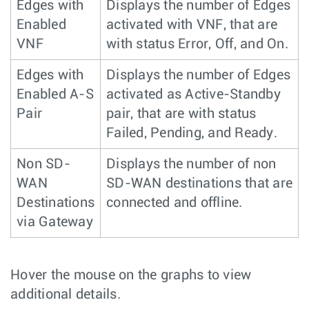
Edges with
Displays the number of Edges
Enabled
activated with VNF, that are
VNF
with status Error, Off, and On.
Edges with
Displays the number of Edges
Enabled A-S
activated as Active-Standby
Pair
pair, that are with status
Failed, Pending, and Ready.
Non SD-
Displays the number of non
WAN
SD-WAN destinations that are
Destinations
connected and offline.
via Gateway
Hover the mouse on the graphs to view
additional details.