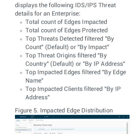
displays the following IDS/IPS Threat
details for an Enterprise:
Total count of Edges Impacted
Total count of Edges Protected
Top Threats Detected filtered "By
Count" (Default) or "By Impact"
Top Threat Origins filtered "By
Country" (Default) or "By IP Address"
Top Impacted Edges filtered "By Edge
Name"
Top Impacted Clients filtered "By IP
Address"
Figure 5.
Impacted Edge Distribution