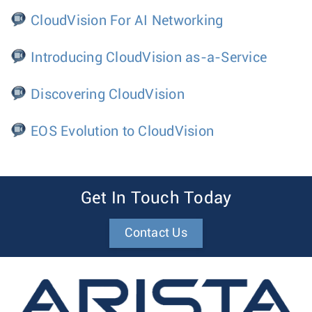
CloudVision For AI Networking
Introducing CloudVision as-a-Service
Discovering CloudVision
EOS Evolution to CloudVision
Get In Touch Today
Contact Us