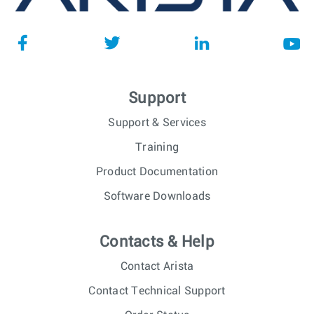
Support
Support & Services
Training
Product Documentation
Software Downloads
Contacts & Help
Contact Arista
Contact Technical Support