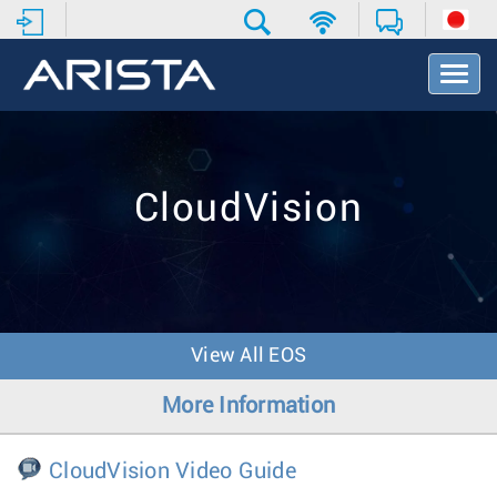
T
o
g
g
l
e
CloudVision
N
a
v
i
g
a
t
View All EOS
i
o
More Information
n
CloudVision Video Guide