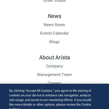
Order Status
News
News Room
Events Calendar
Blogs
About Arista
Company
Management Team
Careers
By clicking “Accept All Cookies,” you agree to the storing of
Investor Relations
cookies on your device to enhance site navigation, analyze
site usage, and assist in our marketing efforts. If you would
like more details or other options, please review the Cookie
© 2026 Arista Networks, Inc. All rights reserved.