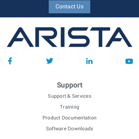
Contact Us
Support
Support & Services
Training
Product Documentation
Software Downloads