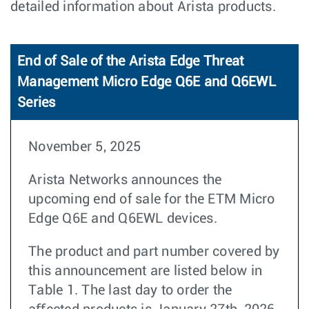
detailed information about Arista products.
End of Sale of the Arista Edge Threat
Management Micro Edge Q6E and Q6EWL
Series
November 5, 2025
Arista Networks announces the
upcoming end of sale for the ETM Micro
Edge Q6E and Q6EWL devices.
The product and part number covered by
this announcement are listed below in
Table 1. The last day to order the