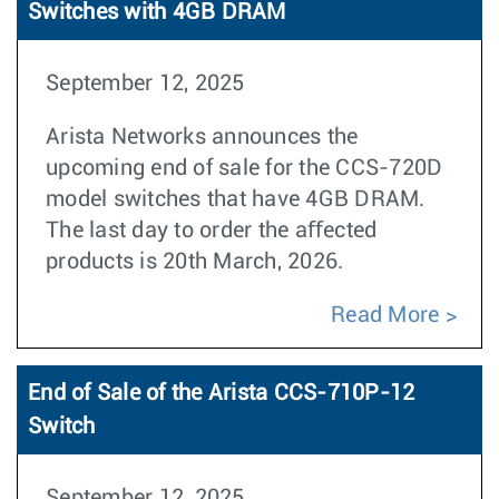
Switches with 4GB DRAM
September 12, 2025
Arista Networks announces the
upcoming end of sale for the CCS-720D
model switches that have 4GB DRAM.
The last day to order the aﬀected
products is 20th March, 2026.
Read More
End of Sale of the Arista CCS-710P-12
Switch
September 12, 2025