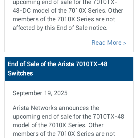
upcoming end of sale for the 7010TX-
48-DC model of the 7010X Series. Other
members of the 7010X Series are not
affected by this End of Sale notice.
Read More
End of Sale of the Arista 7010TX-48
Switches
September 19, 2025
Arista Networks announces the
upcoming end of sale for the 7010TX-48
model of the 7010X Series. Other
members of the 7010X Series are not