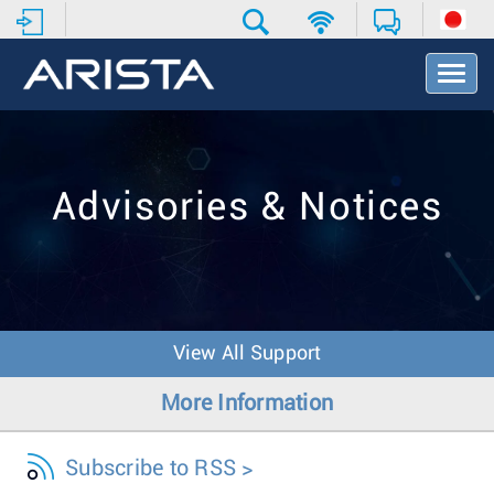
T
o
g
g
l
e
Advisories & Notices
N
a
v
i
g
a
t
View All Support
i
o
More Information
n
Subscribe to RSS