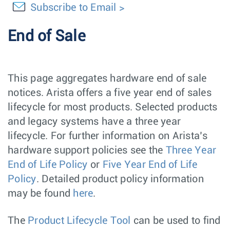
Subscribe to Email
End of Sale
This page aggregates hardware end of sale
notices. Arista offers a five year end of sales
lifecycle for most products. Selected products
and legacy systems have a three year
lifecycle. For further information on Arista’s
hardware support policies see the
Three Year
End of Life Policy
or
Five Year End of Life
Policy
. Detailed product policy information
may be found
here
.
The
Product Lifecycle Tool
can be used to find