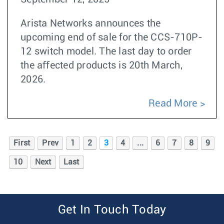
Arista Networks announces the
upcoming end of sale for the CCS-710P-
12 switch model. The last day to order
the aﬀected products is 20th March,
2026.
Read More
First
Prev
1
2
3
4
...
6
7
8
9
10
Next
Last
Get In Touch Today