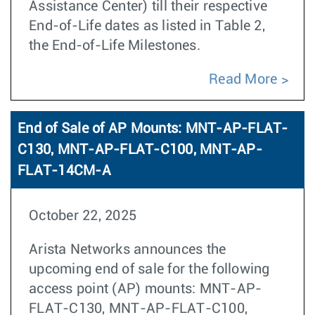
Assistance Center) till their respective
End-of-Life dates as listed in Table 2,
the End-of-Life Milestones.
Read More
End of Sale of AP Mounts: MNT-AP-FLAT-
C130, MNT-AP-FLAT-C100, MNT-AP-
FLAT-14CM-A
October 22, 2025
Arista Networks announces the
upcoming end of sale for the following
access point (AP) mounts: MNT-AP-
FLAT-C130, MNT-AP-FLAT-C100,