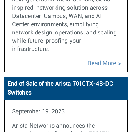
inspired, networking solution across
Datacenter, Campus, WAN, and AI
Center environments, simplifying
network design, operations, and scaling
while future-proofing your
infrastructure.
Read More
End of Sale of the Arista 7010TX-48-DC
Switches
September 19, 2025
Arista Networks announces the