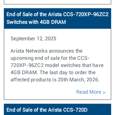
End of Sale of the Arista CCS-720XP-96ZC2
Switches with 4GB DRAM
September 12, 2025
Arista Networks announces the
upcoming end of sale for the CCS-
720XP-96ZC2 model switches that have
4GB DRAM. The last day to order the
aﬀected products is 20th March, 2026.
Read More
End of Sale of the Arista CCS-720D