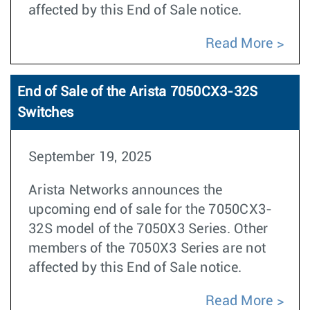
affected by this End of Sale notice.
Read More
End of Sale of the Arista 7050CX3-32S
Switches
September 19, 2025
Arista Networks announces the
upcoming end of sale for the 7050CX3-
32S model of the 7050X3 Series. Other
members of the 7050X3 Series are not
affected by this End of Sale notice.
Read More