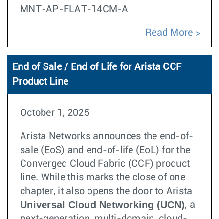
MNT-AP-FLAT-14CM-A
Read More
End of Sale / End of Life for Arista CCF
Product Line
October 1, 2025
Arista Networks announces the end-of-
sale (EoS) and end-of-life (EoL) for the
Converged Cloud Fabric (CCF) product
line. While this marks the close of one
chapter, it also opens the door to Arista
Universal Cloud Networking (UCN)
, a
next-generation, multi-domain, cloud-