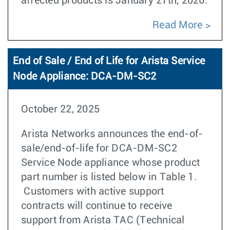
aﬀected products is January 27th, 2026.
Read More
End of Sale / End of Life for Arista Service
Node Appliance: DCA-DM-SC2
October 22, 2025
Arista Networks announces the end-of-
sale/end-of-life for DCA-DM-SC2
Service Node appliance whose product
part number is listed below in Table 1.
Customers with active support
contracts will continue to receive
support from Arista TAC (Technical