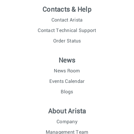
Contacts & Help
Contact Arista
Contact Technical Support
Order Status
News
News Room
Events Calendar
Blogs
About Arista
Company
Management Team