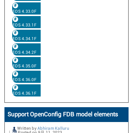
EOS 4.33.0F
EOS 4.33.1F
EOS 4.34.1F
EOS 4.34.2F
EOS 4.35.0F
EOS 4.36.0F
EOS 4.36.1F
Support OpenConfig FDB model elements
Written by
Abhiram Kalluru
Posted on 9月 11, 2023