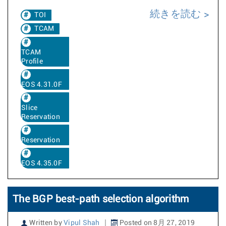
続きを読む
TOI
TCAM
TCAM
Profile
EOS 4.31.0F
Slice
Reservation
Reservation
EOS 4.35.0F
The BGP best-path selection algorithm
Written by
Vipul Shah
Posted on 8月 27, 2019