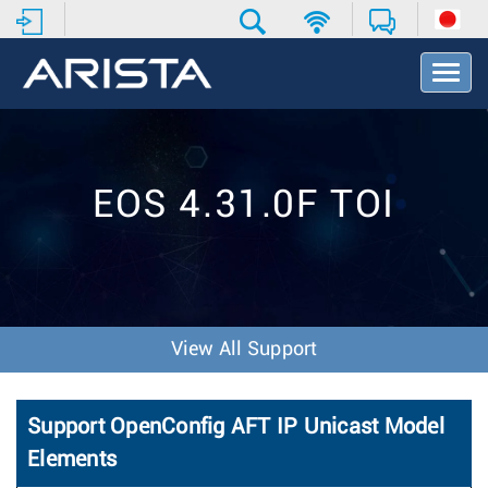
T
o
g
g
l
e
EOS 4.31.0F TOI
N
a
v
i
g
a
t
View All Support
i
o
n
Support OpenConfig AFT IP Unicast Model
Elements