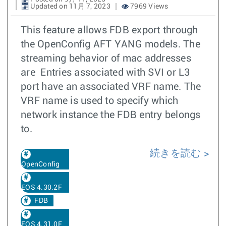
Updated on 11月 7, 2023
7969 Views
This feature allows FDB export through
the OpenConfig AFT YANG models. The
streaming behavior of mac addresses
are Entries associated with SVI or L3
port have an associated VRF name. The
VRF name is used to specify which
network instance the FDB entry belongs
to.
続きを読む
OpenConfig
EOS 4.30.2F
FDB
EOS 4.31.0F