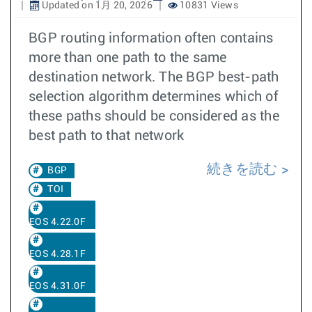
Updated on 1月 20, 2026
10831 Views
BGP routing information often contains
more than one path to the same
destination network. The BGP best-path
selection algorithm determines which of
these paths should be considered as the
best path to that network
続きを読む
BGP
TOI
EOS 4.22.0F
EOS 4.28.1F
EOS 4.31.0F