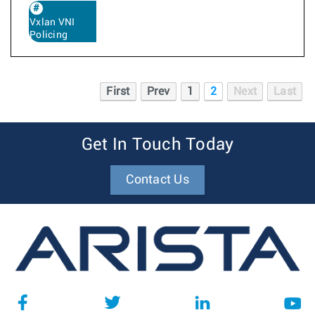
Vxlan VNI
Policing
First
Prev
1
2
Next
Last
Get In Touch Today
Contact Us