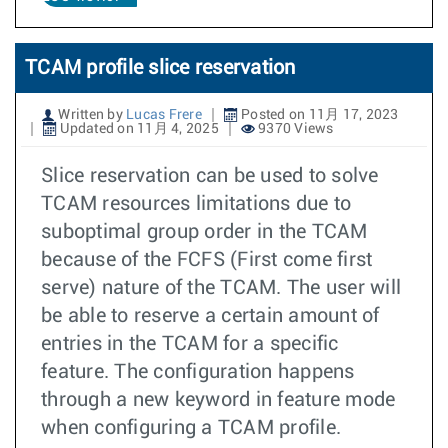
TCAM profile slice reservation
Written by
Lucas Frere
Posted on 11月 17, 2023
Updated on 11月 4, 2025
9370 Views
Slice reservation can be used to solve
TCAM resources limitations due to
suboptimal group order in the TCAM
because of the FCFS (First come first
serve) nature of the TCAM. The user will
be able to reserve a certain amount of
entries in the TCAM for a specific
feature. The configuration happens
through a new keyword in feature mode
when configuring a TCAM profile.