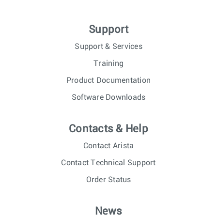
Support
Support & Services
Training
Product Documentation
Software Downloads
Contacts & Help
Contact Arista
Contact Technical Support
Order Status
News