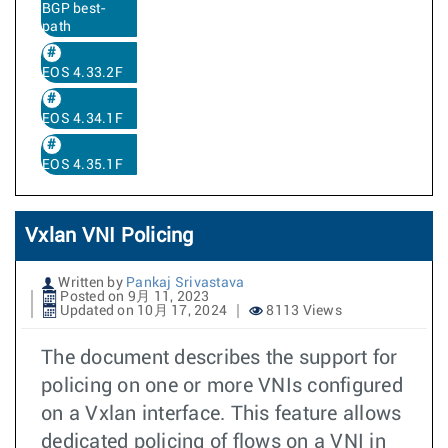
BGP best-
path
EOS 4.33.2F
EOS 4.34.1F
EOS 4.35.1F
Vxlan VNI Policing
Written by
Pankaj Srivastava
Posted on 9月 11, 2023
Updated on 10月 17, 2024
8113 Views
The document describes the support for
policing on one or more VNIs configured
on a Vxlan interface. This feature allows
dedicated policing of flows on a VNI in