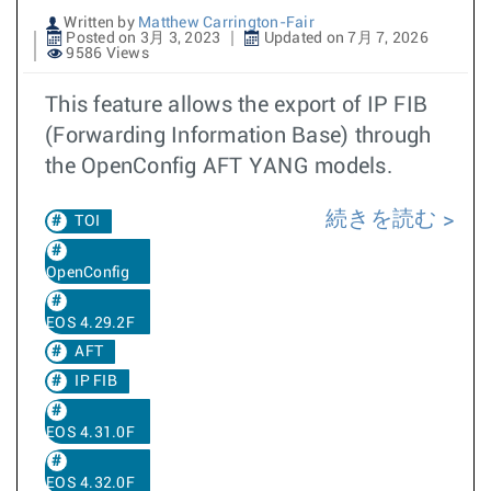
Written by
Matthew Carrington-Fair
Posted on 3月 3, 2023
Updated on 7月 7, 2026
9586 Views
This feature allows the export of IP FIB
(Forwarding Information Base) through
the OpenConfig AFT YANG models.
続きを読む
TOI
OpenConfig
EOS 4.29.2F
AFT
IP FIB
EOS 4.31.0F
EOS 4.32.0F