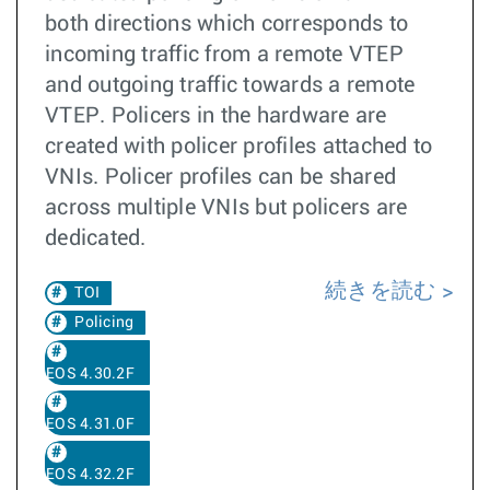
both directions which corresponds to
incoming traffic from a remote VTEP
and outgoing traffic towards a remote
VTEP. Policers in the hardware are
created with policer profiles attached to
VNIs. Policer profiles can be shared
across multiple VNIs but policers are
dedicated.
続きを読む
TOI
Policing
EOS 4.30.2F
EOS 4.31.0F
EOS 4.32.2F