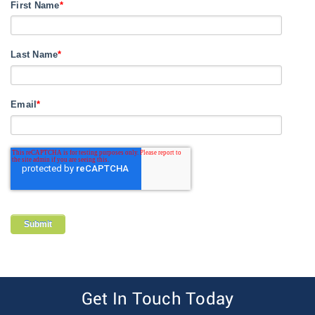
First Name
*
Last Name
*
Email
*
Get In Touch Today