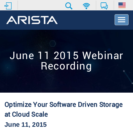
T
o
g
g
l
e
June 11 2015 Webinar
N
a
Recording
v
i
g
a
t
i
o
Optimize Your Software Driven Storage
n
at Cloud Scale
June 11, 2015