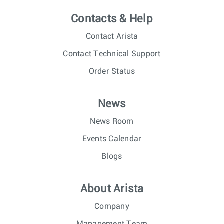
Contacts & Help
Contact Arista
Contact Technical Support
Order Status
News
News Room
Events Calendar
Blogs
About Arista
Company