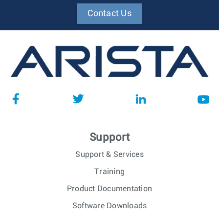
Contact Us
Support
Support & Services
Training
Product Documentation
Software Downloads