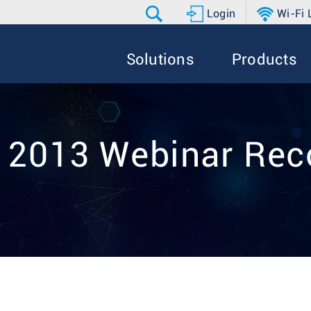
Login
Wi-Fi
Solutions
Products
9 2013 Webinar Rec