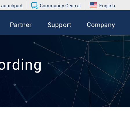
 Launchpad
Community Central
English
Partner
Support
Company
ording