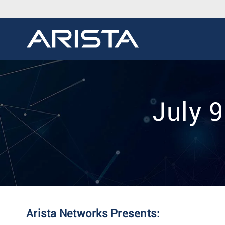
July 
Arista Networks Presents: