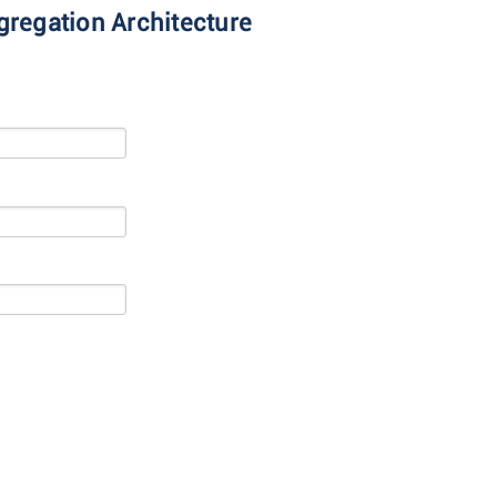
gregation Architecture