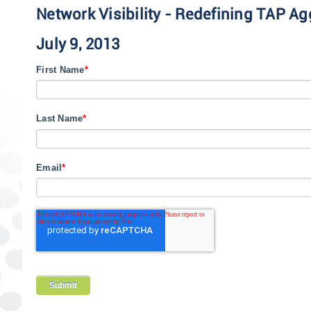
Network Visibility - Redefining TAP Ag
July 9, 2013
First Name
*
Last Name
*
Email
*