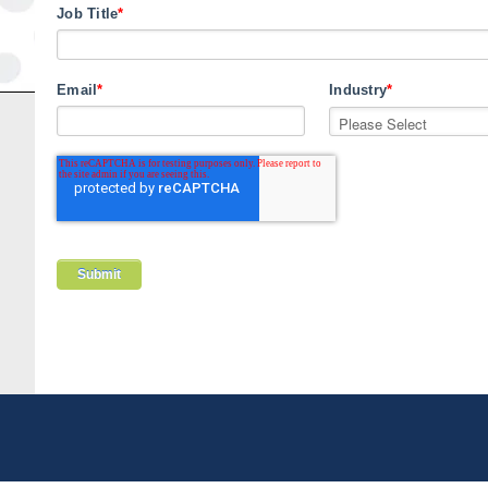
Job Title
*
Email
*
Industry
*