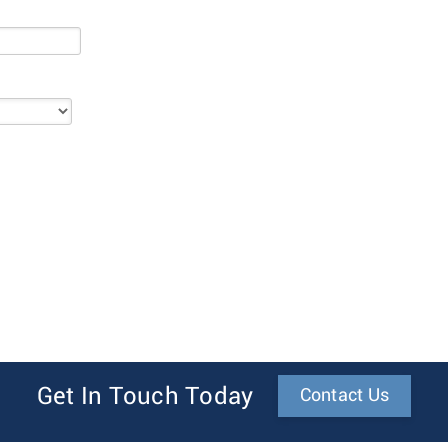
Get In Touch Today
Contact Us