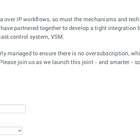
a over IP workflows, so must the mechanisms and tech
ave partnered together to develop a tight integration 
ast control system, VSM.
rly managed to ensure there is no oversubscription, whi
Please join us as we launch this joint - and smarter - 