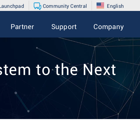
 Launchpad
Community Central
English
Partner
Support
Company
tem to the Next