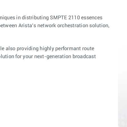
niques in distributing SMPTE 2110 essences
between Arista’s network orchestration solution,
le also providing highly performant route
solution for your next-generation broadcast