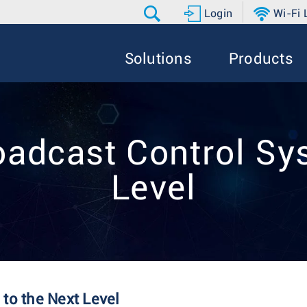
Login
Wi-Fi
Solutions
Products
oadcast Control Sys
Level
to the Next Level