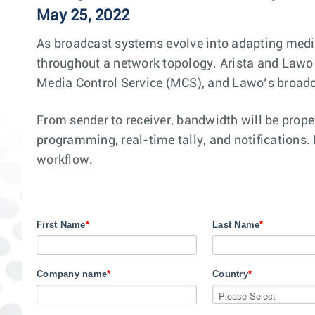
May 25, 2022
As broadcast systems evolve into adapting medi
throughout a network topology. Arista and Lawo h
Media Control Service (MCS), and Lawo’s broadc
From sender to receiver, bandwidth will be prope
programming, real-time tally, and notifications. 
workflow.
First Name
*
Last Name
*
Company name
*
Country
*