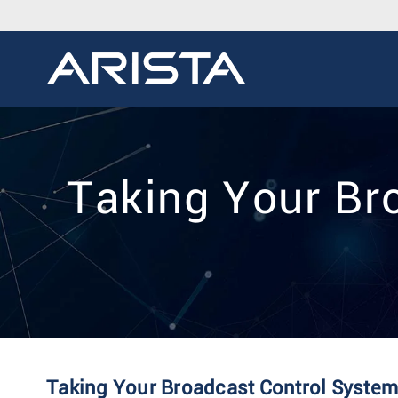
Taking Your Br
Taking Your Broadcast Control System 