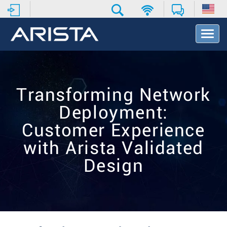
T
o
g
g
l
e
Transforming Network
N
a
Deployment:
v
i
Customer Experience
g
with Arista Validated
a
t
Design
i
o
n