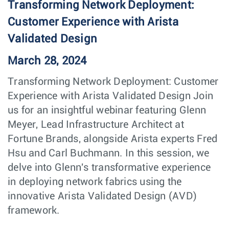
Transforming Network Deployment:
Customer Experience with Arista
Validated Design
March 28, 2024
Transforming Network Deployment: Customer
Experience with Arista Validated Design Join
us for an insightful webinar featuring Glenn
Meyer, Lead Infrastructure Architect at
Fortune Brands, alongside Arista experts Fred
Hsu and Carl Buchmann. In this session, we
delve into Glenn's transformative experience
in deploying network fabrics using the
innovative Arista Validated Design (AVD)
framework.