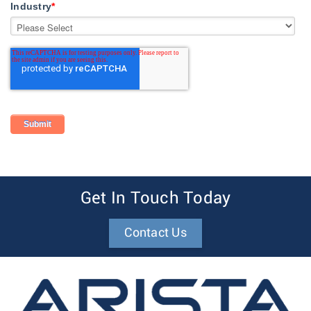
Industry
*
Get In Touch Today
Contact Us