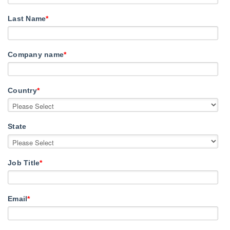
Last Name
*
Company name
*
Country
*
State
Job Title
*
Email
*