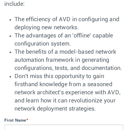
include:
The efficiency of AVD in configuring and
deploying new networks.
The advantages of an 'offline' capable
configuration system.
The benefits of a model-based network
automation framework in generating
configurations, tests, and documentation.
Don't miss this opportunity to gain
firsthand knowledge from a seasoned
network architect's experience with AVD,
and learn how it can revolutionize your
network deployment strategies.
First Name
*