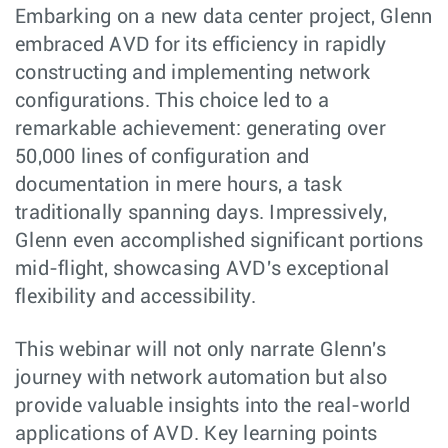
Embarking on a new data center project, Glenn
embraced AVD for its efficiency in rapidly
constructing and implementing network
configurations. This choice led to a
remarkable achievement: generating over
50,000 lines of configuration and
documentation in mere hours, a task
traditionally spanning days. Impressively,
Glenn even accomplished significant portions
mid-flight, showcasing AVD's exceptional
flexibility and accessibility.
This webinar will not only narrate Glenn's
journey with network automation but also
provide valuable insights into the real-world
applications of AVD. Key learning points