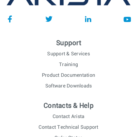
Support
Support & Services
Training
Product Documentation
Software Downloads
Contacts & Help
Contact Arista
Contact Technical Support