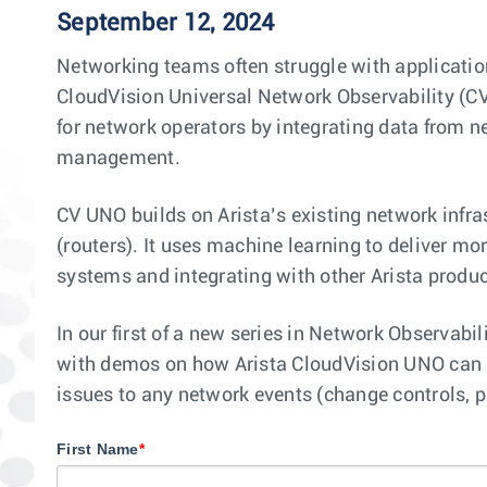
September 12, 2024
Networking teams often struggle with applicatio
CloudVision Universal Network Observability (CV
for network operators by integrating data from 
management.
CV UNO builds on Arista’s existing network infras
(routers). It uses machine learning to deliver mo
systems and integrating with other Arista produ
In our first of a new series in Network Observabi
with demos on how Arista CloudVision UNO can b
issues to any network events (change controls, p
First Name
*