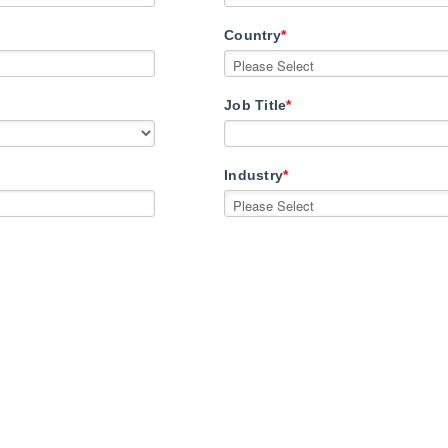
Country
*
Job Title
*
Industry
*