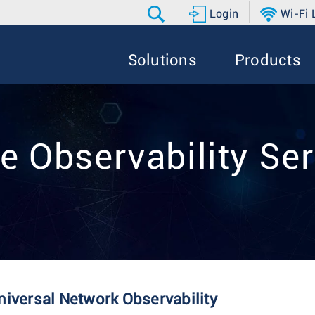
Login
Wi-Fi
Solutions
Products
e Observability Ser
niversal Network Observability