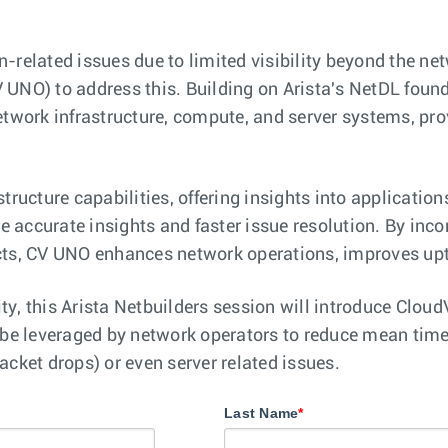
n-related issues due to limited visibility beyond the n
 UNO) to address this. Building on Arista's NetDL found
network infrastructure, compute, and server systems, p
tructure capabilities, offering insights into applicatio
re accurate insights and faster issue resolution. By inc
cts, CV UNO enhances network operations, improves upti
lity, this Arista Netbuilders session will introduce Cl
e leveraged by network operators to reduce mean time 
acket drops) or even server related issues.
Last Name
*