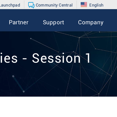
 Launchpad
Community Central
English
Partner
Support
Company
ies - Session 1