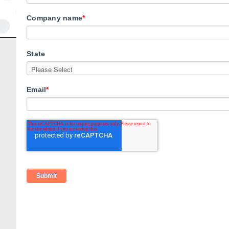
Company name
*
State
Email
*