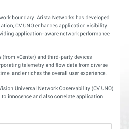
etwork boundary. Arista Networks has developed
ation, CV UNO enhances application visibility
roviding application-aware network performance
ns (from vCenter) and third-party devices
orporating telemetry and flow data from diverse
me, and enriches the overall user experience.
oudVision Universal Network Observability (CV UNO)
to innocence and also correlate application