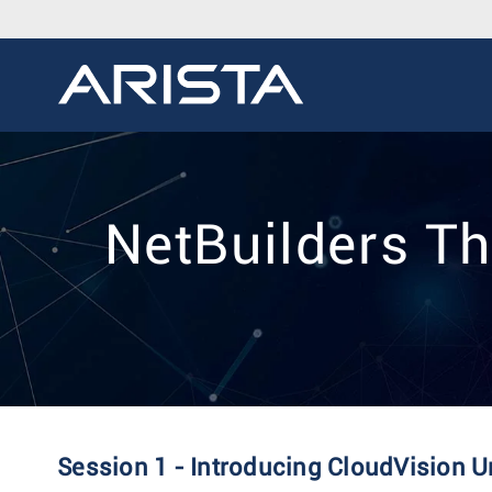
NetBuilders Th
Session 1 - Introducing CloudVision U