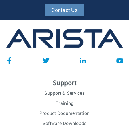
Contact Us
Support
Support & Services
Training
Product Documentation
Software Downloads