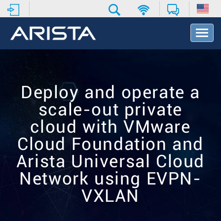
T
o
g
g
l
e
Deploy and operate a
N
a
scale-out private
v
i
cloud with VMware
g
Cloud Foundation and
a
t
Arista Universal Cloud
i
o
Network using EVPN-
n
VXLAN