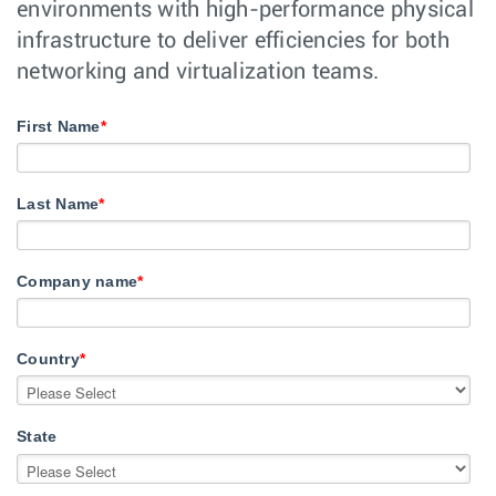
environments with high-performance physical
infrastructure to deliver efficiencies for both
networking and virtualization teams.
First Name
*
Last Name
*
Company name
*
Country
*
State