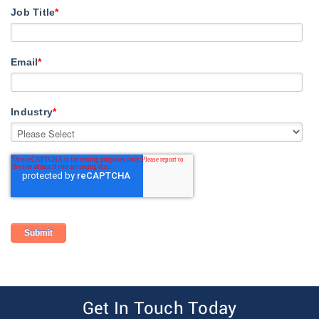
Job Title
*
Email
*
Industry
*
Get In Touch Today