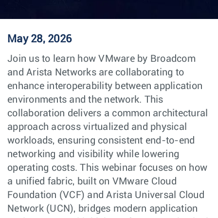
May 28, 2026
Join us to learn how VMware by Broadcom
and Arista Networks are collaborating to
enhance interoperability between application
environments and the network. This
collaboration delivers a common architectural
approach across virtualized and physical
workloads, ensuring consistent end-to-end
networking and visibility while lowering
operating costs. This webinar focuses on how
a unified fabric, built on VMware Cloud
Foundation (VCF) and Arista Universal Cloud
Network (UCN), bridges modern application