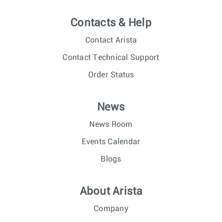
Contacts & Help
Contact Arista
Contact Technical Support
Order Status
News
News Room
Events Calendar
Blogs
About Arista
Company