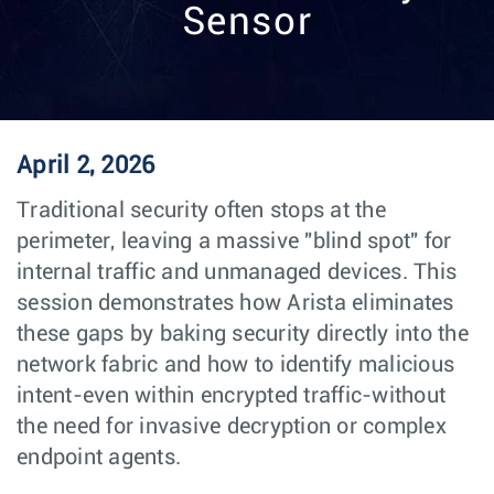
Sensor
April 2, 2026
Traditional security often stops at the
perimeter, leaving a massive "blind spot" for
internal traffic and unmanaged devices. This
session demonstrates how Arista eliminates
these gaps by baking security directly into the
network fabric and how to identify malicious
intent-even within encrypted traffic-without
the need for invasive decryption or complex
endpoint agents.