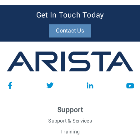
Get In Touch Today
Contact Us
Support
Support & Services
Training