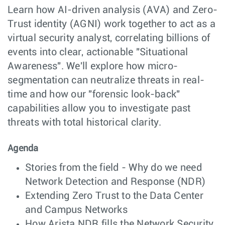
Learn how AI-driven analysis (AVA) and Zero-
Trust identity (AGNI) work together to act as a
virtual security analyst, correlating billions of
events into clear, actionable "Situational
Awareness". We'll explore how micro-
segmentation can neutralize threats in real-
time and how our "forensic look-back"
capabilities allow you to investigate past
threats with total historical clarity.
Agenda
Stories from the field - Why do we need
Network Detection and Response (NDR)
Extending Zero Trust to the Data Center
and Campus Networks
How Arista NDR fills the Network Security