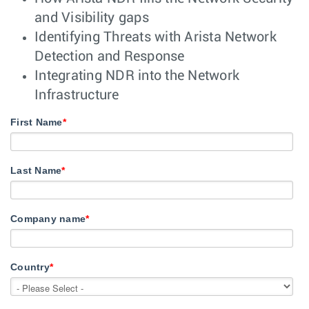
and Visibility gaps
Identifying Threats with Arista Network
Detection and Response
Integrating NDR into the Network
Infrastructure
First Name
*
Last Name
*
Company name
*
Country
*