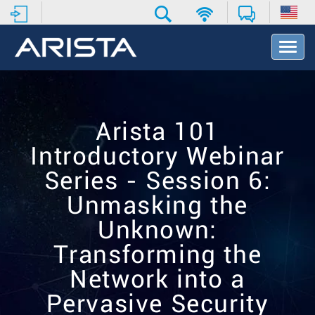
T
o
g
g
l
e
Arista 101
N
a
Introductory Webinar
v
i
Series - Session 6:
g
Unmasking the
a
t
Unknown:
i
o
Transforming the
n
Network into a
Pervasive Security