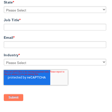
State
*
Job Title
*
Email
*
Industry
*