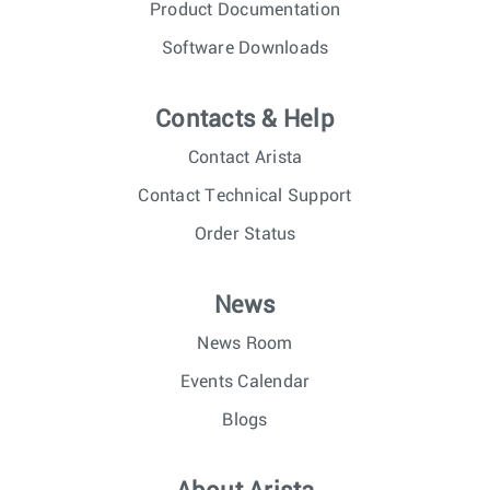
Product Documentation
Software Downloads
Contacts & Help
Contact Arista
Contact Technical Support
Order Status
News
News Room
Events Calendar
Blogs