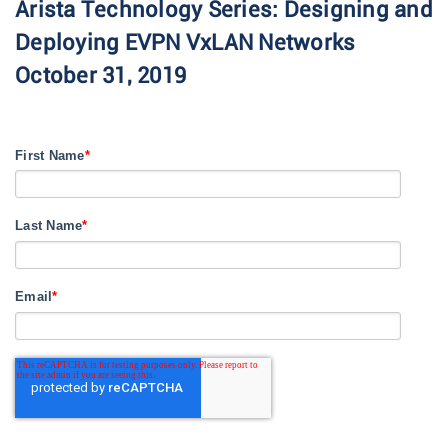
Arista Technology Series: Designing and
Deploying EVPN VxLAN Networks
October 31, 2019
First Name
*
Last Name
*
Email
*