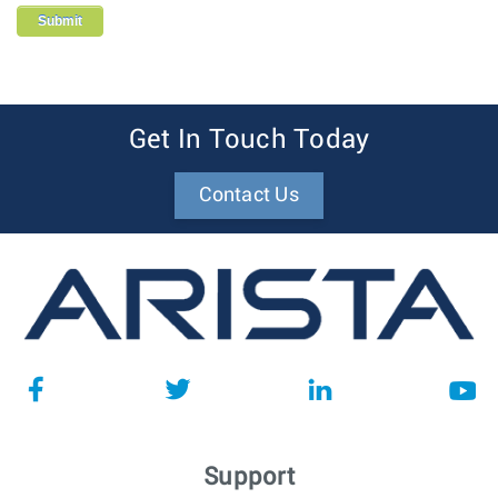
Get In Touch Today
Contact Us
Support