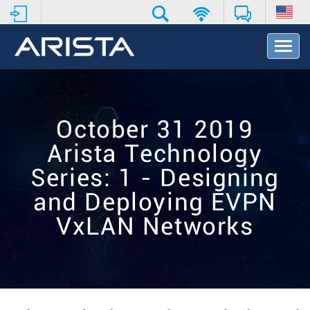
T
o
g
g
l
e
October 31 2019
N
a
Arista Technology
v
i
Series: 1 - Designing
g
and Deploying EVPN
a
t
VxLAN Networks
i
o
n