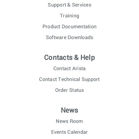
Support & Services
Training
Product Documentation
Software Downloads
Contacts & Help
Contact Arista
Contact Technical Support
Order Status
News
News Room
Events Calendar