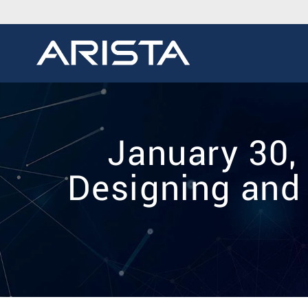
January 30,
Designing and