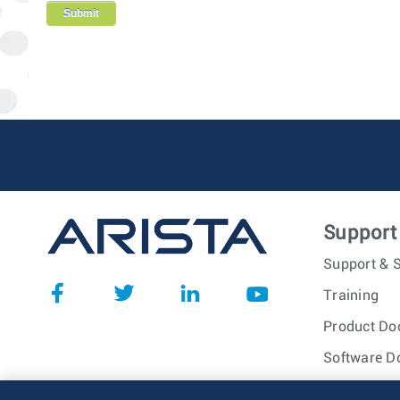
Support
Support & S
Training
Product Do
Software D