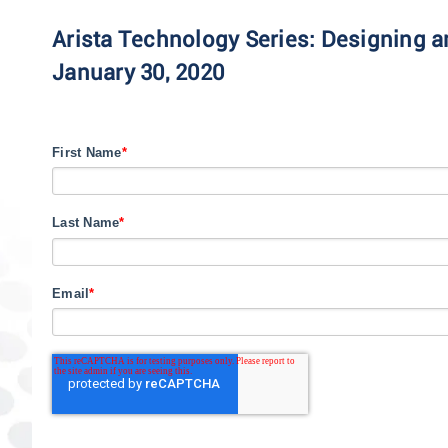
Arista Technology Series: Designing
January 30, 2020
First Name
*
Last Name
*
Email
*