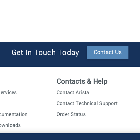
Get In Touch Today
Contact Us
Contacts & Help
ervices
Contact Arista
Contact Technical Support
cumentation
Order Status
ownloads