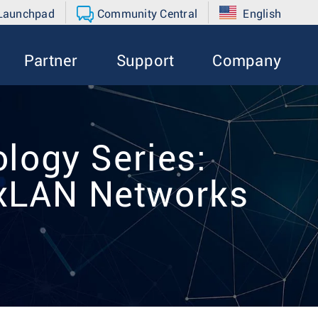
 Launchpad
Community Central
English
Partner
Support
Company
logy Series:
VxLAN Networks