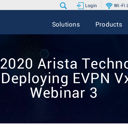
Login
Wi-Fi
Solutions
Products
 2020 Arista Techno
 Deploying EVPN 
Webinar 3