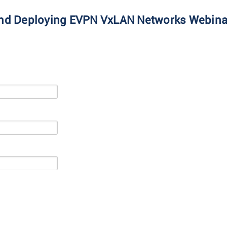
 and Deploying EVPN VxLAN Networks Webina