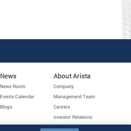
News
About Arista
News Room
Company
Events Calendar
Management Team
Blogs
Careers
Investor Relations