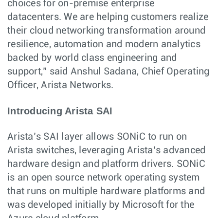
choices for on-premise enterprise
datacenters. We are helping customers realize
their cloud networking transformation around
resilience, automation and modern analytics
backed by world class engineering and
support,” said Anshul Sadana, Chief Operating
Officer, Arista Networks.
Introducing Arista SAI
Arista’s SAI layer allows SONiC to run on
Arista switches, leveraging Arista’s advanced
hardware design and platform drivers. SONiC
is an open source network operating system
that runs on multiple hardware platforms and
was developed initially by Microsoft for the