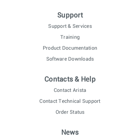
Support
Support & Services
Training
Product Documentation
Software Downloads
Contacts & Help
Contact Arista
Contact Technical Support
Order Status
News