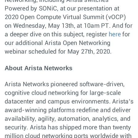
Networking, including Arista switches
Powered by SONiC, at our presentation at
2020 Open Compute Virtual Summit (vOCP)
on Wednesday, May 13th, at 10am PT. And for
a deeper dive on this subject, register
here
for
our additional Arista Open Networking
webinar scheduled for May 27th, 2020.
About Arista Networks
Arista Networks pioneered software-driven,
cognitive cloud networking for large-scale
datacenter and campus environments. Arista’s
award-winning platforms redefine and deliver
availability, agility, automation, analytics, and
security. Arista has shipped more than twenty
million cloud networking ports worldwide with