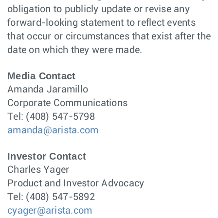
obligation to publicly update or revise any
forward-looking statement to reflect events
that occur or circumstances that exist after the
date on which they were made.
Media Contact
Amanda Jaramillo
Corporate Communications
Tel: (408) 547-5798
amanda@arista.com
Investor Contact
Charles Yager
Product and Investor Advocacy
Tel: (408) 547-5892
cyager@arista.com