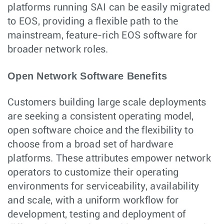
platforms running SAI can be easily migrated
to EOS, providing a flexible path to the
mainstream, feature-rich EOS software for
broader network roles.
Open Network Software Benefits
Customers building large scale deployments
are seeking a consistent operating model,
open software choice and the flexibility to
choose from a broad set of hardware
platforms. These attributes empower network
operators to customize their operating
environments for serviceability, availability
and scale, with a uniform workflow for
development, testing and deployment of