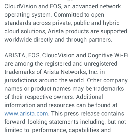
CloudVision and EOS, an advanced network
operating system. Committed to open
standards across private, public and hybrid
cloud solutions, Arista products are supported
worldwide directly and through partners.
ARISTA, EOS, CloudVision and Cognitive Wi-Fi
are among the registered and unregistered
trademarks of Arista Networks, Inc. in
jurisdictions around the world. Other company
names or product names may be trademarks
of their respective owners. Additional
information and resources can be found at
www.arista.com
. This press release contains
forward-looking statements including, but not
limited to, performance, capabilities and