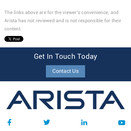
The links above are for the viewer’s convenience, and
Arista has not reviewed and is not responsible for their
content.
1
Get In Touch Today
Contact Us