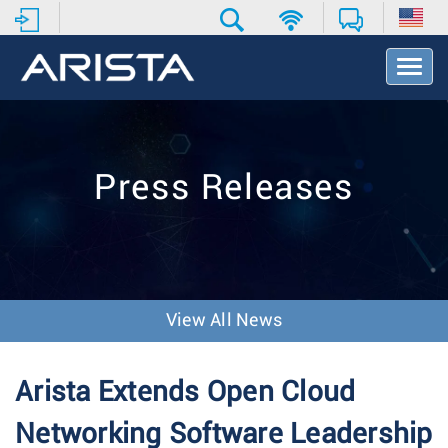
T
o
g
g
l
e
Press Releases
N
a
v
i
g
a
t
View All News
i
o
n
Arista Extends Open Cloud
Networking Software Leadership