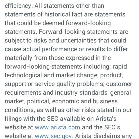
efficiency. All statements other than
statements of historical fact are statements
that could be deemed forward-looking
statements. Forward-looking statements are
subject to risks and uncertainties that could
cause actual performance or results to differ
materially from those expressed in the
forward-looking statements including: rapid
technological and market change; product,
support or service quality problems; customer
requirements and industry standards, general
market, political, economic and business
conditions, as well as other risks stated in our
filings with the SEC available on Arista's
website at
www.arista.com
and the SEC's
website at
www.sec.gov
. Arista disclaims any