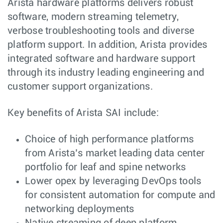
Arista hardware platforms delivers robust
software, modern streaming telemetry,
verbose troubleshooting tools and diverse
platform support. In addition, Arista provides
integrated software and hardware support
through its industry leading engineering and
customer support organizations.
Key benefits of Arista SAI include:
Choice of high performance platforms
from Arista’s market leading data center
portfolio for leaf and spine networks
Lower opex by leveraging DevOps tools
for consistent automation for compute and
networking deployments