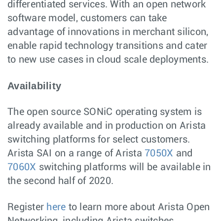
differentiated services. With an open network
software model, customers can take
advantage of innovations in merchant silicon,
enable rapid technology transitions and cater
to new use cases in cloud scale deployments.
Availability
The open source SONiC operating system is
already available and in production on Arista
switching platforms for select customers.
Arista SAI on a range of Arista
7050X
and
7060X
switching platforms will be available in
the second half of 2020.
Register
here
to learn more about Arista Open