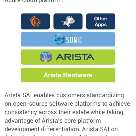
Azure cloud platform.
Arista SAI enables customers standardizing
on open-source software platforms to achieve
consistency across their estate while taking
advantage of Arista’s core platform
development differentiation. Arista SAI on