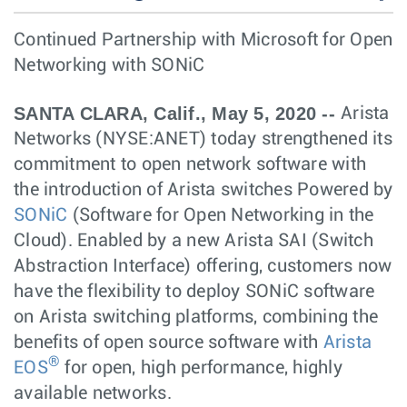
Continued Partnership with Microsoft for Open
Networking with SONiC
SANTA CLARA, Calif., May 5, 2020 --
Arista
Networks (NYSE:ANET) today strengthened its
commitment to open network software with
the introduction of Arista switches Powered by
SONiC
(Software for Open Networking in the
Cloud). Enabled by a new Arista SAI (Switch
Abstraction Interface) offering, customers now
have the flexibility to deploy SONiC software
on Arista switching platforms, combining the
benefits of open source software with
Arista
®
EOS
for open, high performance, highly
available networks.