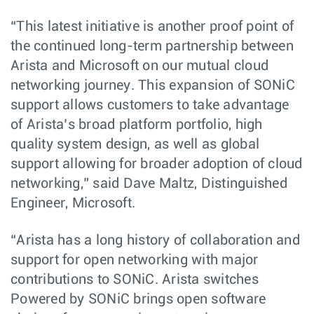
“This latest initiative is another proof point of
the continued long-term partnership between
Arista and Microsoft on our mutual cloud
networking journey. This expansion of SONiC
support allows customers to take advantage
of Arista’s broad platform portfolio, high
quality system design, as well as global
support allowing for broader adoption of cloud
networking,” said Dave Maltz, Distinguished
Engineer, Microsoft.
“Arista has a long history of collaboration and
support for open networking with major
contributions to SONiC. Arista switches
Powered by SONiC brings open software