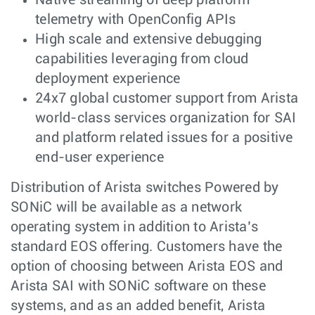
Native streaming of deep platform
telemetry with OpenConfig APIs
High scale and extensive debugging
capabilities leveraging from cloud
deployment experience
24x7 global customer support from Arista
world-class services organization for SAI
and platform related issues for a positive
end-user experience
Distribution of Arista switches Powered by
SONiC will be available as a network
operating system in addition to Arista’s
standard EOS offering. Customers have the
option of choosing between Arista EOS and
Arista SAI with SONiC software on these
systems, and as an added benefit, Arista