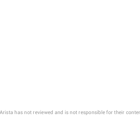
Arista has not reviewed and is not responsible for their conten