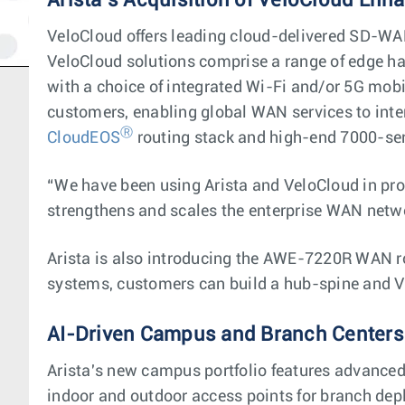
Arista’s Acquisition of VeloCloud Enh
VeloCloud offers leading cloud-delivered SD-WAN
VeloCloud solutions comprise a range of edge ha
with a choice of integrated Wi-Fi and/or 5G mobi
customers, enabling global WAN services to inte
Ⓡ
CloudEOS
routing stack and high-end 7000-se
“We have been using Arista and VeloCloud in pro
strengthens and scales the enterprise WAN netw
Arista is also introducing the AWE-7220R WAN 
systems, customers can build a hub-spine and V
AI-Driven Campus and Branch Centers
Arista's new campus portfolio features advanced 
indoor and outdoor access points for branch depl