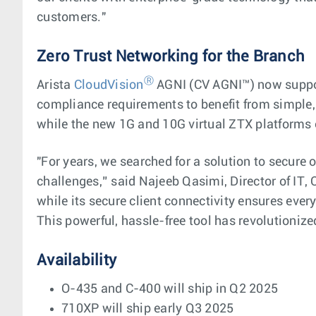
customers."
Zero Trust Networking for the Branch
Ⓡ
Arista
CloudVision
AGNI (CV AGNI™) now support
compliance requirements to benefit from simple, 
while the new 1G and 10G virtual ZTX platform
"For years, we searched for a solution to secure
challenges,” said Najeeb Qasimi, Director of IT, 
while its secure client connectivity ensures ev
This powerful, hassle-free tool has revolutioni
Availability
O-435 and C-400 will ship in Q2 2025
710XP will ship early Q3 2025