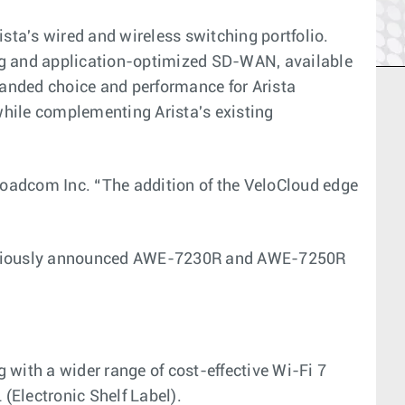
ta's wired and wireless switching portfolio.
ing and application-optimized SD-WAN, available
xpanded choice and performance for Arista
while complementing Arista's existing
roadcom Inc. “The addition of the VeloCloud edge
 previously announced AWE-7230R and AWE-7250R
 with a wider range of cost-effective Wi-Fi 7
(Electronic Shelf Label).