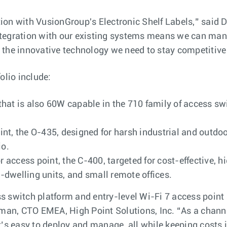
ation with VusionGroup's Electronic Shelf Labels,” said 
gration with our existing systems means we can manag
’s the innovative technology we need to stay competitive 
olio include:
hat is also 60W capable in the 710 family of access swi
t, the O-435, designed for harsh industrial and outdoo
io.
or access point, the C-400, targeted for cost-effectiv
dwelling units, and small remote offices.
switch platform and entry-level Wi-Fi 7 access point are
rman, CTO EMEA, High Point Solutions, Inc. “As a chann
’s easy to deploy and manage, all while keeping costs i