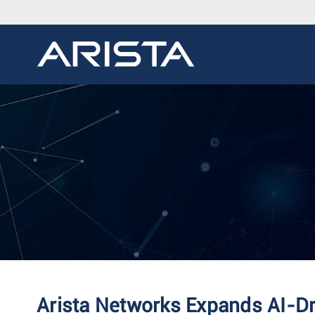
Arista Networks Expands AI-D