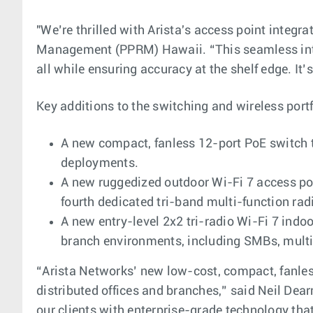
"We’re thrilled with Arista's access point integr
Management (PPRM) Hawaii. “This seamless inte
all while ensuring accuracy at the shelf edge. It
Key additions to the switching and wireless portf
A new compact, fanless 12-port PoE switch t
deployments.
A new ruggedized outdoor Wi-Fi 7 access poin
fourth dedicated tri-band multi-function rad
A new entry-level 2x2 tri-radio Wi-Fi 7 indo
branch environments, including SMBs, multi-
“Arista Networks’ new low-cost, compact, fanless 
distributed offices and branches,” said Neil Dea
our clients with enterprise-grade technology that