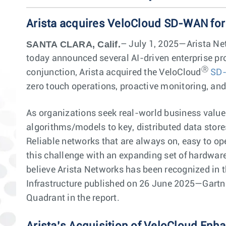
Arista acquires VeloCloud SD-WAN for
SANTA CLARA, Calif.
– July 1, 2025—Arista Net
today announced several AI-driven enterprise pro
Ⓡ
conjunction, Arista acquired the VeloCloud
SD
zero touch operations, proactive monitoring, an
As organizations seek real-world business value 
algorithms/models to key, distributed data store
Reliable networks that are always on, easy to ope
this challenge with an expanding set of hardwar
believe Arista Networks has been recognized in t
Infrastructure published on 26 June 2025—Gartner
Quadrant in the report.