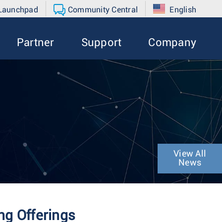
 Launchpad
Community Central
English
Partner
Support
Company
View All
News
g Offerings