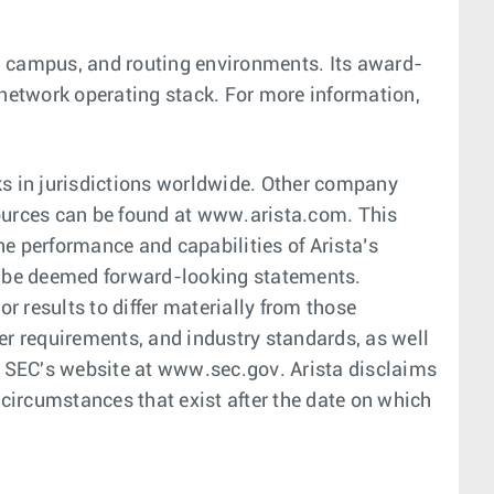
er, campus, and routing environments. Its award-
 network operating stack. For more information,
s in jurisdictions worldwide. Other company
ources can be found at www.arista.com. This
he performance and capabilities of Arista’s
ld be deemed forward-looking statements.
 results to differ materially from those
r requirements, and industry standards, as well
he SEC's website at www.sec.gov. Arista disclaims
 circumstances that exist after the date on which