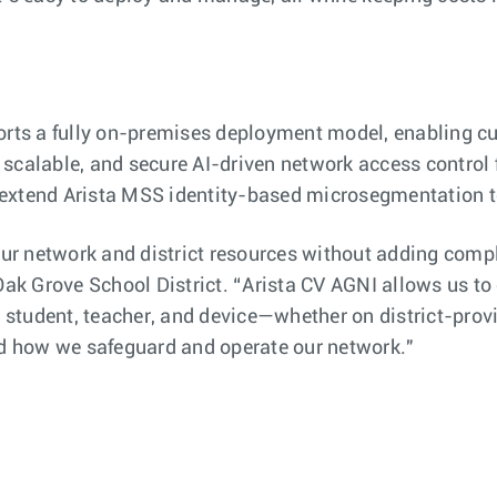
s a fully on-premises deployment model, enabling cus
scalable, and secure AI-driven network access control 
s extend Arista MSS identity-based microsegmentation
 our network and district resources without adding comp
Oak Grove School District. “Arista CV AGNI allows us to
ery student, teacher, and device—whether on district-pr
zed how we safeguard and operate our network."