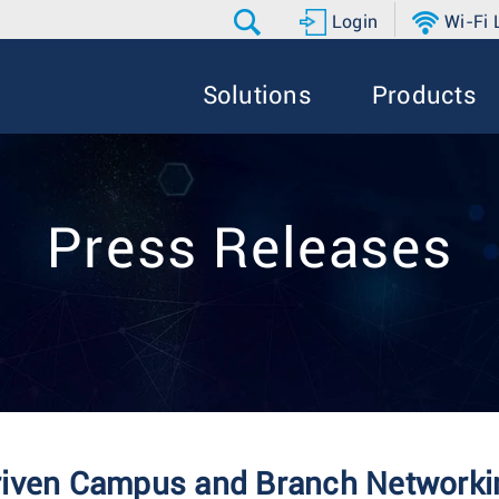
Login
Wi-Fi
Solutions
Products
Press Releases
riven Campus and Branch Networkin