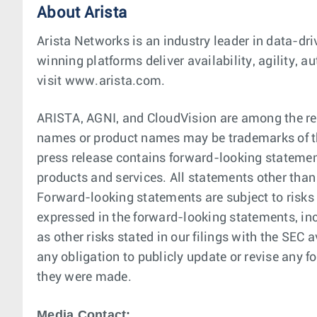
About Arista
Arista Networks is an industry leader in data-dri
winning platforms deliver availability, agility,
visit www.arista.com.
ARISTA, AGNI, and CloudVision are among the reg
names or product names may be trademarks of th
press release contains forward-looking statement
products and services. All statements other than
Forward-looking statements are subject to risks 
expressed in the forward-looking statements, in
as other risks stated in our filings with the SE
any obligation to publicly update or revise any f
they were made.
Media Contact: