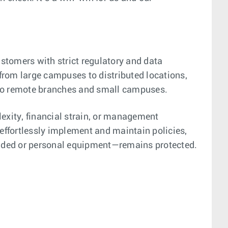
tomers with strict regulatory and data
from large campuses to distributed locations,
 to remote branches and small campuses.
lexity, financial strain, or management
 effortlessly implement and maintain policies,
ovided or personal equipment—remains protected.