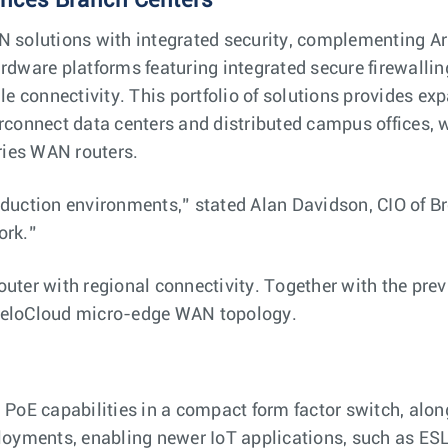
ances Branch Centers
 solutions with integrated security, complementing Aris
rdware platforms featuring integrated secure firewall
le connectivity. This portfolio of solutions provides e
rconnect data centers and distributed campus offices, 
ries WAN routers.
duction environments,” stated Alan Davidson, CIO of B
ork.”
router with regional connectivity. Together with the
eloCloud micro-edge ​​WAN topology.
PoE capabilities in a compact form factor switch, along
oyments, enabling newer IoT applications, such as ESL 