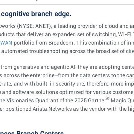
 cognitive branch edge.
works (NYSE: ANET), a leading provider of cloud and arti
ducts that deliver an expanded set of switching, Wi-Fi 
-WAN
portfolio from Broadcom. This combination of inn
d automated troubleshooting across the broad set of cl
from generative and agentic AI, they are adopting cente
s across the enterprise–from the data centers to the c
rate, and with built-in security are, therefore, more im
e and software solutions optimized for various custome
®
he Visionaries Quadrant of the 2025 Gartner
Magic Qua
 positioned Arista Networks as the vendor with the high