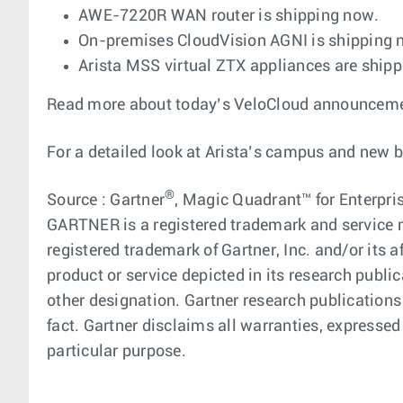
AWE-7220R WAN router is shipping now.
On-premises CloudVision AGNI is shipping
Arista MSS virtual ZTX appliances are ship
Read more about today’s VeloCloud announcement
For a detailed look at Arista’s campus and new 
®
Source : Gartner
, Magic Quadrant™ for Enterpris
GARTNER is a registered trademark and service ma
registered trademark of Gartner, Inc. and/or its a
product or service depicted in its research publi
other designation. Gartner research publications
fact. Gartner disclaims all warranties, expressed 
particular purpose.