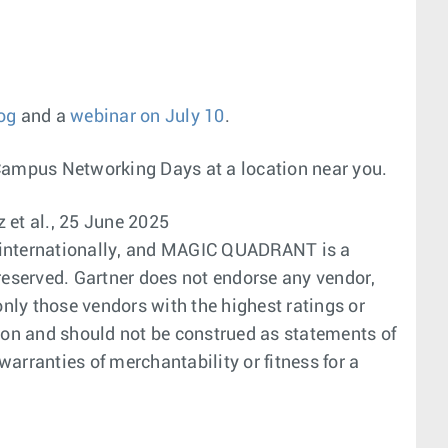
og
and a
webinar on July 10
.
Campus Networking Days at a location near you.
 et al., 25 June 2025
nd internationally, and MAGIC QUADRANT is a
s reserved. Gartner does not endorse any vendor,
only those vendors with the highest ratings or
tion and should not be construed as statements of
warranties of merchantability or fitness for a