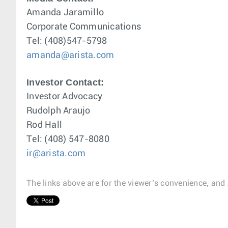
Amanda Jaramillo
Corporate Communications
Tel: (408)547-5798
amanda@arista.com
Investor Contact:
Investor Advocacy
Rudolph Araujo
Rod Hall
Tel: (408) 547-8080
ir@arista.com
The links above are for the viewer’s convenience, and 
1