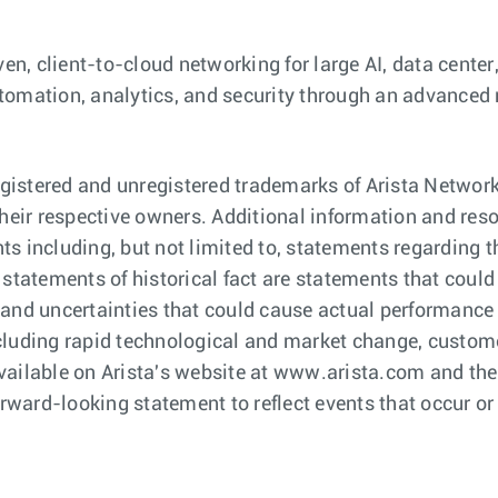
ven, client-to-cloud networking for large AI, data cent
 automation, analytics, and security through an advanced
istered and unregistered trademarks of Arista Network
eir respective owners. Additional information and res
s including, but not limited to, statements regarding t
 statements of historical fact are statements that cou
and uncertainties that could cause actual performance or
cluding rapid technological and market change, custome
C available on Arista's website at www.arista.com and t
orward-looking statement to reflect events that occur or