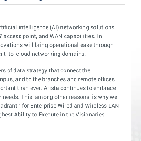
ficial intelligence (AI) networking solutions,
7 access point, and WAN capabilities. In
ovations will bring operational ease through
ient-to-cloud networking domains.
rs of data strategy that connect the
ampus, and to the branches and remote offices.
portant than ever. Arista continues to embrace
r needs. This, among other reasons, is why we
drant™ for Enterprise Wired and Wireless LAN
est Ability to Execute in the Visionaries