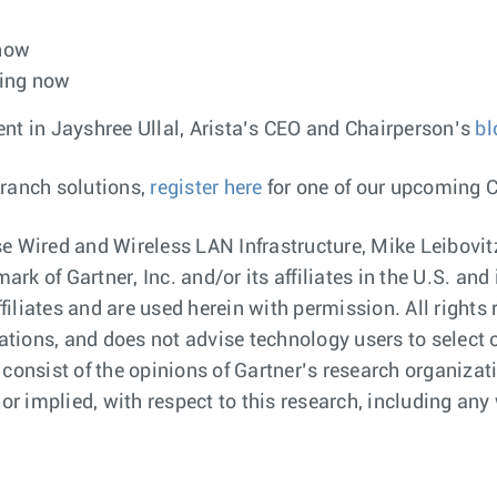
 now
ping now
 in Jayshree Ullal, Arista’s CEO and Chairperson’s
bl
branch solutions,
register here
for one of our upcoming 
e Wired and Wireless LAN Infrastructure, Mike Leibovitz
rk of Gartner, Inc. and/or its affiliates in the U.S. a
ffiliates and are used herein with permission. All right
cations, and does not advise technology users to select 
 consist of the opinions of Gartner’s research organiza
or implied, with respect to this research, including any 