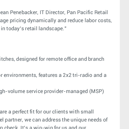
Dean Penebacker, IT Director, Pan Pacific Retail
e pricing dynamically and reduce labor costs,
in today’s retail landscape."
tches, designed for remote office and branch
r environments, features a 2x2 tri-radio and a
e, high-volume service provider-managed (MSP)
 a perfect fit for our clients with small
el partner, we can address the unique needs of
n check. It’s a win-win for us and our