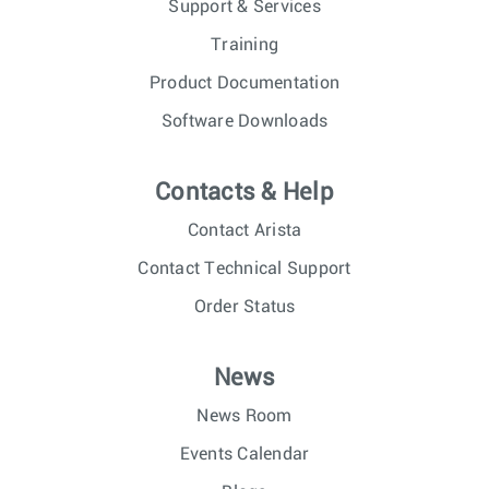
Support & Services
Training
Product Documentation
Software Downloads
Contacts & Help
Contact Arista
Contact Technical Support
Order Status
News
News Room
Events Calendar