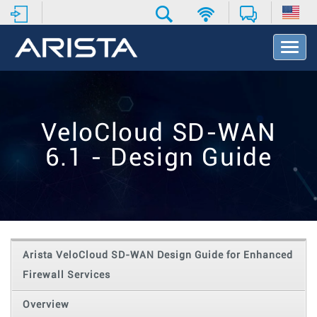
T
o
g
g
l
e
VeloCloud SD-WAN
N
a
6.1 - Design Guide
v
i
g
a
t
i
o
Arista VeloCloud SD-WAN Design Guide for Enhanced
n
Firewall Services
Overview