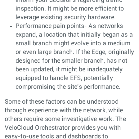
inspection. It might be more efficient to
leverage existing security hardware.
Performance pain points- As networks
expand, a location that initially began as a
small branch might evolve into a medium
or even large branch. If the Edge, originally
designed for the smaller branch, has not
been updated, it might be inadequately
equipped to handle EFS, potentially
compromising the site's performance.
Some of these factors can be understood
through experience with the network, while
others require some investigative work. The
VeloCloud Orchestrator provides you with
easy-to-use tools and dashboards to