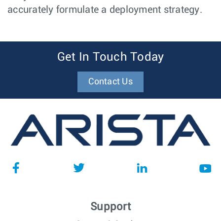
accurately formulate a deployment strategy.
Get In Touch Today
Contact Us
Support