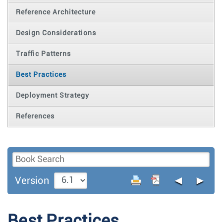
Reference Architecture
Design Considerations
Traffic Patterns
Best Practices
Deployment Strategy
References
◄
►
Version
Best Practices