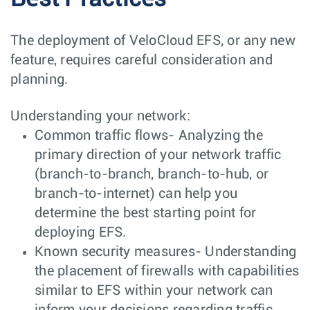
The deployment of VeloCloud EFS, or any new
feature, requires careful consideration and
planning.
Understanding your network:
Common traffic flows- Analyzing the
primary direction of your network traffic
(branch-to-branch, branch-to-hub, or
branch-to-internet) can help you
determine the best starting point for
deploying EFS.
Known security measures- Understanding
the placement of firewalls with capabilities
similar to EFS within your network can
inform your decisions regarding traffic