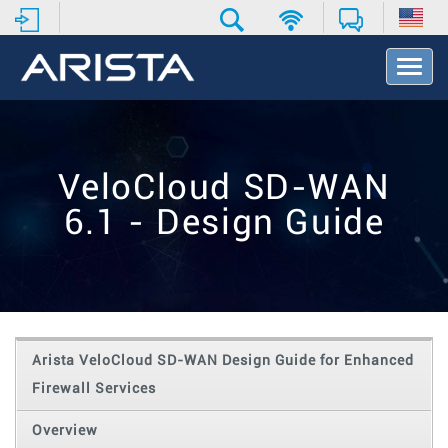
T
o
g
g
l
e
VeloCloud SD-WAN
N
a
6.1 - Design Guide
v
i
g
a
t
i
o
Arista VeloCloud SD-WAN Design Guide for Enhanced
n
Firewall Services
Overview