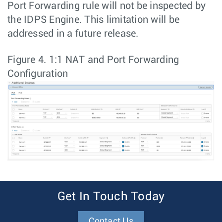
Port Forwarding rule will not be inspected by
the IDPS Engine. This limitation will be
addressed in a future release.
Figure 4.
1:1 NAT and Port Forwarding
Configuration
Get In Touch Today
Contact Us