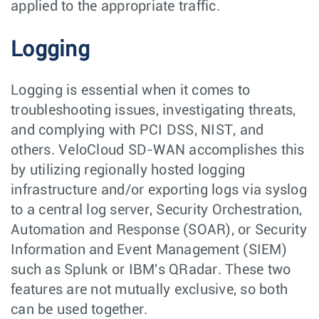
applied to the appropriate traffic.
Logging
Logging is essential when it comes to
troubleshooting issues, investigating threats,
and complying with PCI DSS, NIST, and
others. VeloCloud SD-WAN accomplishes this
by utilizing regionally hosted logging
infrastructure and/or exporting logs via syslog
to a central log server, Security Orchestration,
Automation and Response (SOAR), or Security
Information and Event Management (SIEM)
such as Splunk or IBM's QRadar. These two
features are not mutually exclusive, so both
can be used together.