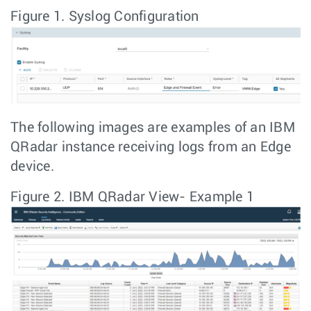
Figure 1.
Syslog Configuration
The following images are examples of an IBM
QRadar instance receiving logs from an Edge
device.
Figure 2.
IBM QRadar View- Example 1