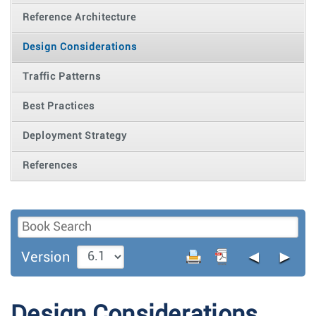
Reference Architecture
Design Considerations
Traffic Patterns
Best Practices
Deployment Strategy
References
◄
►
Version
Design Considerations