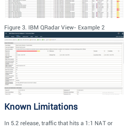
Figure 3.
IBM QRadar View- Example 2
Known Limitations
In 5.2 release, traffic that hits a 1:1 NAT or