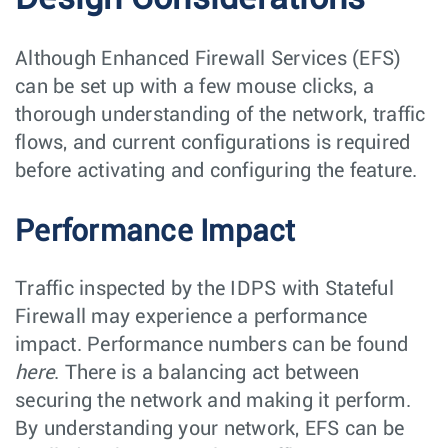
Although Enhanced Firewall Services (EFS)
can be set up with a few mouse clicks, a
thorough understanding of the network, traffic
flows, and current configurations is required
before activating and configuring the feature.
Performance Impact
Traffic inspected by the IDPS with Stateful
Firewall may experience a performance
impact. Performance numbers can be found
here
. There is a balancing act between
securing the network and making it perform.
By understanding your network, EFS can be