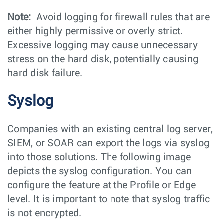
Note:
Avoid logging for firewall rules that are
either highly permissive or overly strict.
Excessive logging may cause unnecessary
stress on the hard disk, potentially causing
hard disk failure.
Syslog
Companies with an existing central log server,
SIEM, or SOAR can export the logs via syslog
into those solutions. The following image
depicts the syslog configuration. You can
configure the feature at the Profile or Edge
level. It is important to note that syslog traffic
is not encrypted.