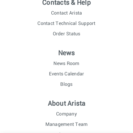
Contacts & Help
Contact Arista
Contact Technical Support
Order Status
News
News Room
Events Calendar
Blogs
About Arista
Company
Management Team