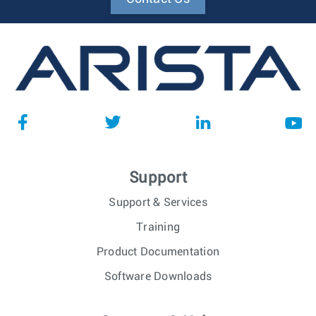
Support
Support & Services
Training
Product Documentation
Software Downloads