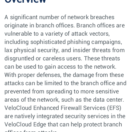
A significant number of network breaches
originate in branch offices. Branch offices are
vulnerable to a variety of attack vectors,
including sophisticated phishing campaigns,
lax physical security, and insider threats from
disgruntled or careless users. These threats
can be used to gain access to the network.
With proper defenses, the damage from these
attacks can be limited to the branch office and
prevented from spreading to more sensitive
areas of the network, such as the data center.
VeloCloud Enhanced Firewall Services (EFS)
are natively integrated security services in the
VeloCloud Edge that can help protect branch