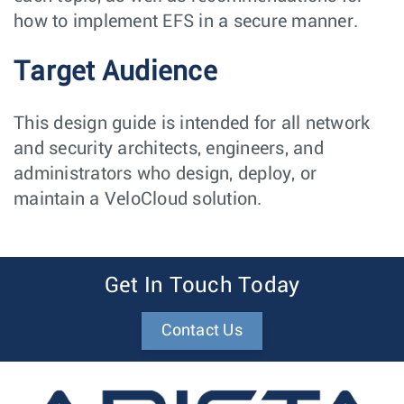
how to implement EFS in a secure manner.
Target Audience
This design guide is intended for all network
and security architects, engineers, and
administrators who design, deploy, or
maintain a VeloCloud solution.
Get In Touch Today
Contact Us