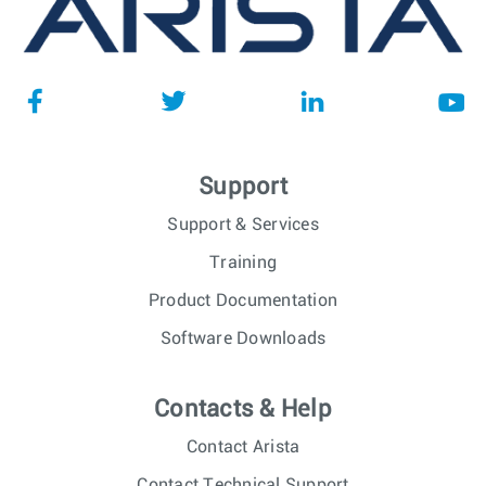
Support
Support & Services
Training
Product Documentation
Software Downloads
Contacts & Help
Contact Arista
Contact Technical Support