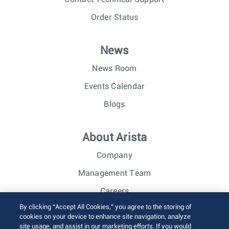
Order Status
News
News Room
Events Calendar
Blogs
About Arista
Company
Management Team
Careers
By clicking “Accept All Cookies,” you agree to the storing of
Investor Relations
cookies on your device to enhance site navigation, analyze
site usage, and assist in our marketing efforts. If you would