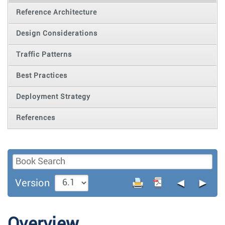
Reference Architecture
Design Considerations
Traffic Patterns
Best Practices
Deployment Strategy
References
◄
►
Version
Overview