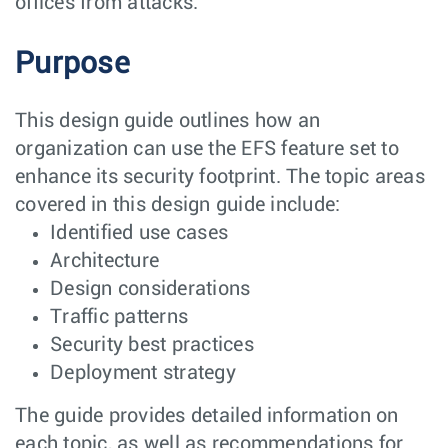
offices from attacks.
Purpose
This design guide outlines how an
organization can use the EFS feature set to
enhance its security footprint. The topic areas
covered in this design guide include:
Identified use cases
Architecture
Design considerations
Traffic patterns
Security best practices
Deployment strategy
The guide provides detailed information on
each topic, as well as recommendations for