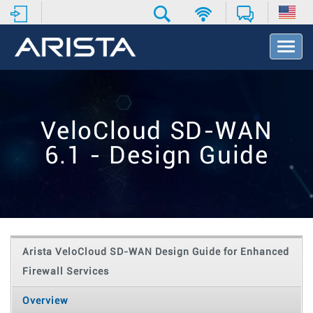
T
o
g
g
l
e
VeloCloud SD-WAN
N
a
6.1 - Design Guide
v
i
g
a
t
i
o
Arista VeloCloud SD-WAN Design Guide for Enhanced
n
Firewall Services
Overview