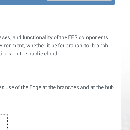
cases, and functionality of the EFS components
nvironment, whether it be for branch-to-branch
tions on the public cloud.
es use of the Edge at the branches and at the hub