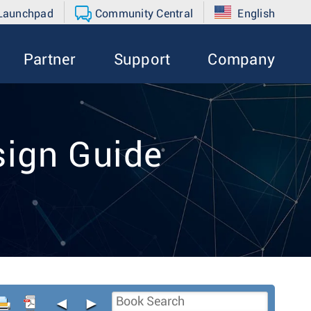
 Launchpad
Community Central
English
Partner
Support
Company
ign Guide
◄
►