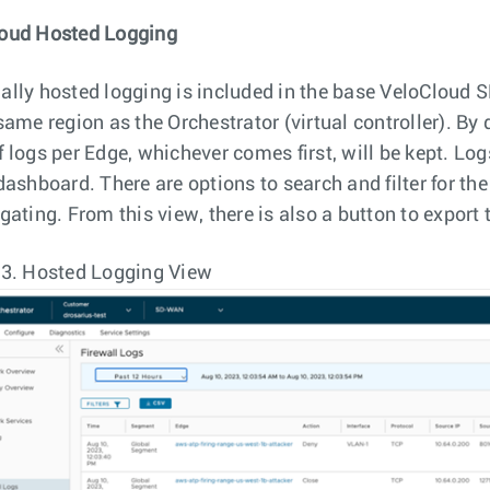
oud Hosted Logging
ally hosted logging is included in the base VeloCloud 
same region as the Orchestrator (virtual controller). By 
f logs per Edge, whichever comes first, will be kept. L
 dashboard. There are options to search and filter for th
gating. From this view, there is also a button to export 
 3.
Hosted Logging View