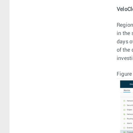
VeloCl
Region
in the 
days o
of the
investi
Figure