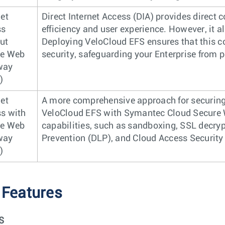
net
Direct Internet Access (DIA) provides direct 
ss
efficiency and user experience. However, it a
ut
Deploying VeloCloud EFS ensures that this c
re Web
security, safeguarding your Enterprise from p
way
)
net
A more comprehensive approach for securing 
s with
VeloCloud EFS with Symantec Cloud Secure 
re Web
capabilities, such as sandboxing, SSL decryp
way
Prevention (DLP), and Cloud Access Security
)
 Features
S