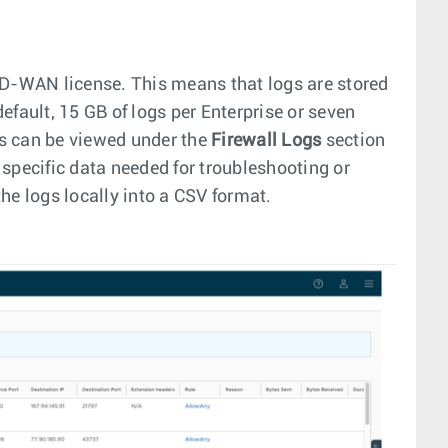
SD-WAN license. This means that logs are stored
default, 15 GB of logs per Enterprise or seven
ogs can be viewed under the
Firewall Logs
section
e specific data needed for troubleshooting or
the logs locally into a CSV format.