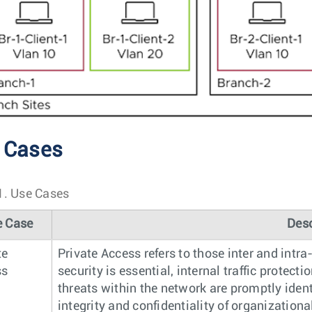
 Cases
1.
Use Cases
e Case
Desc
te
Private Access refers to those inter and int
ss
security is essential, internal traffic protec
threats within the network are promptly ident
integrity and confidentiality of organizationa