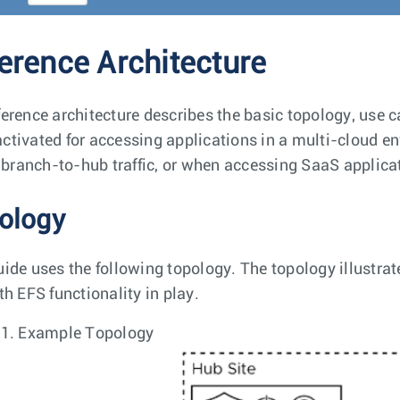
erence Architecture
ference architecture describes the basic topology, use 
ctivated for accessing applications in a multi-cloud e
c, branch-to-hub traffic, or when accessing SaaS applica
ology
uide uses the following topology. The topology illustrat
th EFS functionality in play.
 1.
Example Topology