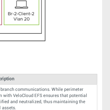
ription
ra-branch communications. While perimeter
tion with VeloCloud EFS ensures that potential
ified and neutralized, thus maintaining the
l assets.