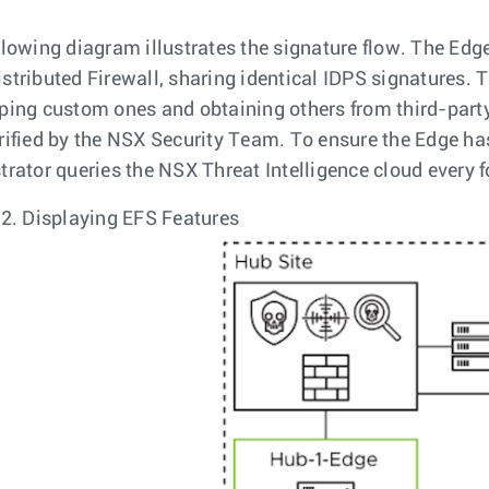
llowing diagram illustrates the signature flow. The Edg
stributed Firewall, sharing identical IDPS signatures.
ping custom ones and obtaining others from third-party
rified by the NSX Security Team. To ensure the Edge ha
trator queries the NSX Threat Intelligence cloud every f
 2.
Displaying EFS Features