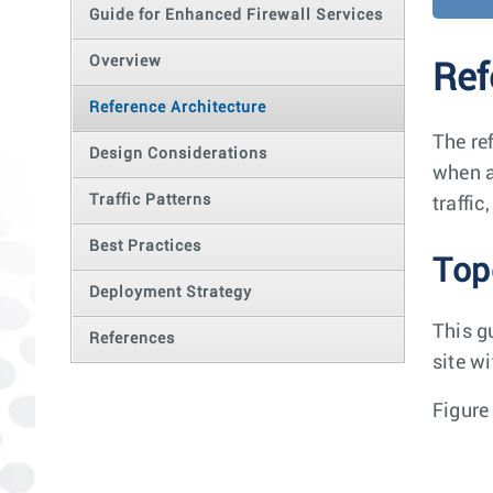
Guide for Enhanced Firewall Services
Overview
Ref
Reference Architecture
The re
Design Considerations
when a
Traffic Patterns
traffi
Best Practices
Top
Deployment Strategy
This g
References
site wi
Figure