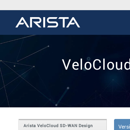
VeloClou
Arista VeloCloud SD-WAN Design
Vers