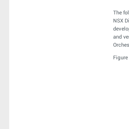
The fo
NSX Di
develo
and ve
Orches
Figure