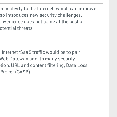
connectivity to the Internet, which can improve
lso introduces new security challenges.
onvenience does not come at the cost of
otential threats.
Internet/SaaS traffic would be to pair
Web Gateway and its many security
tion, URL and content filtering, Data Loss
 Broker (CASB).