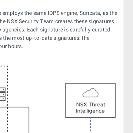
e employs the same IDPS engine, Suricata, as the
 The NSX Security Team creates these signatures,
 agencies. Each signature is carefully curated
s the most up-to-date signatures, the
our hours.