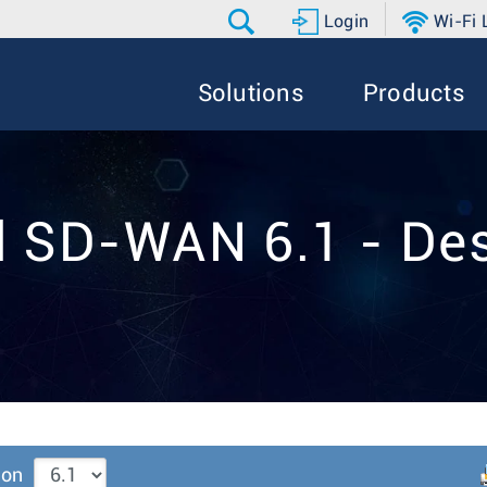
Login
Wi-Fi
Solutions
Products
d SD-WAN 6.1 - Des
ion