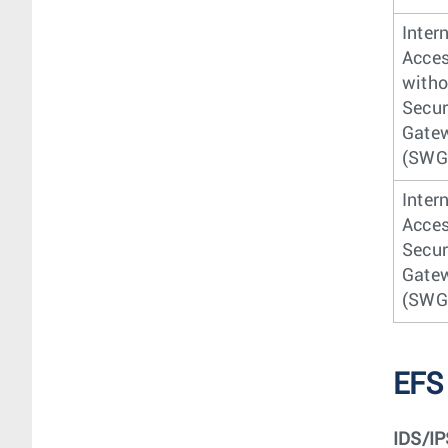
Inter
Acce
witho
Secu
Gate
(SWG
Inter
Acces
Secu
Gate
(SWG
EFS
IDS/IP