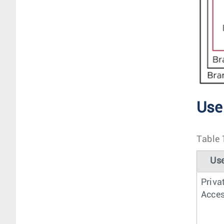
Use
Table 
Us
Priva
Acce