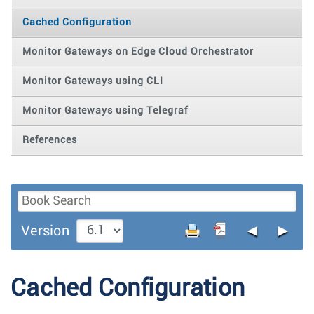
Cached Configuration
Monitor Gateways on Edge Cloud Orchestrator
Monitor Gateways using CLI
Monitor Gateways using Telegraf
References
◄
►
Version
Cached Configuration