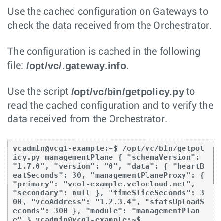
Use the cached configuration on Gateways to
check the data received from the Orchestrator.
The configuration is cached in the following
/opt/vc/.gateway.info
file:
.
/opt/vc/bin/getpolicy.py
Use the script
to
read the cached configuration and to verify the
data received from the Orchestrator.
vcadmin@vcg1-example:~$ /opt/vc/bin/getpol
icy.py managementPlane { "schemaVersion": 
"1.7.0", "version": "0", "data": { "heartB
eatSeconds": 30, "managementPlaneProxy": { 
"primary": "vco1-example.velocloud.net", 
"secondary": null }, "timeSliceSeconds": 3
00, "vcoAddress": "1.2.3.4", "statsUploadS
econds": 300 }, "module": "managementPlan
e" } vcadmin@vcg1-example:~$