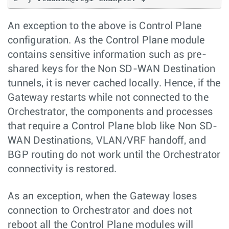
An exception to the above is Control Plane
configuration. As the Control Plane module
contains sensitive information such as pre-
shared keys for the Non SD-WAN Destination
tunnels, it is never cached locally. Hence, if the
Gateway restarts while not connected to the
Orchestrator, the components and processes
that require a Control Plane blob like Non SD-
WAN Destinations, VLAN/VRF handoff, and
BGP routing do not work until the Orchestrator
connectivity is restored.
As an exception, when the Gateway loses
connection to Orchestrator and does not
reboot all the Control Plane modules will