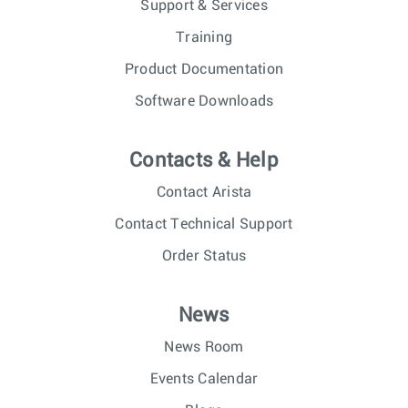
Support & Services
Training
Product Documentation
Software Downloads
Contacts & Help
Contact Arista
Contact Technical Support
Order Status
News
News Room
Events Calendar