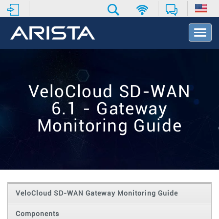
T
o
g
g
l
e
VeloCloud SD-WAN
N
a
6.1 - Gateway
v
i
Monitoring Guide
g
a
t
i
o
n
VeloCloud SD-WAN Gateway Monitoring Guide
Components