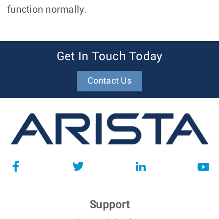
function normally.
Get In Touch Today
Contact Us
Support