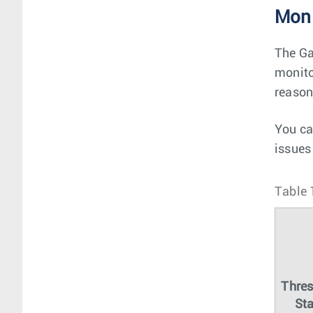
Moni
The Ga
monito
reason
You ca
issues
Table 
Thre
Sta