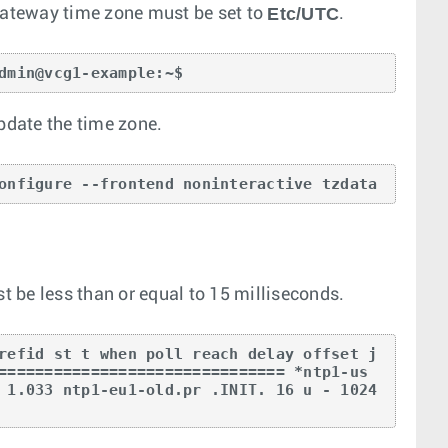
Etc/UTC
ateway time zone must be set to
.
dmin@vcg1-example:~$
update the time zone.
onfigure --frontend noninteractive tzdata
 be less than or equal to 15 milliseconds.
refid st t when poll reach delay offset j
=============================== *ntp1-us
 1.033 ntp1-eu1-old.pr .INIT. 16 u - 1024 