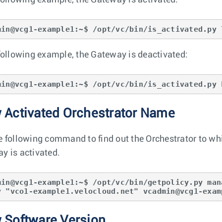
 following example, the Gateway is activated:
min@vcg1-example1:~$ /opt/vc/bin/is_activated.py 
 following example, the Gateway is deactivated:
min@vcg1-example1:~$ /opt/vc/bin/is_activated.py 
 Activated Orchestrator Name
e following command to find out the Orchestrator to wh
y is activated.
min@vcg1-example1:~$ /opt/vc/bin/getpolicy.py man
y "vco1-example1.velocloud.net" vcadmin@vcg1-exam
 Software Version