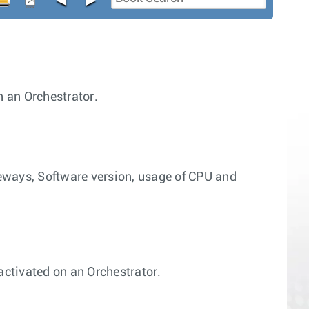
 an Orchestrator.
eways, Software version, usage of CPU and
ctivated on an Orchestrator.