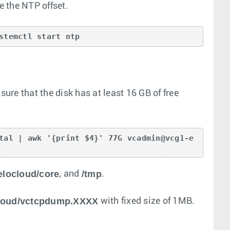
e the NTP offset.
stemctl start ntp
re that the disk has at least 16 GB of free
tal | awk '{print $4}' 77G vcadmin@vcg1-e
elocloud/core
/tmp
, and
.
cloud/vctcpdump.XXXX
with fixed size of 1MB.