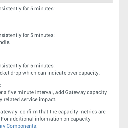
nsistently for 5 minutes:
nsistently for 5 minutes:
ndle.
nsistently for 5 minutes:
acket drop which can indicate over capacity.
:
er a five minute interval, add Gateway capacity
y related service impact.
ateway, confirm that the capacity metrics are
For additional information on capacity
way Components
.