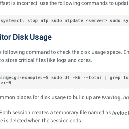
 offset is incorrect, use the following commands to updat
 systemctl stop ntp sudo ntpdate <server> sudo sy
tor Disk Usage
e following command to check the disk usage space. Ensu
o store critical files like logs and cores.
min@vcg1-example:~$ sudo df -kh --total | grep to
le:~$
/var/log
/v
mmon places for disk usage to build up are
,
/velo
Each session creates a temporary file named as
ile is deleted when the session ends.