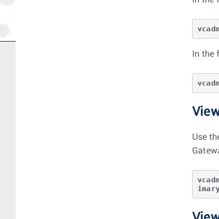
In the
vcad
In the
vcad
View
Use th
Gatewa
vcad
imar
View