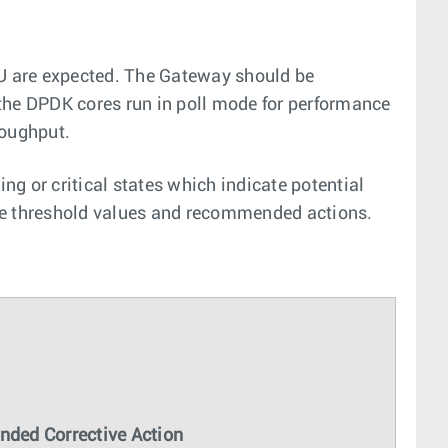
PU are expected. The Gateway should be
the DPDK cores run in poll mode for performance
roughput.
g or critical states which indicate potential
 the threshold values and recommended actions.
ded Corrective Action