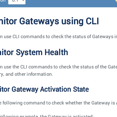
ion
itor Gateways using CLI
n use CLI commands to check the status of Gateways in
itor System Health
n use the CLI commands to check the status of the Gat
, and other information.
tor Gateway Activation State
e following command to check whether the Gateway is a