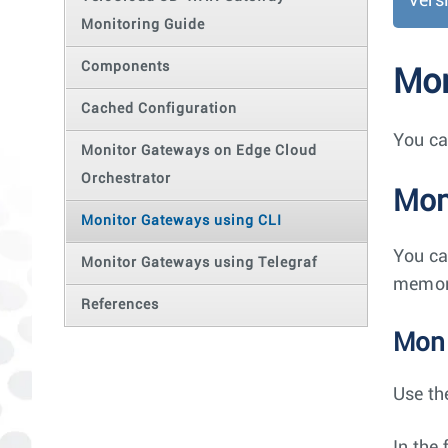
Vers
Monitoring Guide
Components
Mon
Cached Configuration
You ca
Monitor Gateways on Edge Cloud
Orchestrator
Mon
Monitor Gateways using CLI
You ca
Monitor Gateways using Telegraf
memory
References
Moni
Use th