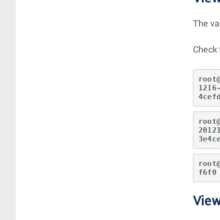
The va
Check 
root
1216
4cef
root
2012
3e4c
root
f6f0
Vie