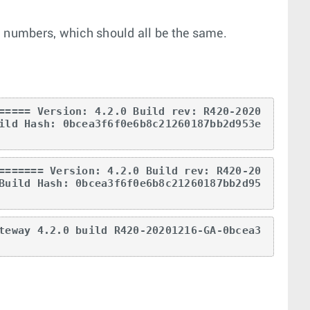
n numbers, which should all be the same.
===== Version: 4.2.0 Build rev: R420-2020
ild Hash: 0bcea3f6f0e6b8c21260187bb2d953e
======= Version: 4.2.0 Build rev: R420-20
Build Hash: 0bcea3f6f0e6b8c21260187bb2d95
teway 4.2.0 build R420-20201216-GA-0bcea3