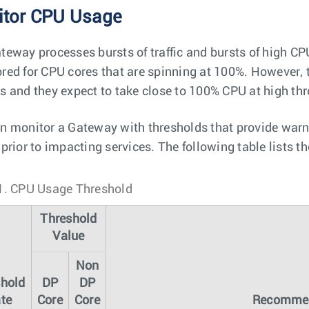
tor CPU Usage
teway processes bursts of traffic and bursts of high C
red for CPU cores that are spinning at 100%. However, 
s and they expect to take close to 100% CPU at high th
n monitor a Gateway with thresholds that provide warnin
 prior to impacting services. The following table lists
1.
CPU Usage Threshold
Threshold
Value
Non
shold
DP
DP
te
Core
Core
Recommen