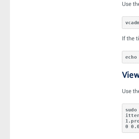
Use th
vcad
If the
echo
View
Use th
sudo
itte
1.pr
0 0.