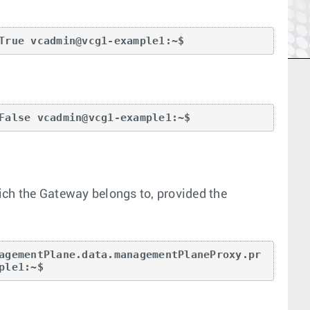
True vcadmin@vcg1-example1:~$
False vcadmin@vcg1-example1:~$
ich the Gateway belongs to, provided the
agementPlane.data.managementPlaneProxy.pr
ple1:~$