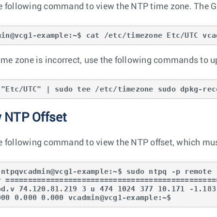
e following command to view the NTP time zone. The G
min@vcg1-example:~$ cat /etc/timezone Etc/UTC vca
 time zone is incorrect, use the following commands to 
 "Etc/UTC" | sudo tee /etc/timezone sudo dpkg-rec
 NTP Offset
e following command to view the NTP offset, which must
 ntpqvcadmin@vcg1-example:~$ sudo ntpq -p remote 
r ===============================================
od.v 74.120.81.219 3 u 474 1024 377 10.171 -1.183
000 0.000 0.000 vcadmin@vcg1-example:~$