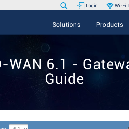
Login
Wi-Fi
Solutions
Products
D-WAN 6.1 - Gatewa
Guide