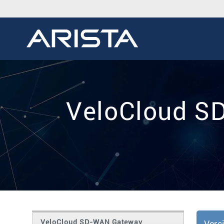
VeloCloud S
VeloCloud SD-WAN Gateway