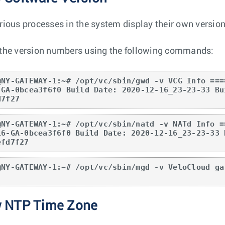
rious processes in the system display their own versio
the version numbers using the following commands:
@NY-GATEWAY-1:~# /opt/vc/sbin/gwd -v VCG Info ===
-GA-0bcea3f6f0 Build Date: 2020-12-16_23-23-33 Bu
d7f27
@NY-GATEWAY-1:~# /opt/vc/sbin/natd -v NATd Info =
16-GA-0bcea3f6f0 Build Date: 2020-12-16_23-23-33 
efd7f27
@NY-GATEWAY-1:~# /opt/vc/sbin/mgd -v VeloCloud ga
w NTP Time Zone