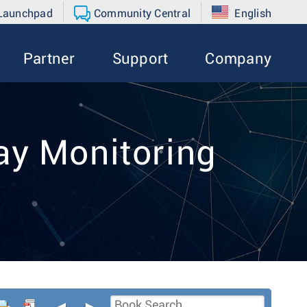
 Launchpad
Community Central
English
Partner
Support
Company
y Monitoring
◄
►