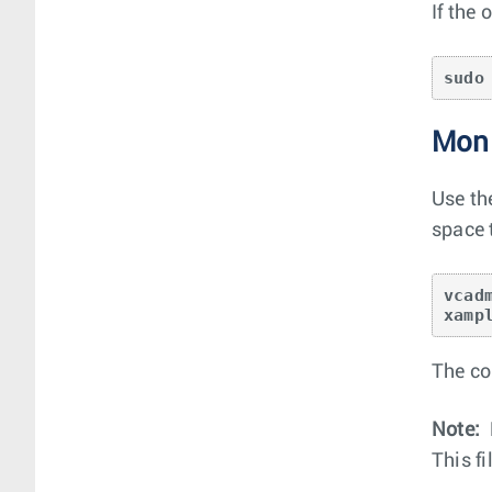
If the
sudo
Moni
Use th
space t
vcad
xamp
The co
Note:
This f