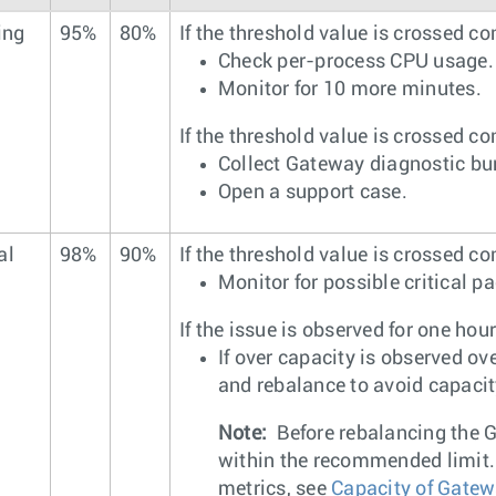
ing
95%
80%
If the threshold value is crossed co
Check per-process CPU usage.
Monitor for 10 more minutes.
If the threshold value is crossed co
Collect Gateway diagnostic bu
Open a support case.
al
98%
90%
If the threshold value is crossed co
Monitor for possible critical p
If the issue is observed for one hour
If over capacity is observed ov
and rebalance to avoid capacit
Note:
Before rebalancing the G
within the recommended limit. 
metrics, see
Capacity of Gate