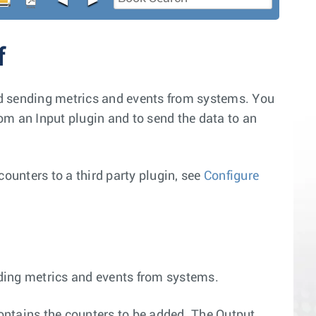
f
and sending metrics and events from systems. You
rom an Input plugin and to send the data to an
counters to a third party plugin, see
Configure
ending metrics and events from systems.
 contains the counters to be added. The Output