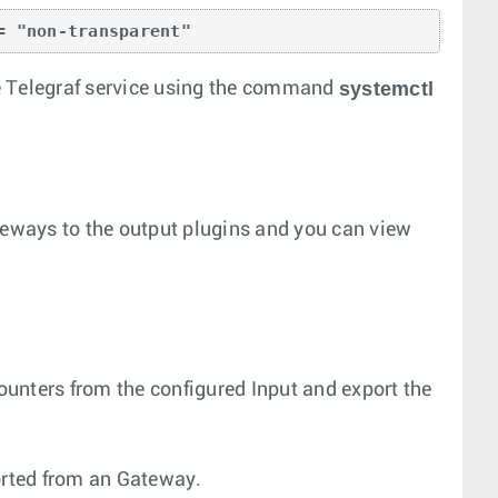
= "non-transparent"
systemctl
the Telegraf service using the command
teways to the output plugins and you can view
counters from the configured Input and export the
ported from an Gateway.