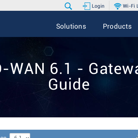
Login
Wi-Fi
Solutions
Products
D-WAN 6.1 - Gatewa
Guide