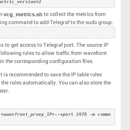
metric_version=2 
vcg_metrics.sh
in
to collect the metrics from
ing command to add Telegraf to the sudo group.
s to get access to Telegraf port. The source IP
following rules to allow traffic from wavefront
in the corresponding configuration files.
 it is recommended to save the IP table rules
he rules automatically. You can also store the
ater.
 
<wavefront_proxy_IP>
--sport 2878 -m comme