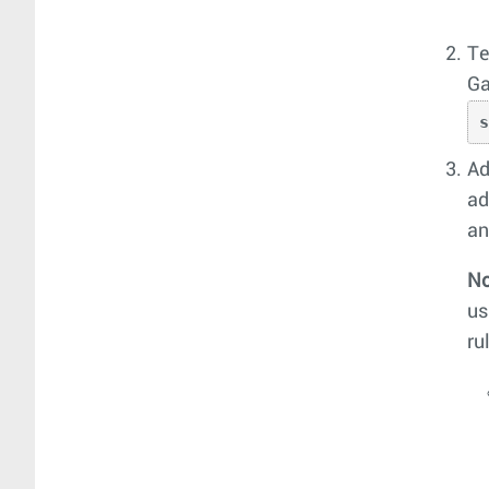
Te
Ga
Ad
ad
an
No
us
ru