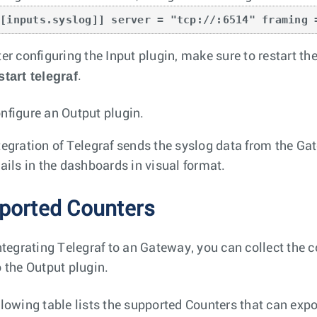
[[inputs.syslog]] server = "tcp://:6514" framing 
ter configuring the Input plugin, make sure to restart 
start telegraf
.
nfigure an Output plugin.
tegration of Telegraf sends the syslog data from the Ga
tails in the dashboards in visual format.
ported Counters
integrating Telegraf to an Gateway, you can collect the 
o the Output plugin.
llowing table lists the supported Counters that can ex