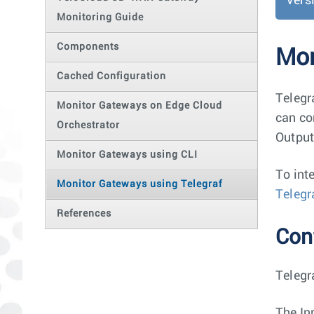
Vers
Monitoring Guide
Components
Mon
Cached Configuration
Telegr
Monitor Gateways on Edge Cloud
can co
Orchestrator
Output
Monitor Gateways using CLI
To int
Monitor Gateways using Telegraf
Telegr
References
Conf
Telegr
The In