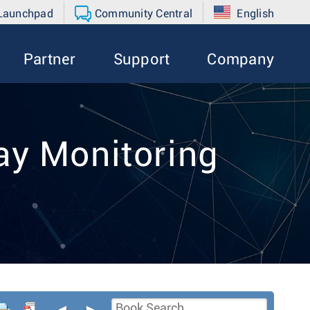
 Launchpad
Community Central
English
Partner
Support
Company
y Monitoring
◄
►