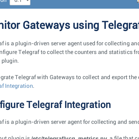
ion
itor Gateways using Telegra
af is a plugin-driven server agent used for collecting 
nfigure Telegraf to collect the counters and statistics f
 plugin.
egrate Telegraf with Gateways to collect and export the 
af Integration
.
igure Telegraf Integration
af is a plugin-driven server agent for collecting and s
/etc/telegraf/vcg_metrics.py
put plugin is
, a file that