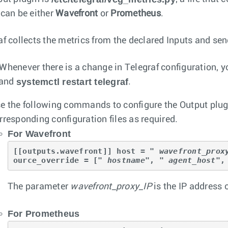
 can be either
Wavefront
or
Prometheus
.
af collects the metrics from the declared Inputs and sen
Whenever there is a change in Telegraf configuration, yo
systemctl restart telegraf
and
.
e the following commands to configure the Output plugi
rresponding configuration files as required.
For Wavefront
[[outputs.wavefront]] host = " 
wavefront_prox
ource_override = [" 
hostname
", " 
agent_host
",
The parameter
wavefront_proxy_IP
is the IP address 
For Prometheus