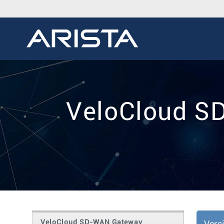
VeloCloud S
VeloCloud SD-WAN Gateway