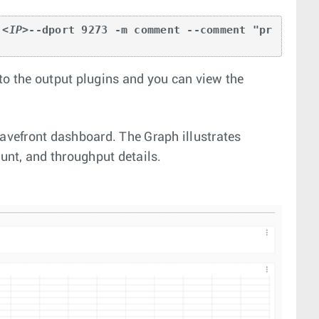
 
<IP>
--dport 9273 -m comment --comment "pr
to the output plugins and you can view the
vefront dashboard. The Graph illustrates
ount, and throughput details.