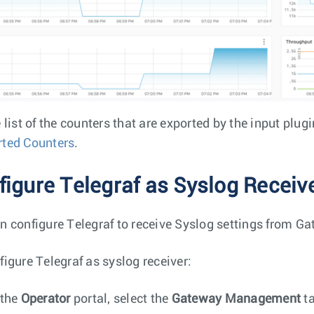
 list of the counters that are exported by the input plug
ted Counters
.
figure Telegraf as Syslog Receiv
n configure Telegraf to receive Syslog settings from G
figure Telegraf as syslog receiver:
 the
Operator
portal, select the
Gateway Management
ta