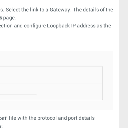
. Select the link to a Gateway. The details of the
s
page.
ction and configure Loopback IP address as the
file with the protocol and port details
onf
s: