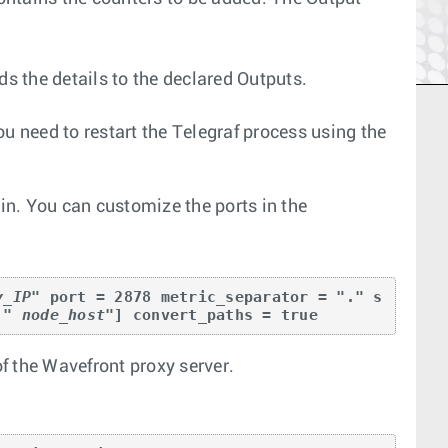
ds the details to the declared Outputs.
u need to restart the Telegraf process using the
n. You can customize the ports in the
y_IP
" port = 2878 metric_separator = "." s
 " 
node_host
"] convert_paths = true
of the Wavefront proxy server.