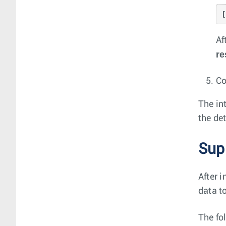
Af
re
Co
The in
the de
Sup
After 
data t
The fo