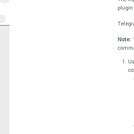
plugin
Telegr
Note:
comm
Us
co