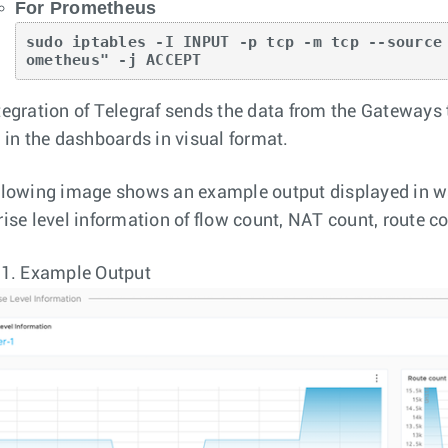
For Prometheus
sudo iptables -I INPUT -p tcp -m tcp --source
ometheus" -j ACCEPT
tegration of Telegraf sends the data from the Gateways 
s in the dashboards in visual format.
llowing image shows an example output displayed in wa
rise level information of flow count, NAT count, route c
 1.
Example Output