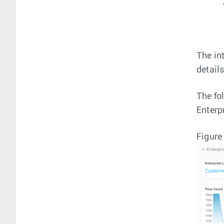
The in
detail
The fo
Enterp
Figure