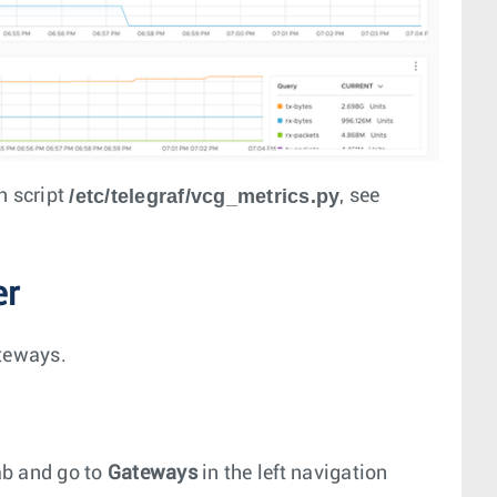
/etc/telegraf/vcg_metrics.py
in script
, see
er
ateways.
b and go to
Gateways
in the left navigation