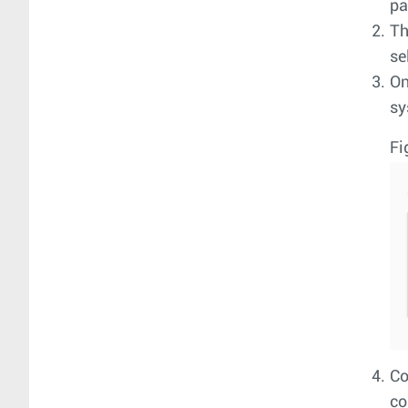
pa
T
se
On
sy
Fi
Co
co