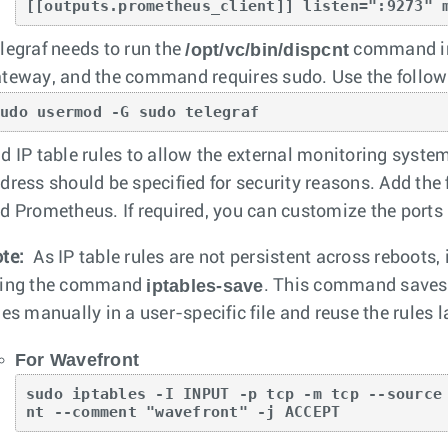
[[outputs.prometheus_client]] listen=":9273" 
/opt/vc/bin/dispcnt
legraf needs to run the
command 
teway, and the command requires sudo. Use the follow
sudo usermod -G sudo telegraf
d IP table rules to allow the external monitoring system
dress should be specified for security reasons. Add the 
d Prometheus. If required, you can customize the ports 
te:
As IP table rules are not persistent across reboots,
iptables-save
ing the command
. This command saves t
les manually in a user-specific file and reuse the rules l
For Wavefront
sudo iptables -I INPUT -p tcp -m tcp --source
nt --comment "wavefront" -j ACCEPT