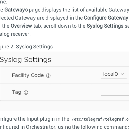
ne.
he
Gateways
page displays the list of available Gateways
lected Gateway are displayed in the
Configure Gateway
 the
Overview
tab, scroll down to the
Syslog Settings
se
slog receiver.
gure 2.
Syslog Settings
nfigure the Input plugin in the
/etc/telegraf/telegraf.c
nfigured in Orchestrator, using the following command