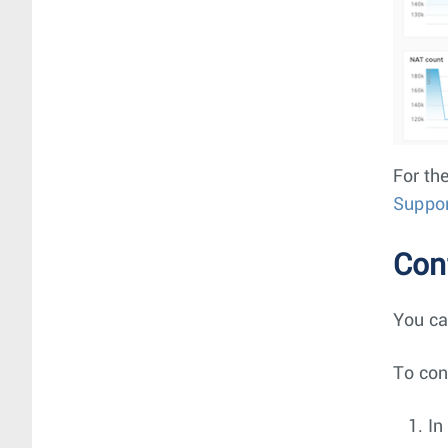
For the
Suppor
Con
You ca
To con
In