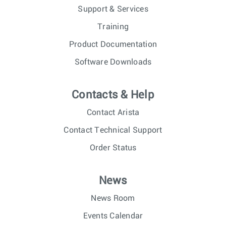
Support & Services
Training
Product Documentation
Software Downloads
Contacts & Help
Contact Arista
Contact Technical Support
Order Status
News
News Room
Events Calendar