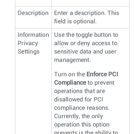
Description
Enter a description. This
field is optional.
Information
Use the toggle button to
Privacy
allow or deny access to
Settings
sensitive data and user
management.
Turn on the
Enforce PCI
Compliance
to prevent
operations that are
disallowed for PCI
compliance reasons.
Currently, the only
operation this option
prevents is the ability to