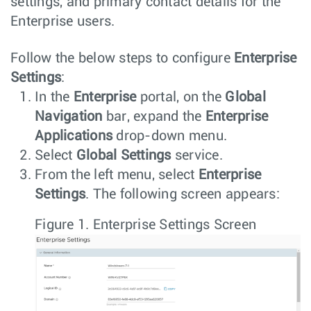
settings, and primary contact details for the
Enterprise users.
Follow the below steps to configure
Enterprise
Settings
:
In the
Enterprise
portal, on the
Global
Navigation
bar, expand the
Enterprise
Applications
drop-down menu.
Select
Global Settings
service.
From the left menu, select
Enterprise
Settings
. The following screen appears:
Figure 1.
Enterprise Settings Screen