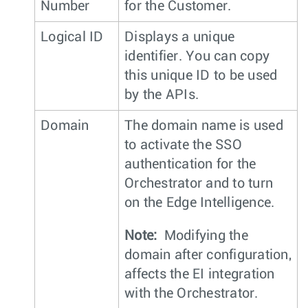
Number
for the Customer.
Logical ID
Displays a unique
identifier. You can copy
this unique ID to be used
by the APIs.
Domain
The domain name is used
to activate the SSO
authentication for the
Orchestrator and to turn
on the Edge Intelligence.
Note:
Modifying the
domain after configuration,
affects the EI integration
with the Orchestrator.