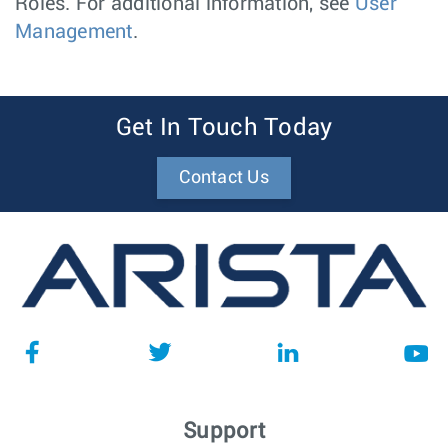
Roles. For additional information, see
User
Management
.
Get In Touch Today
Contact Us
Support