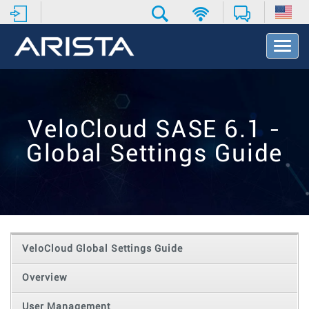
T
o
g
g
l
e
VeloCloud SASE 6.1 -
N
a
Global Settings Guide
v
i
g
a
t
i
o
VeloCloud Global Settings Guide
n
Overview
User Management