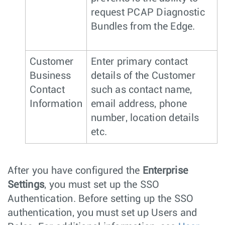
request PCAP Diagnostic
Bundles from the Edge.
Customer
Enter primary contact
Business
details of the Customer
Contact
such as contact name,
Information
email address, phone
number, location details
etc.
After you have configured the
Enterprise
Settings
, you must set up the SSO
Authentication. Before setting up the SSO
authentication, you must set up Users and