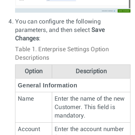
You can configure the following
parameters, and then select
Save
Changes
:
Table 1.
Enterprise Settings Option
Descriptions
Option
Description
General Information
Name
Enter the name of the new
Customer. This field is
mandatory.
Account
Enter the account number