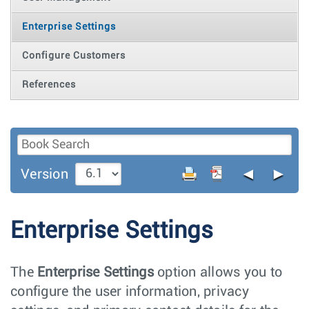
Enterprise Settings
Configure Customers
References
◄
►
Version
Enterprise Settings
The
Enterprise Settings
option allows you to
configure the user information, privacy