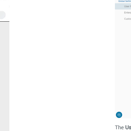
The
Us