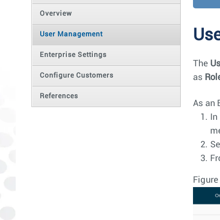
Overview
Us
User Management
Enterprise Settings
The
Us
Configure Customers
as
Rol
References
As an 
In
m
Se
Fr
Figure