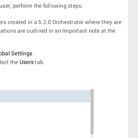
user, perform the following steps:
rs created in a 5.2.0 Orchestrator where they are
ations are outlined in an Important note at the
obal Settings
.
lect the
Users
tab.