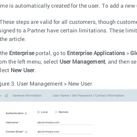
me is automatically created for the user. To add a new 
These steps are valid for all customers, though custome
signed to a Partner have certain limitations. These limit
the article.
 the
Enterprise
portal, go to
Enterprise Applications
>
Gl
om the left menu, select
User Management
, and then se
lect
New User
.
gure 3.
User Management > New User