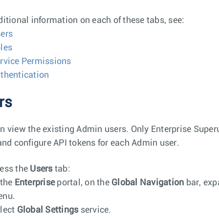
ditional information on each of these tabs, see:
ers
les
rvice Permissions
thentication
rs
n view the existing Admin users. Only Enterprise Super
 and configure API tokens for each Admin user.
ess the
Users
tab:
 the
Enterprise
portal, on the
Global Navigation
bar, exp
enu.
lect
Global Settings
service.