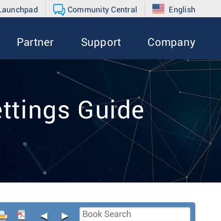
 Launchpad
Community Central
English
Partner
Support
Company
ttings Guide
◄
►