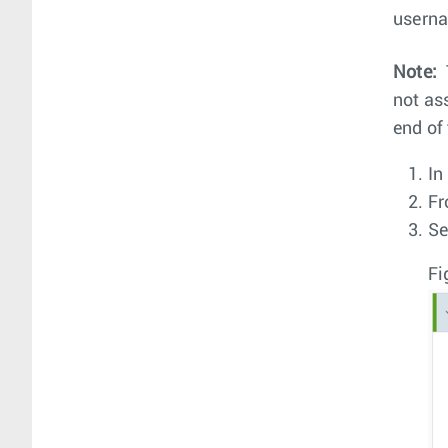
userna
Note:
not as
end of 
In
Fr
Se
Fi