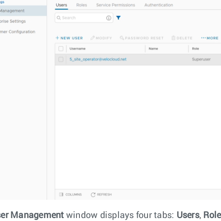
er Management
window displays four tabs:
Users
,
Rol