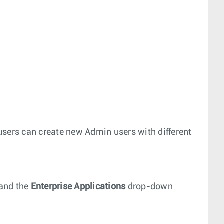
users can create new Admin users with different
and the
Enterprise Applications
drop-down