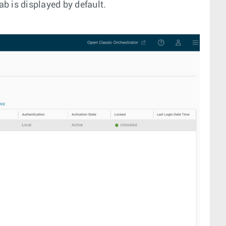
ab is displayed by default.