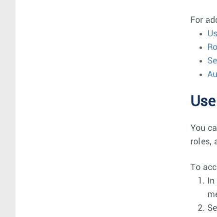
For ad
Us
Ro
Se
Au
Use
You ca
roles,
To acc
In
m
Se