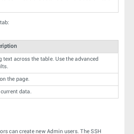
tab:
ription
g text across the table. Use the advanced
lts.
 on the page.
 current data.
tors can create new Admin users. The SSH