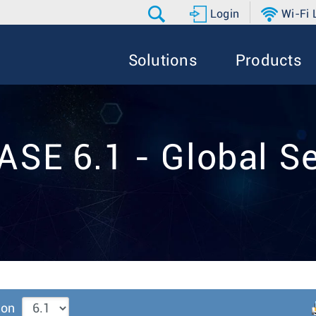
Login
Wi-Fi
Solutions
Products
ASE 6.1 - Global Se
ion