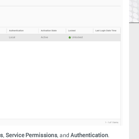
es
,
Service Permissions
, and
Authentication
.