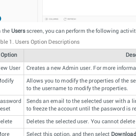
 the
Users
screen, you can perform the following activit
ble 1.
Users Option Descriptions
Option
Des
ew User
Creates a new Admin user. For more informa
odify
Allows you to modify the properties of the se
to the username to modify the properties.
assword
Sends an email to the selected user with a l
eset
to freeze the account until the password is r
elete
Deletes the selected user. You cannot delete 
ore
Select this option, and then select
Downloa