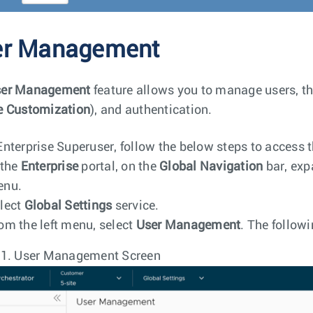
er Management
er Management
feature allows you to manage users, th
e Customization
), and authentication.
Enterprise Superuser, follow the below steps to access 
 the
Enterprise
portal, on the
Global Navigation
bar, exp
enu.
lect
Global Settings
service.
om the left menu, select
User Management
. The followi
 1.
User Management Screen