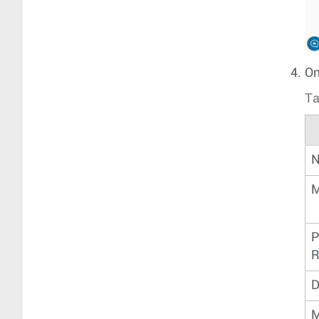
On
Ta
N
M
P
R
D
M