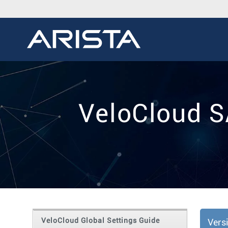
VeloCloud S
VeloCloud Global Settings Guide
Vers