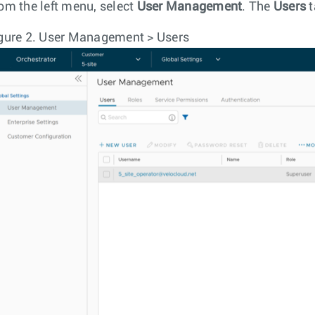
om the left menu, select
User Management
. The
Users
t
gure 2.
User Management > Users