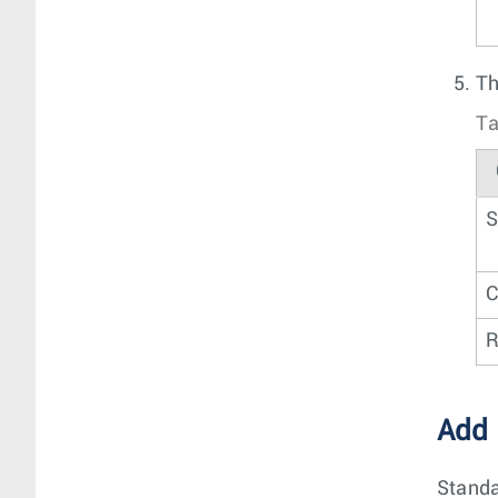
Th
Ta
S
C
R
Add
Standa