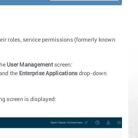
eir roles, service permissions (formerly known
the
User Management
screen:
and the
Enterprise Applications
drop-down
ng screen is displayed: