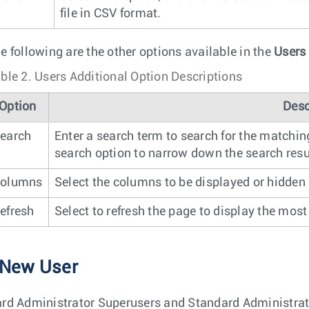
file in CSV format.
e following are the other options available in the
Users
ble 2.
Users Additional Option Descriptions
Option
Desc
earch
Enter a search term to search for the matchin
search option to narrow down the search resu
olumns
Select the columns to be displayed or hidden
efresh
Select to refresh the page to display the most
 New User
rd Administrator Superusers and Standard Administra