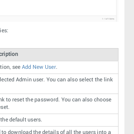
ies:
cription
tion, see
Add New User
.
lected Admin user. You can also select the link
ink to reset the password. You can also choose
eset.
the default users.
d
to download the details of all the users into a