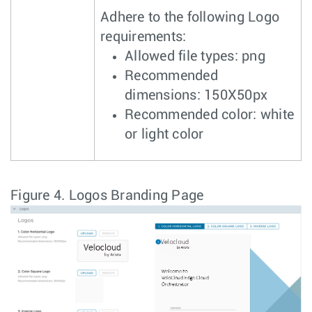
Adhere to the following Logo
requirements:
Allowed file types: png
Recommended
dimensions: 150X50px
Recommended color: white
or light color
Figure 4.
Logos Branding Page