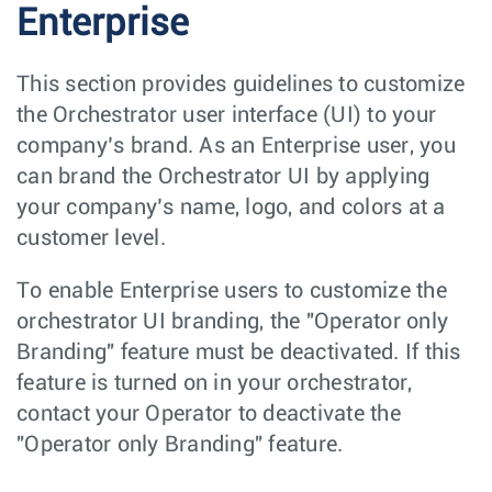
Enterprise
This section provides guidelines to customize
the Orchestrator user interface (UI) to your
company’s brand. As an Enterprise user, you
can brand the Orchestrator UI by applying
your company’s name, logo, and colors at a
customer level.
To enable Enterprise users to customize the
orchestrator UI branding, the "Operator only
Branding" feature must be deactivated. If this
feature is turned on in your orchestrator,
contact your Operator to deactivate the
"Operator only Branding" feature.