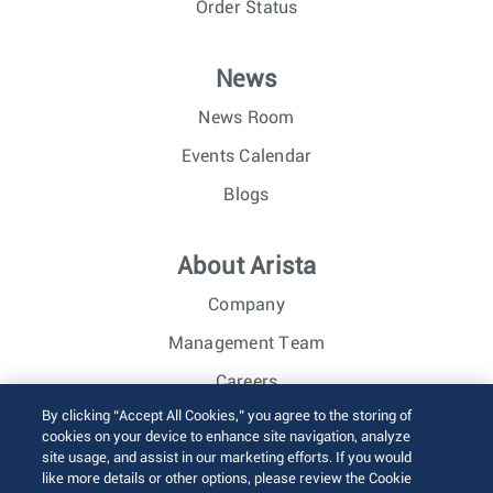
Order Status
News
News Room
Events Calendar
Blogs
About Arista
Company
Management Team
Careers
By clicking “Accept All Cookies,” you agree to the storing of
Investor Relations
cookies on your device to enhance site navigation, analyze
site usage, and assist in our marketing efforts. If you would
like more details or other options, please review the Cookie
© 2026 Arista Networks, Inc. All rights reserved.