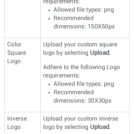
requirements:
Allowed file types: png
Recommended
dimensions: 150X50px
Color
Upload your custom square
Square
logo by selecting
Upload
.
Logo
Adhere to the following Logo
requirements:
Allowed file types: png
Recommended
dimensions: 30X30px
Inverse
Upload your custom inverse
Logo
logo by selecting
Upload
.