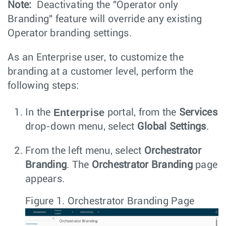
Note:
Deactivating the "Operator only
Branding" feature will override any existing
Operator branding settings.
As an Enterprise user, to customize the
branding at a customer level, perform the
following steps:
Enterprise
In the
portal, from the
Services
drop-down menu, select
Global Settings
.
From the left menu, select
Orchestrator
Branding
. The
Orchestrator Branding
page
appears.
Figure 1.
Orchestrator Branding Page