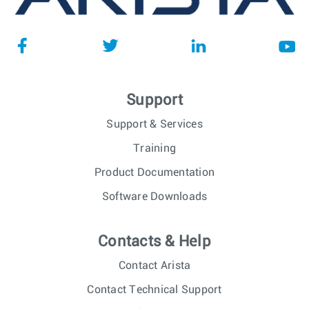
Support
Support & Services
Training
Product Documentation
Software Downloads
Contacts & Help
Contact Arista
Contact Technical Support