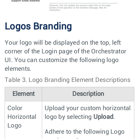
Logos Branding
Your logo will be displayed on the top, left
corner of the Login page of the Orchestrator
UI. You can customize the following logo
elements.
Table 3.
Logo Branding Element Descriptions
Element
Description
Color
Upload your custom horizontal
Horizontal
logo by selecting
Upload
.
Logo
Adhere to the following Logo