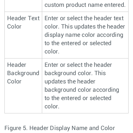
custom product name entered.
Header Text
Enter or select the header text
Color
color. This updates the header
display name color according
to the entered or selected
color.
Header
Enter or select the header
Background
background color. This
Color
updates the header
background color according
to the entered or selected
color.
Figure 5.
Header Display Name and Color