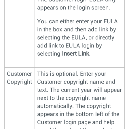
appears on the login screen.
You can either enter your EULA
in the box and then add link by
selecting the EULA, or directly
add link to EULA login by
selecting
Insert Link
.
Customer
This is optional. Enter your
Copyright
Customer copyright name and
text. The current year will appear
next to the copyright name
automatically. The copyright
appears in the bottom left of the
Customer login page and help