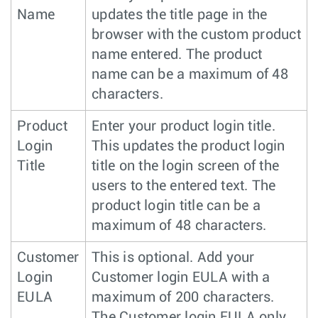
Name
updates the title page in the
browser with the custom product
name entered. The product
name can be a maximum of 48
characters.
Product
Enter your product login title.
Login
This updates the product login
Title
title on the login screen of the
users to the entered text. The
product login title can be a
maximum of 48 characters.
Customer
This is optional. Add your
Login
Customer login EULA with a
EULA
maximum of 200 characters.
The Customer login EULA only