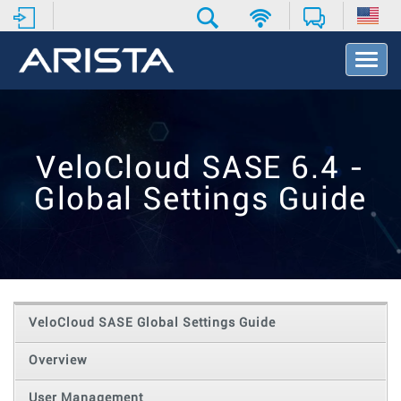
T
o
g
g
l
e
VeloCloud SASE 6.4 -
N
a
Global Settings Guide
v
i
g
a
t
i
o
VeloCloud SASE Global Settings Guide
n
Overview
User Management