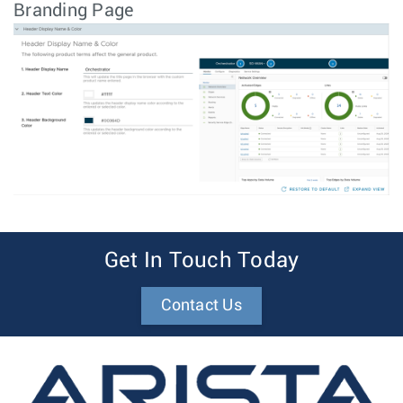
Branding Page
Get In Touch Today
Contact Us