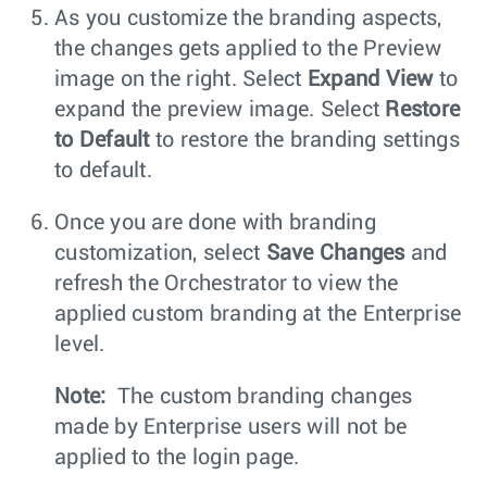
As you customize the branding aspects,
the changes gets applied to the Preview
image on the right. Select
Expand View
to
expand the preview image. Select
Restore
to Default
to restore the branding settings
to default.
Once you are done with branding
customization, select
Save Changes
and
refresh the Orchestrator to view the
applied custom branding at the Enterprise
level.
Note:
The custom branding changes
made by Enterprise users will not be
applied to the login page.