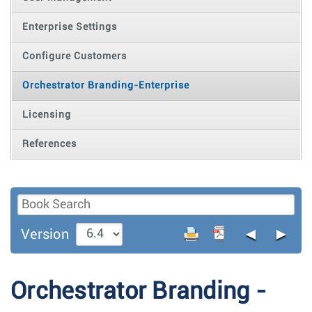
Enterprise Settings
Configure Customers
Orchestrator Branding-Enterprise
Licensing
References
◄
►
Version
Orchestrator Branding -