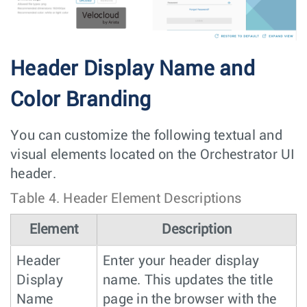
Header Display Name and
Color Branding
You can customize the following textual and
visual elements located on the Orchestrator UI
header.
Table 4.
Header Element Descriptions
Element
Description
Header
Enter your header display
Display
name. This updates the title
Name
page in the browser with the