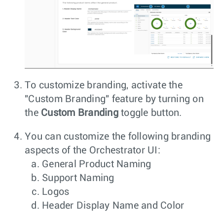
To customize branding, activate the
"Custom Branding" feature by turning on
the
Custom Branding
toggle button.
You can customize the following branding
aspects of the Orchestrator UI:
General Product Naming
Support Naming
Logos
Header Display Name and Color