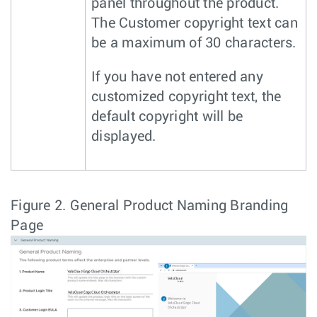
panel throughout the product.
The Customer copyright text can
be a maximum of 30 characters.
If you have not entered any
customized copyright text, the
default copyright will be
displayed.
Figure 2.
General Product Naming Branding
Page