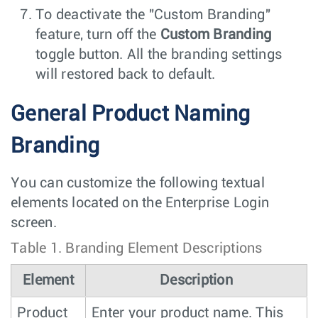
To deactivate the "Custom Branding"
feature, turn off the
Custom Branding
toggle button. All the branding settings
will restored back to default.
General Product Naming
Branding
You can customize the following textual
elements located on the Enterprise Login
screen.
Table 1.
Branding Element Descriptions
Element
Description
Product
Enter your product name. This