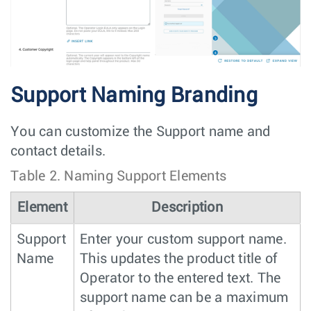
Support Naming Branding
You can customize the Support name and
contact details.
Table 2.
Naming Support Elements
Element
Description
Support
Enter your custom support name.
Name
This updates the product title of
Operator to the entered text. The
support name can be a maximum