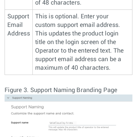
of 48 characters.
Support
This is optional. Enter your
Email
custom support email address.
Address
This updates the product login
title on the login screen of the
Operator to the entered text. The
support email address can be a
maximum of 40 characters.
Figure 3.
Support Naming Branding Page