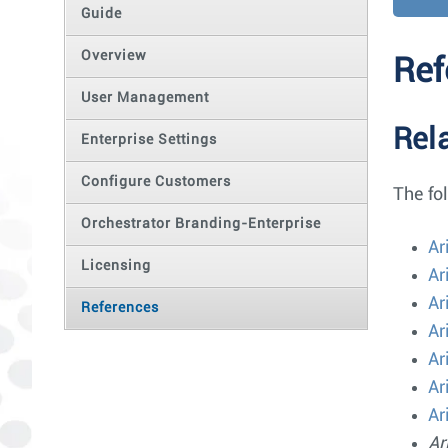
Guide
Overview
Ref
User Management
Rel
Enterprise Settings
Configure Customers
The fo
Orchestrator Branding-Enterprise
Ar
Licensing
Ar
Ar
References
Ar
Ar
Ar
Ar
Ar