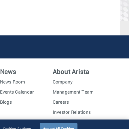
News
About Arista
News Room
Company
Events Calendar
Management Team
Blogs
Careers
Investor Relations
Trust Center
Sitemap