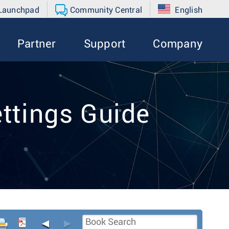
 Launchpad
Community Central
English
Partner
Support
Company
ttings Guide
◄
►