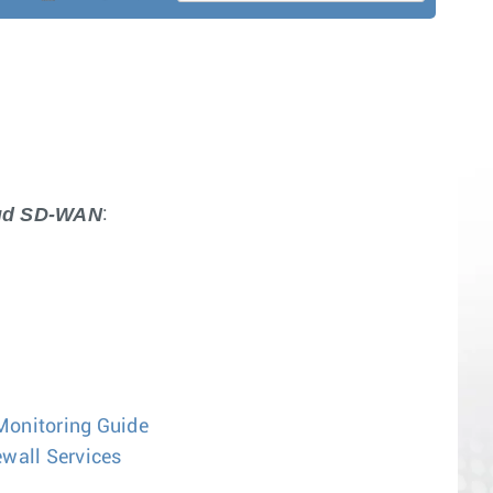
oud SD-WAN
:
Monitoring Guide
wall Services