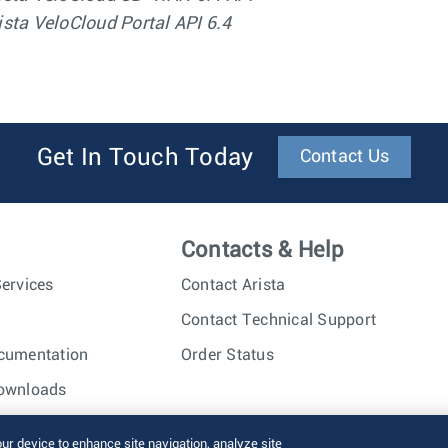
ista VeloCloud Portal API 6.4
Get In Touch Today
Contact Us
Contacts & Help
ervices
Contact Arista
Contact Technical Support
cumentation
Order Status
ownloads
nc. All rights reserved.
Terms of Use
Privacy Policy
Fraud Alert
our device to enhance site navigation, analyze site