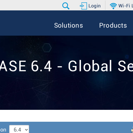
Login
Wi-Fi
Solutions
Products
ASE 6.4 - Global Se
ion