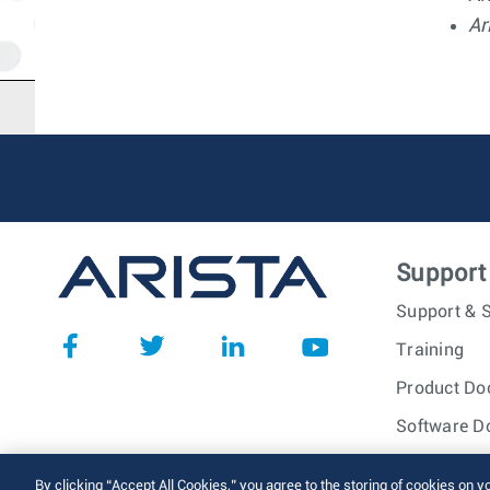
Ar
Support
Support & S
Training
Product Do
Software D
© 2026 Arista Networks, I
By clicking “Accept All Cookies,” you agree to the storing of cookies on y