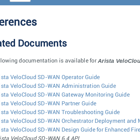
erences
ated Documents
Arista VeloCl
llowing documentation is available for
ista VeloCloud SD-WAN Operator Guide
ista VeloCloud SD-WAN Administration Guide
ista VeloCloud SD-WAN Gateway Monitoring Guide
ista VeloCloud SD-WAN Partner Guide
ista VeloCloud SD-WAN Troubleshooting Guide
ista VeloCloud SD-WAN Orchestrator Deployment and 
ista VeloCloud SD-WAN Design Guide for Enhanced Fire
ista VeloCloud SD-WAN 6.4 API