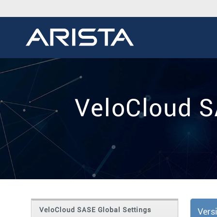
VeloCloud S
VeloCloud SASE Global Settings
Vers