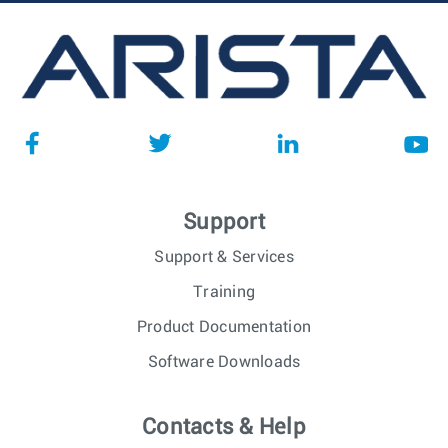
Support
Support & Services
Training
Product Documentation
Software Downloads
Contacts & Help