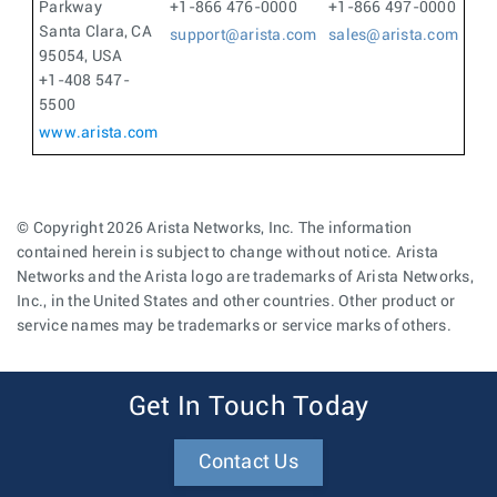
Parkway
+1-866 476-0000
+1-866 497-0000
Santa Clara, CA
support@arista.com
sales@arista.com
95054, USA
+1-408 547-
5500
www.arista.com
© Copyright 2026 Arista Networks, Inc. The information
contained herein is subject to change without notice. Arista
Networks and the Arista logo are trademarks of Arista Networks,
Inc., in the United States and other countries. Other product or
service names may be trademarks or service marks of others.
Get In Touch Today
Contact Us