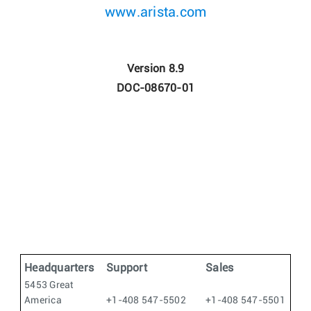
www.arista.com
Version 8.9
DOC-08670-01
Headquarters
Support
Sales
5453 Great
America
+1-408 547-5502
+1-408 547-5501