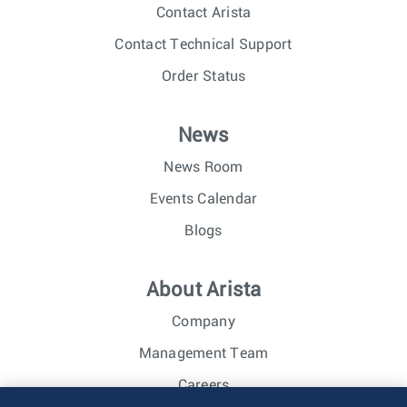
Contact Arista
Contact Technical Support
Order Status
News
News Room
Events Calendar
Blogs
About Arista
Company
Management Team
Careers