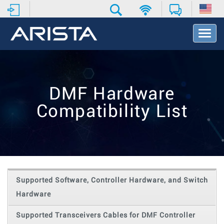
T
o
g
g
l
e
DMF Hardware
N
a
Compatibility List
v
i
g
a
t
i
o
Supported Software, Controller Hardware, and Switch
n
Hardware
Supported Transceivers Cables for DMF Controller