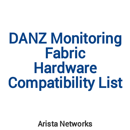
DANZ Monitoring
Fabric
Hardware
Compatibility List
Arista Networks