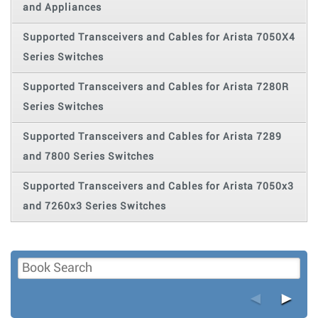
and Appliances
Supported Transceivers and Cables for Arista 7050X4
Series Switches
Supported Transceivers and Cables for Arista 7280R
Series Switches
Supported Transceivers and Cables for Arista 7289
and 7800 Series Switches
Supported Transceivers and Cables for Arista 7050x3
and 7260x3 Series Switches
◄
►