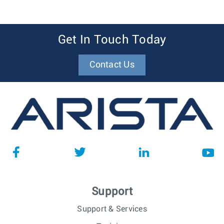
Get In Touch Today
Contact Us
Support
Support & Services