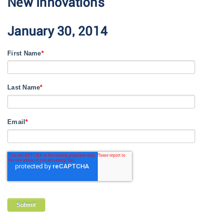
New Innovations
January 30, 2014
First Name
*
Last Name
*
Email
*