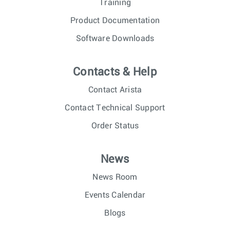
Training
Product Documentation
Software Downloads
Contacts & Help
Contact Arista
Contact Technical Support
Order Status
News
News Room
Events Calendar
Blogs