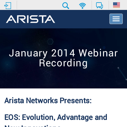
T
o
g
g
l
e
January 2014 Webinar
N
a
Recording
v
i
g
a
t
i
o
Arista Networks Presents:
n
EOS: Evolution, Advantage and