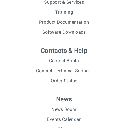
Support & Services
Training
Product Documentation
Software Downloads
Contacts & Help
Contact Arista
Contact Technical Support
Order Status
News
News Room
Events Calendar