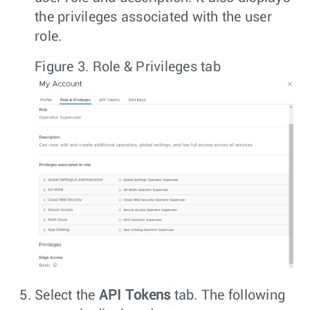
the privileges associated with the user
role.
Figure 3.
Role & Privileges tab
Select the
API Tokens
tab. The following