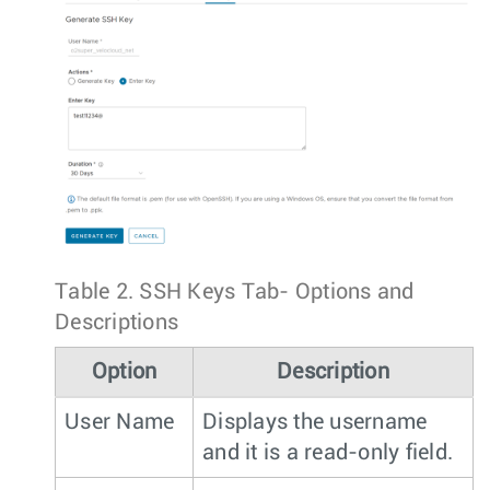
Table 2.
SSH Keys Tab- Options and
Descriptions
Option
Description
User Name
Displays the username
and it is a read-only field.