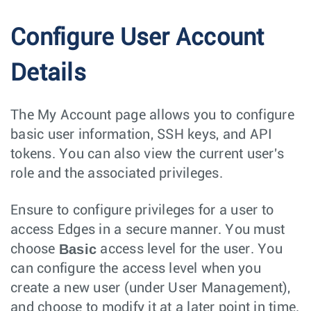
Configure User Account
Details
The My Account page allows you to configure
basic user information, SSH keys, and API
tokens. You can also view the current user's
role and the associated privileges.
Ensure to configure privileges for a user to
access Edges in a secure manner. You must
Basic
choose
access level for the user. You
can configure the access level when you
create a new user (under User Management),
and choose to modify it at a later point in time.