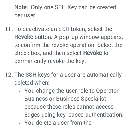
Note:
Only one SSH Key can be created
per user.
To deactivate an SSH token, select the
Revoke
button. A pop-up window appears,
to confirm the revoke operation. Select the
check box, and then select
Revoke
to
permanently revoke the key.
The SSH keys for a user are automatically
deleted when:
You change the user role to Operator
Business or Business Specialist
because these roles cannot access
Edges using key-based authentication.
You delete a user from the