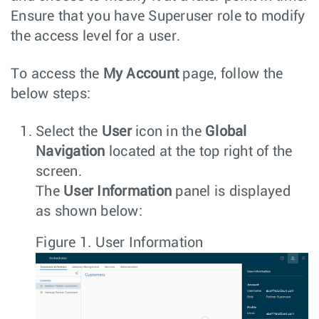
Ensure that you have Superuser role to modify
the access level for a user.
To access the
My Account
page, follow the
below steps:
Select the
User
icon in the
Global
Navigation
located at the top right of the
screen.
The
User Information
panel is displayed
as shown below:
Figure 1.
User Information