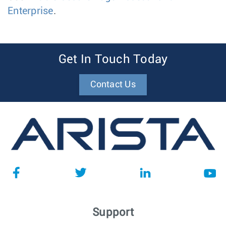
Enterprise
.
Get In Touch Today
Contact Us
Support