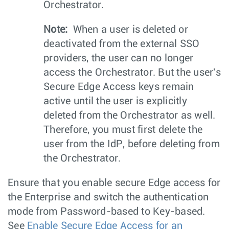
Orchestrator.
Note:
When a user is deleted or
deactivated from the external SSO
providers, the user can no longer
access the Orchestrator. But the user's
Secure Edge Access keys remain
active until the user is explicitly
deleted from the Orchestrator as well.
Therefore, you must first delete the
user from the IdP, before deleting from
the Orchestrator.
Ensure that you enable secure Edge access for
the Enterprise and switch the authentication
mode from Password-based to Key-based.
See
Enable Secure Edge Access for an