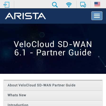
T
o
g
g
l
e
VeloCloud SD-WAN
N
a
6.1 - Partner Guide
v
i
g
a
t
i
o
About VeloCloud SD-WAN Partner Guide
n
Whats New
Introduction