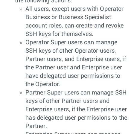
the following actions:
All users, except users with Operator
Business or Business Specialist
account roles, can create and revoke
SSH keys for themselves.
Operator Super users can manage
SSH keys of other Operator users,
Partner users, and Enterprise users, if
the Partner user and Enterprise user
have delegated user permissions to
the Operator.
Partner Super users can manage SSH
keys of other Partner users and
Enterprise users, if the Enterprise user
has delegated user permissions to the
Partner.