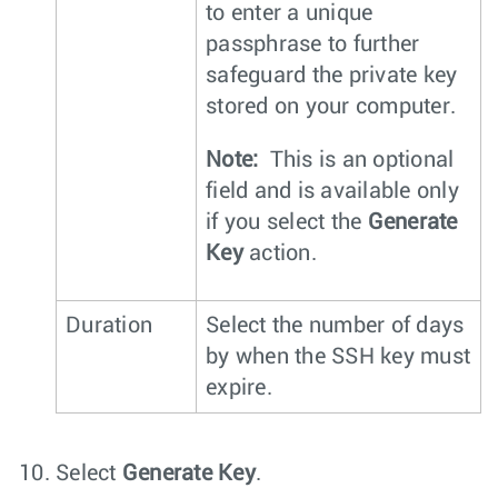
to enter a unique
passphrase to further
safeguard the private key
stored on your computer.
Note:
This is an optional
field and is available only
if you select the
Generate
Key
action.
Duration
Select the number of days
by when the SSH key must
expire.
Select
Generate Key
.