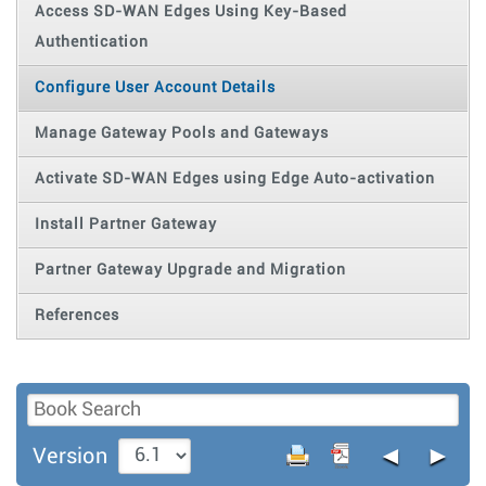
Access SD-WAN Edges Using Key-Based
Authentication
Configure User Account Details
Manage Gateway Pools and Gateways
Activate SD-WAN Edges using Edge Auto-activation
Install Partner Gateway
Partner Gateway Upgrade and Migration
References
◄
►
Version