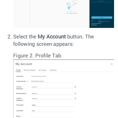
Select the
My Account
button. The
following screen appears:
Figure 2.
Profile Tab