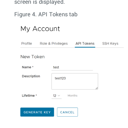
screen is displayed.
Figure 4.
API Tokens tab