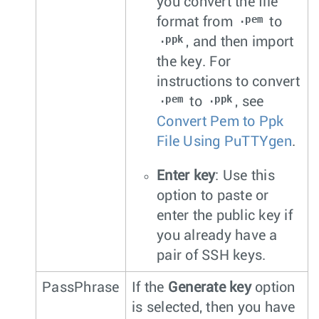
you convert the file
.pem
format from
to
.ppk
, and then import
the key. For
instructions to convert
.pem
.ppk
to
, see
Convert Pem to Ppk
File Using PuTTYgen
.
Enter key
: Use this
option to paste or
enter the public key if
you already have a
pair of SSH keys.
PassPhrase
If the
Generate key
option
is selected, then you have