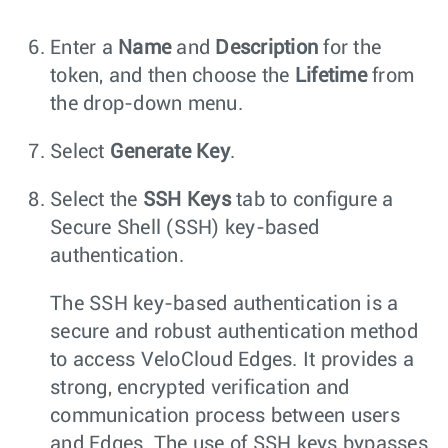
Enter a
Name
and
Description
for the
token, and then choose the
Lifetime
from
the drop-down menu.
Select
Generate Key
.
Select the
SSH Keys
tab to configure a
Secure Shell (SSH) key-based
authentication.
The SSH key-based authentication is a
secure and robust authentication method
to access VeloCloud Edges. It provides a
strong, encrypted verification and
communication process between users
and Edges. The use of SSH keys bypasses