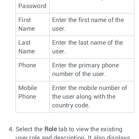
Password
First
Enter the first name of the
Name
user.
Last
Enter the last name of the
Name
user.
Phone
Enter the primary phone
number of the user.
Mobile
Enter the mobile number of
Phone
the user along with the
country code.
Select the
Role
tab to view the existing
user role and description. It also displays