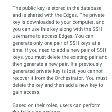
The public key is stored in the database
and is shared with the Edges. The private
key is downloaded to your computer, and
you can use this key along with the SSH
username to access Edges. You can
generate only one pair of SSH keys at a
time. If you need to add a new pair of SSH
keys, you must delete the existing pair and
then generate a new pair. If a previously
generated private key is lost, you cannot
recover it from the Orchestrator. You must
delete the key and then add a new key to
gain access.
Based on their roles, users can perform