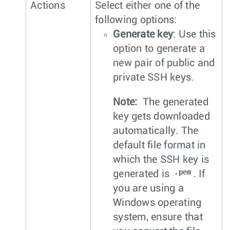
Actions
Select either one of the
following options:
Generate key
: Use this
option to generate a
new pair of public and
private SSH keys.
Note:
The generated
key gets downloaded
automatically. The
default file format in
which the SSH key is
.pem
generated is
. If
you are using a
Windows operating
system, ensure that