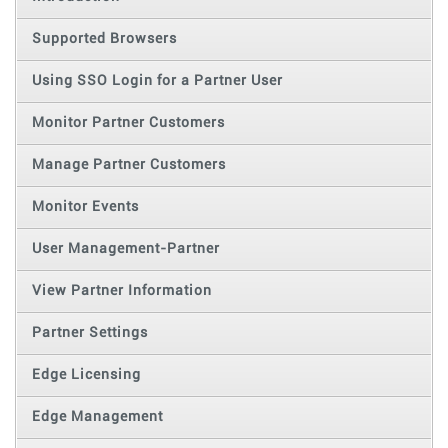
Supported Browsers
Using SSO Login for a Partner User
Monitor Partner Customers
Manage Partner Customers
Monitor Events
User Management-Partner
View Partner Information
Partner Settings
Edge Licensing
Edge Management