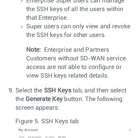
Enterprise Super users can manage
the SSH keys of all the users within
that Enterprise.
Super users can only view and revoke
the SSH keys for other users.
Note:
Enterprise and Partners
Customers without SD-WAN service
access are not able to configure or
view SSH keys related details.
Select the
SSH Keys
tab, and then select
the
Generate Key
button. The following
screen appears:
Figure 5.
SSH Keys tab