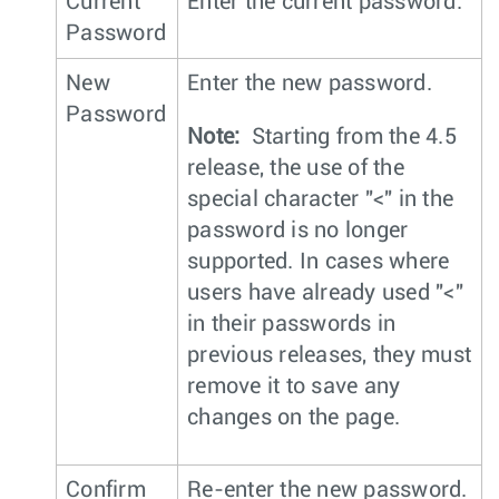
Current
Enter the current password.
Password
New
Enter the new password.
Password
Note:
Starting from the 4.5
release, the use of the
special character "<" in the
password is no longer
supported. In cases where
users have already used "<"
in their passwords in
previous releases, they must
remove it to save any
changes on the page.
Confirm
Re-enter the new password.