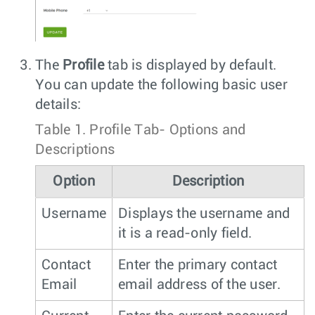
The
Profile
tab is displayed by default.
You can update the following basic user
details:
Table 1.
Profile Tab- Options and
Descriptions
Option
Description
Username
Displays the username and
it is a read-only field.
Contact
Enter the primary contact
Email
email address of the user.