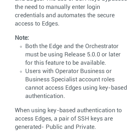
the need to manually enter login
credentials and automates the secure
access to Edges.
Note:
Both the Edge and the Orchestrator
must be using Release 5.0.0 or later
for this feature to be available.
Users with Operator Business or
Business Specialist account roles
cannot access Edges using key-based
authentication.
When using key-based authentication to
access Edges, a pair of SSH keys are
generated- Public and Private.