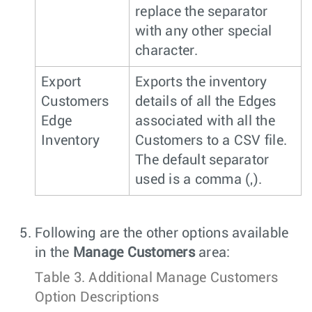
replace the separator
with any other special
character.
Export
Exports the inventory
Customers
details of all the Edges
Edge
associated with all the
Inventory
Customers to a CSV file.
The default separator
used is a comma (,).
Following are the other options available
in the
Manage Customers
area:
Table 3.
Additional Manage Customers
Option Descriptions