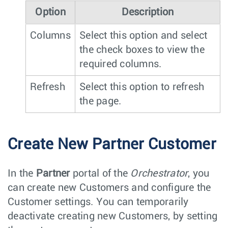
Option
Description
Columns
Select this option and select
the check boxes to view the
required columns.
Refresh
Select this option to refresh
the page.
Create New Partner Customer
In the
Partner
portal of the
Orchestrator
, you
can create new Customers and configure the
Customer settings. You can temporarily
deactivate creating new Customers, by setting