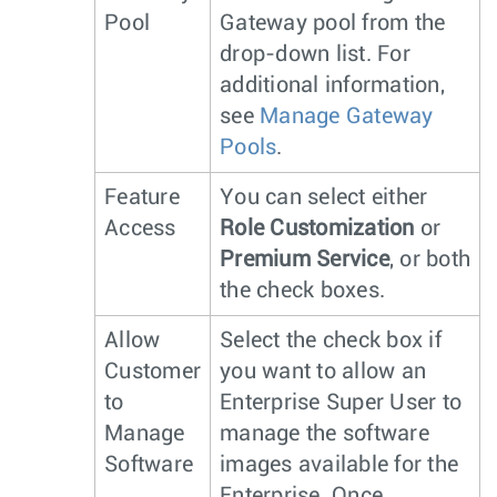
Pool
Gateway pool from the
drop-down list. For
additional information,
see
Manage Gateway
Pools
.
Feature
You can select either
Access
Role Customization
or
Premium Service
, or both
the check boxes.
Allow
Select the check box if
Customer
you want to allow an
to
Enterprise Super User to
Manage
manage the software
Software
images available for the
Enterprise. Once