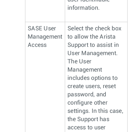
information.
SASE User
Select the check box
Management
to allow the Arista
Access
Support to assist in
User Management.
The User
Management
includes options to
create users, reset
password, and
configure other
settings. In this case,
the Support has
access to user