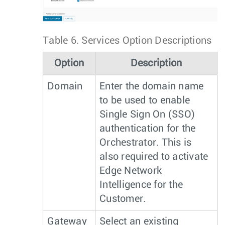
Table 6.
Services Option Descriptions
Option
Description
Domain
Enter the domain name
to be used to enable
Single Sign On (SSO)
authentication for the
Orchestrator. This is
also required to activate
Edge Network
Intelligence for the
Customer.
Gateway
Select an existing