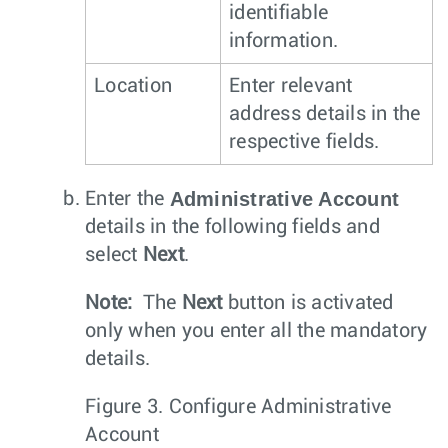
identifiable
information.
Location
Enter relevant
address details in the
respective fields.
Administrative Account
Enter the
details in the following fields and
select
Next
.
Note:
The
Next
button is activated
only when you enter all the mandatory
details.
Figure 3.
Configure Administrative
Account