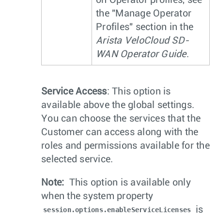
on Operator profiles, see
the "Manage Operator
Profiles" section in the
Arista VeloCloud SD-
WAN Operator Guide
.
Service Access
: This option is
available above the global settings.
You can choose the services that the
Customer can access along with the
roles and permissions available for the
selected service.
Note:
This option is available only
when the system property
is
session.options.enableServiceLicenses