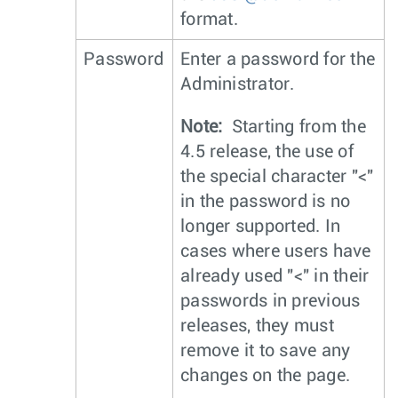
format.
Password
Enter a password for the
Administrator.
Note:
Starting from the
4.5 release, the use of
the special character "<"
in the password is no
longer supported. In
cases where users have
already used "<" in their
passwords in previous
releases, they must
remove it to save any
changes on the page.