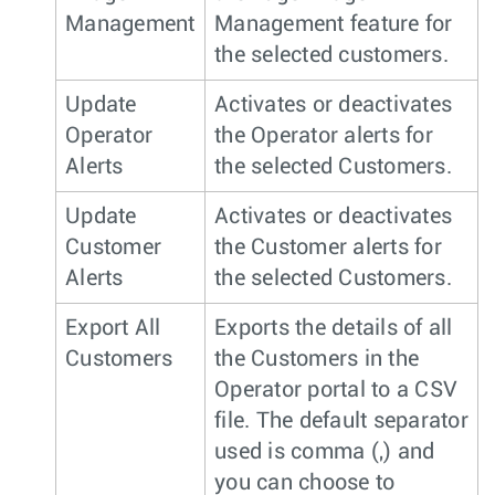
Management
Management feature for
the selected customers.
Update
Activates or deactivates
Operator
the Operator alerts for
Alerts
the selected Customers.
Update
Activates or deactivates
Customer
the Customer alerts for
Alerts
the selected Customers.
Export All
Exports the details of all
Customers
the Customers in the
Operator portal to a CSV
file. The default separator
used is comma (,) and
you can choose to