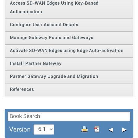
Access SD-WAN Edges Using Key-Based
Authentication
Configure User Account Details
Manage Gateway Pools and Gateways
Activate SD-WAN Edges using Edge Auto-activation
Install Partner Gateway
Partner Gateway Upgrade and Migration
References
◄
►
Version