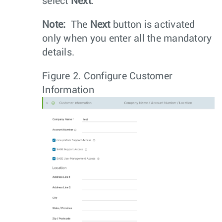
select
Next
.
Note:
The
Next
button is activated
only when you enter all the mandatory
details.
Figure 2.
Configure Customer
Information