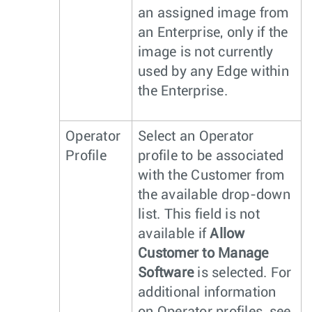
an assigned image from
an Enterprise, only if the
image is not currently
used by any Edge within
the Enterprise.
Operator
Select an Operator
Profile
profile to be associated
with the Customer from
the available drop-down
list. This field is not
available if
Allow
Customer to Manage
Software
is selected. For
additional information