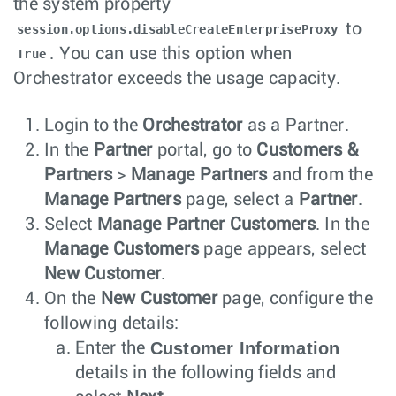
the system property
to
session.options.disableCreateEnterpriseProxy
. You can use this option when
True
Orchestrator exceeds the usage capacity.
Login to the
Orchestrator
as a Partner.
In the
Partner
portal, go to
Customers &
Partners
>
Manage Partners
and from the
Manage Partners
page, select a
Partner
.
Select
Manage Partner Customers
. In the
Manage Customers
page appears, select
New Customer
.
On the
New Customer
page, configure the
following details:
Customer Information
Enter the
details in the following fields and