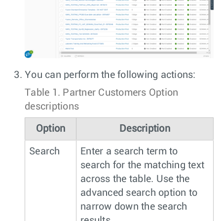
You can perform the following actions:
Table 1.
Partner Customers Option
descriptions
Option
Description
Search
Enter a search term to
search for the matching text
across the table. Use the
advanced search option to
narrow down the search
results.