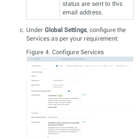
status are sent to this
email address.
Under
Global Settings
, configure the
Services as per your requirement:
Figure 4.
Configure Services