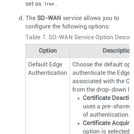
set as
.
True
The
SD-WAN
service allows you to
configure the following options:
Table 7.
SD-WAN Service Option Descrip
Option
Description
Default Edge
Choose the default opt
Authentication
authenticate the Edges
associated with the Cu
from the drop-down lis
Certificate Deactiv
uses a pre-shared
of authentication.
Certificate Acquire
option is selected 