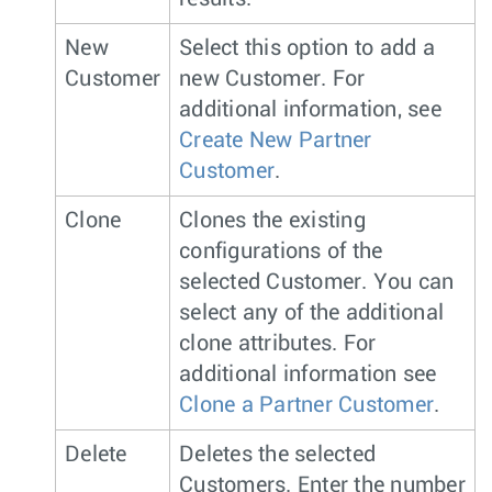
New
Select this option to add a
Customer
new Customer. For
additional information, see
Create New Partner
Customer
.
Clone
Clones the existing
configurations of the
selected Customer. You can
select any of the additional
clone attributes. For
additional information see
Clone a Partner Customer
.
Delete
Deletes the selected
Customers. Enter the number