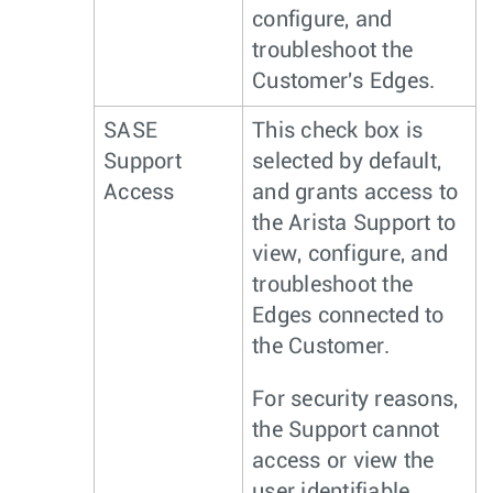
configure, and
troubleshoot the
Customer's Edges.
SASE
This check box is
Support
selected by default,
Access
and grants access to
the Arista Support to
view, configure, and
troubleshoot the
Edges connected to
the Customer.
For security reasons,
the Support cannot
access or view the
user identifiable