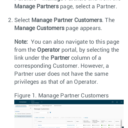
Manage Partners
page, select a Partner.
Select
Manage Partner Customers
. The
Manage Customers
page appears.
Note:
You can also navigate to this page
from the
Operator
portal, by selecting the
link under the
Partner
column of a
corresponding Customer. However, a
Partner user does not have the same
privileges as that of an Operator.
Figure 1.
Manage Partner Customers