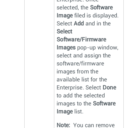
selected, the
Software
Image
filed is displayed.
Select
Add
and in the
Select
Software/Firmware
Images
pop-up window,
select and assign the
software/firmware
images from the
available list for the
Enterprise. Select
Done
to add the selected
images to the
Software
Image
list.
Note:
You can remove