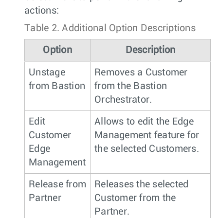
actions:
Table 2.
Additional Option Descriptions
Option
Description
Unstage
Removes a Customer
from Bastion
from the Bastion
Orchestrator.
Edit
Allows to edit the Edge
Customer
Management feature for
Edge
the selected Customers.
Management
Release from
Releases the selected
Partner
Customer from the
Partner.