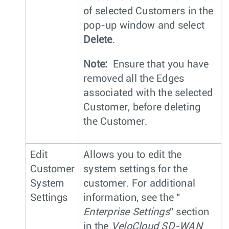
of selected Customers in the
pop-up window and select
Delete
.
Note:
Ensure that you have
removed all the Edges
associated with the selected
Customer, before deleting
the Customer.
Edit
Allows you to edit the
Customer
system settings for the
System
customer. For additional
Settings
information, see the "
Enterprise Settings
" section
in the
VeloCloud SD-WAN