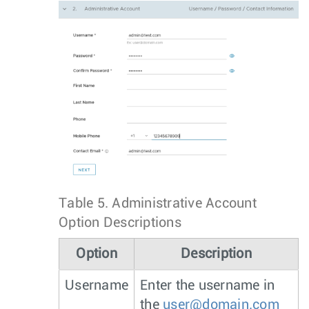
Table 5.
Administrative Account
Option Descriptions
Option
Description
Username
Enter the username in
the
user@domain.com