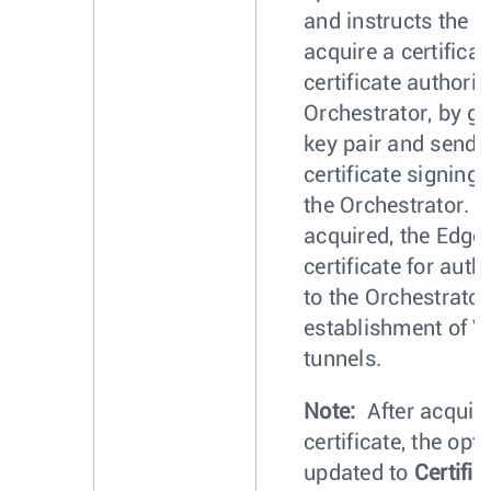
and instructs the E
acquire a certifica
certificate authorit
Orchestrator, by g
key pair and sendi
certificate signing 
the Orchestrator. 
acquired, the Edge
certificate for auth
to the Orchestrator
establishment of
tunnels.
Note:
After acquiri
certificate, the opt
updated to
Certific