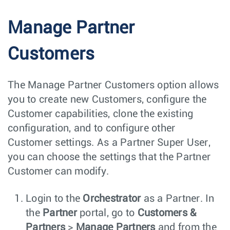
Manage Partner
Customers
The Manage Partner Customers option allows
you to create new Customers, configure the
Customer capabilities, clone the existing
configuration, and to configure other
Customer settings. As a Partner Super User,
you can choose the settings that the Partner
Customer can modify.
Login to the
Orchestrator
as a Partner. In
the
Partner
portal, go to
Customers &
Partners
>
Manage Partners
and from the