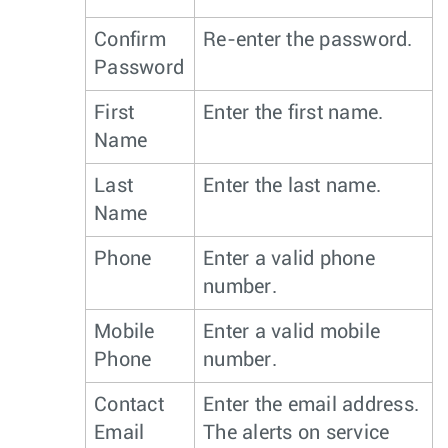
Confirm
Re-enter the password.
Password
First
Enter the first name.
Name
Last
Enter the last name.
Name
Phone
Enter a valid phone
number.
Mobile
Enter a valid mobile
Phone
number.
Contact
Enter the email address.
Email
The alerts on service