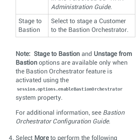
Administration Guide
.
Stage to
Select to stage a Customer
Bastion
to the Bastion Orchestrator.
Note:
Stage to Bastion
and
Unstage from
Bastion
options are available only when
the Bastion Orchestrator feature is
activated using the
session.options.enableBastionOrchestrator
system property.
For additional information, see
Bastion
Orchestrator Configuration Guide
.
Select
More
to perform the following