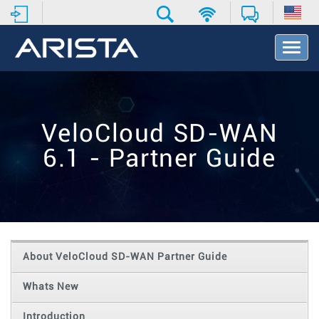
T
o
g
g
l
e
VeloCloud SD-WAN
N
a
6.1 - Partner Guide
v
i
g
a
t
i
o
About VeloCloud SD-WAN Partner Guide
n
Whats New
Introduction