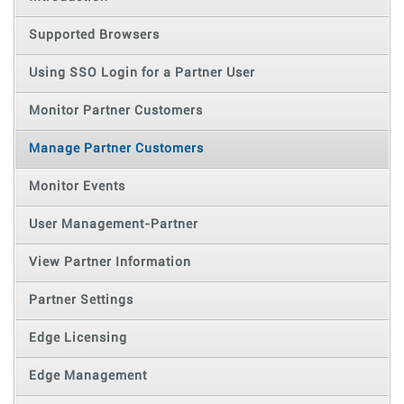
Supported Browsers
Using SSO Login for a Partner User
Monitor Partner Customers
Manage Partner Customers
Monitor Events
User Management-Partner
View Partner Information
Partner Settings
Edge Licensing
Edge Management