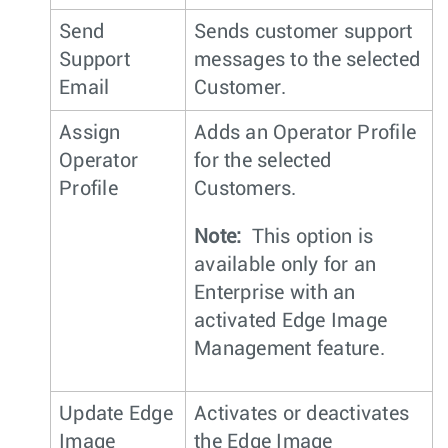
Send
Sends customer support
Support
messages to the selected
Email
Customer.
Assign
Adds an Operator Profile
Operator
for the selected
Profile
Customers.
Note:
This option is
available only for an
Enterprise with an
activated Edge Image
Management feature.
Update Edge
Activates or deactivates
Image
the Edge Image