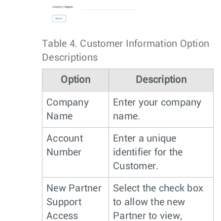
Table 4.
Customer Information Option
Descriptions
Option
Description
Company
Enter your company
Name
name.
Account
Enter a unique
Number
identifier for the
Customer.
New Partner
Select the check box
Support
to allow the new
Access
Partner to view,