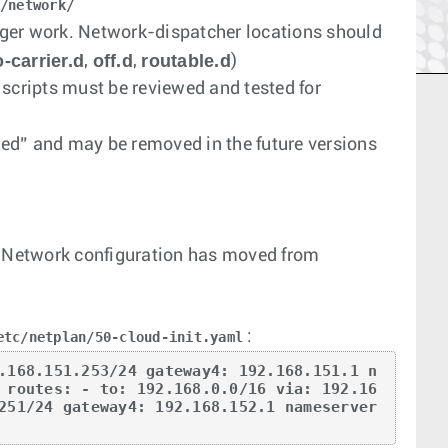
/network/
ger work. Network-dispatcher locations should
-carrier.d
off.d
routable.d
,
,
)
 scripts must be reviewed and tested for
ted” and may be removed in the future versions
. Network configuration has moved from
:
etc/netplan/50-cloud-init.yaml
.168.151.253/24 gateway4: 192.168.151.1 n
 routes: - to: 192.168.0.0/16 via: 192.16
251/24 gateway4: 192.168.152.1 nameserver