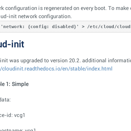
k configuration is regenerated on every boot. To make c
oud-init network configuration.
 'network: {config: disabled}' > /etc/cloud/cloud
d-init
init was upgraded to version 20.2. additional informati
//cloudinit.readthedocs.io/en/stable/index.html
e 1: Simple
data:
ce-id: vcg1