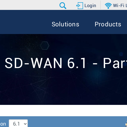
Login
Wi-Fi
Solutions
Products
 SD-WAN 6.1 - Par
ion