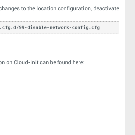
hanges to the location configuration, deactivate
.cfg.d/99-disable-network-config.cfg
on on Cloud-init can be found here: