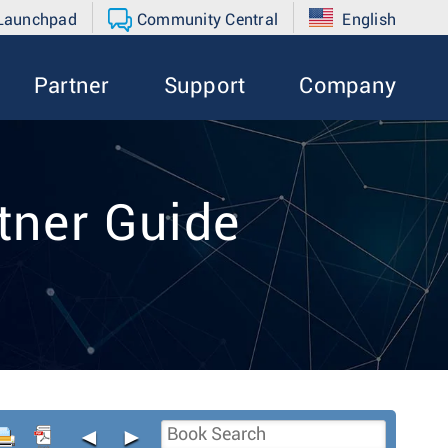
 Launchpad
Community Central
English
Partner
Support
Company
tner Guide
◄
►