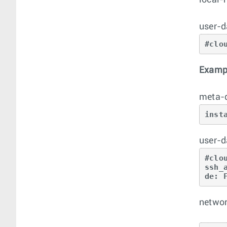
local-
user-d
#clo
Exampl
meta-
inst
user-d
#clo
ssh_
de: 
networ