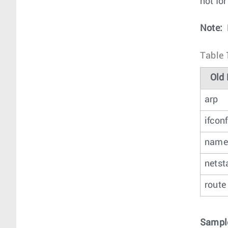
not fo
Note:
Table 
Old 
arp
ifconf
name
netst
route
Sample