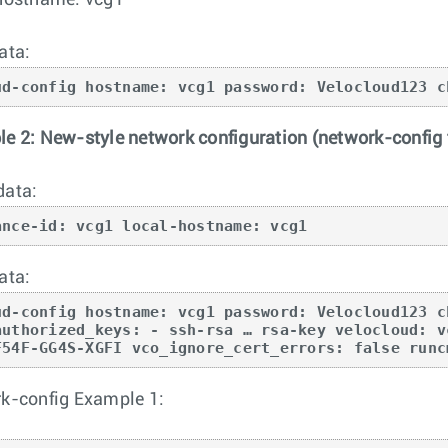
hostname: vcg1
ata:
ud-config hostname: vcg1 password: Velocloud123 c
e 2: New-style network configuration (network-config f
data:
ance-id: vcg1 local-hostname: vcg1
ata:
ud-config hostname: vcg1 password: Velocloud123 c
authorized_keys: - ssh-rsa … rsa-key velocloud: v
F54F-GG4S-XGFI vco_ignore_cert_errors: false runc
k-config Example 1: