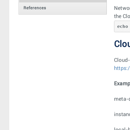
Networ
References
the Cl
echo
Clou
Cloud-
https:
Exampl
meta-
instan