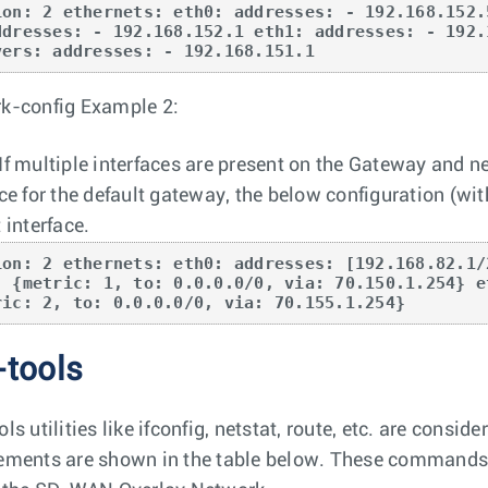
ion: 2 ethernets: eth0: addresses: - 192.168.152.
ddresses: - 192.168.152.1 eth1: addresses: - 192.
vers: addresses: - 192.168.151.1
k-config Example 2:
If multiple interfaces are present on the Gateway and ne
ace for the default gateway, the below configuration (wit
 interface.
ion: 2 ethernets: eth0: addresses: [192.168.82.1/
- {metric: 1, to: 0.0.0.0/0, via: 70.150.1.254} e
ric: 2, to: 0.0.0.0/0, via: 70.155.1.254}
-tools
ls utilities like ifconfig, netstat, route, etc. are cons
ements are shown in the table below. These commands o