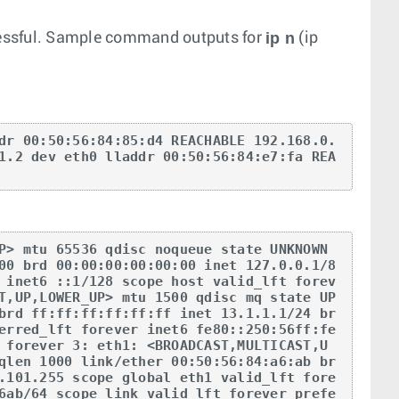
ip n
cessful. Sample command outputs for
(ip
dr 00:50:56:84:85:d4 REACHABLE 192.168.0.
1.2 dev eth0 lladdr 00:50:56:84:e7:fa REA
P> mtu 65536 qdisc noqueue state UNKNOWN 
00 brd 00:00:00:00:00:00 inet 127.0.0.1/8 
 inet6 ::1/128 scope host valid_lft forev
T,UP,LOWER_UP> mtu 1500 qdisc mq state UP 
brd ff:ff:ff:ff:ff:ff inet 13.1.1.1/24 br
erred_lft forever inet6 fe80::250:56ff:fe
 forever 3: eth1: <BROADCAST,MULTICAST,U
qlen 1000 link/ether 00:50:56:84:a6:ab br
.101.255 scope global eth1 valid_lft fore
6ab/64 scope link valid_lft forever prefe