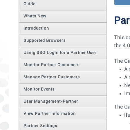
Guide
Whats New
Par
Introduction
This d
Supported Browsers
the 4.0
Using SSO Login for a Partner User
The Ga
Monitor Partner Customers
A 
A 
Manage Partner Customers
Ne
Monitor Events
Im
User Management-Partner
The Ga
View Partner Information
i
Partner Settings