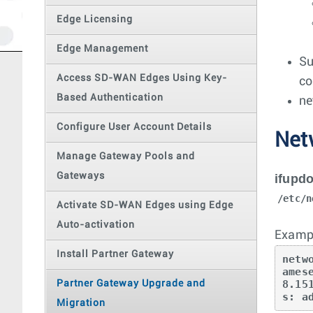
Edge Licensing
Edge Management
Su
Access SD-WAN Edges Using Key-
co
Based Authentication
ne
Configure User Account Details
Net
Manage Gateway Pools and
Gateways
ifupd
/etc/n
Activate SD-WAN Edges using Edge
Auto-activation
Exampl
Install Partner Gateway
netw
ames
8.15
Partner Gateway Upgrade and
s: a
Migration