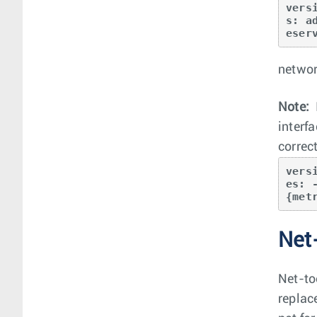
vers
s: a
eser
networ
Note:
interf
correct
vers
es: 
{met
Net
Net-too
replac