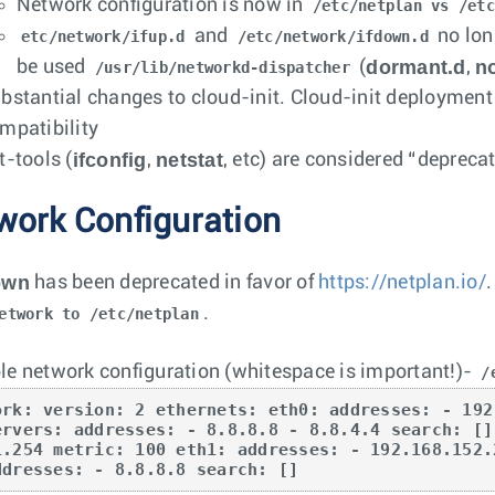
Network configuration is now in
/etc/netplan vs /etc
and
no lon
etc/network/ifup.d
/etc/network/ifdown.d
dormant.d
no
be used
(
,
/usr/lib/networkd-dispatcher
bstantial changes to cloud-init. Cloud-init deployment
mpatibility
ifconfig
netstat
t-tools (
,
, etc) are considered “depreca
work Configuration
own
has been deprecated in favor of
https://netplan.io/
.
etwork to /etc/netplan
e network configuration (whitespace is important!)-
/
ork: version: 2 ethernets: eth0: addresses: - 192
ervers: addresses: - 8.8.8.8 - 8.8.4.4 search: []
1.254 metric: 100 eth1: addresses: - 192.168.152.
ddresses: - 8.8.8.8 search: []