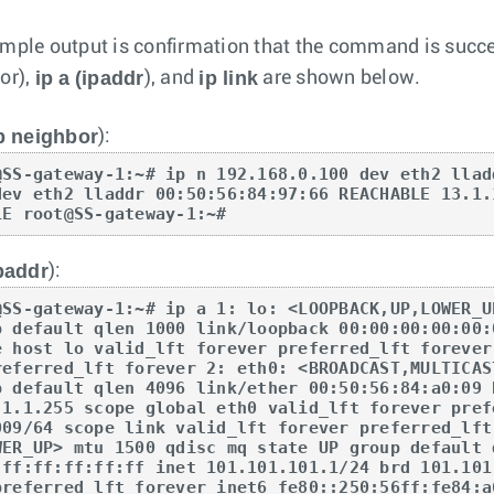
mple output is confirmation that the command is suc
ip a
(ipaddr
ip link
or),
), and
are shown below.
p neighbor
):
@SS-gateway-1:~# ip n 192.168.0.100 dev eth2 llad
dev eth2 lladdr 00:50:56:84:97:66 REACHABLE 13.1.
LE root@SS-gateway-1:~#
paddr
):
@SS-gateway-1:~# ip a 1: lo: <LOOPBACK,UP,LOWER_U
p default qlen 1000 link/loopback 00:00:00:00:00:
e host lo valid_lft forever preferred_lft forever
referred_lft forever 2: eth0: <BROADCAST,MULTICAS
p default qlen 4096 link/ether 00:50:56:84:a0:09 
.1.1.255 scope global eth0 valid_lft forever pref
009/64 scope link valid_lft forever preferred_lft
WER_UP> mtu 1500 qdisc mq state UP group default 
:ff:ff:ff:ff:ff inet 101.101.101.1/24 brd 101.101
preferred_lft forever inet6 fe80::250:56ff:fe84:a