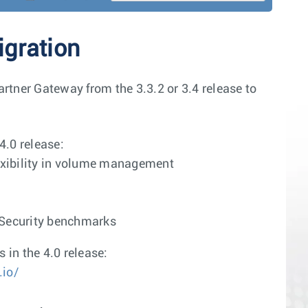
gration
rtner Gateway from the 3.3.2 or 3.4 release to
4.0 release:
exibility in volume management
t Security benchmarks
in the 4.0 release:
.io/