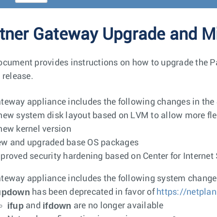
tner Gateway Upgrade and Mi
ocument provides instructions on how to upgrade the Pa
 release.
teway appliance includes the following changes in the 
new system disk layout based on LVM to allow more fl
new kernel version
w and upgraded base OS packages
proved security hardening based on Center for Interne
teway appliance includes the following system changes 
fupdown
has been deprecated in favor of
https://netplan
ifup
ifdown
and
are no longer available