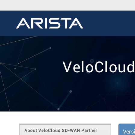
VeloCloud
About VeloCloud SD-WAN Partner
Vers