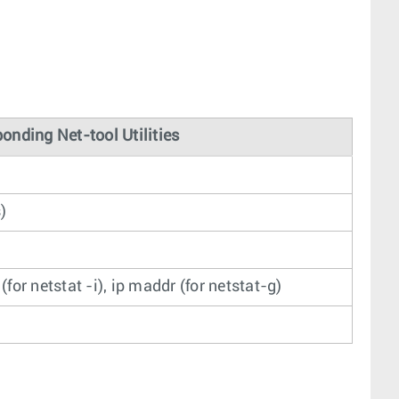
onding Net-tool Utilities
s)
k (for netstat -i), ip maddr (for netstat-g)