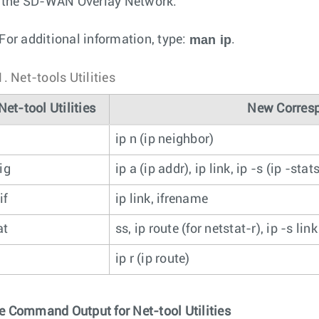
r the SD-WAN Overlay Network.
man ip
For additional information, type:
.
1.
Net-tools Utilities
Net-tool Utilities
New Corresp
ip n (ip neighbor)
ig
ip a (ip addr), ip link, ip -s (ip -stat
if
ip link, ifrename
at
ss, ip route (for netstat-r), ip -s lin
ip r (ip route)
 Command Output for Net-tool Utilities