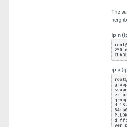
The sa
neighb
ip n
i
(
root
250 
CHAB
ip a
i
(
root
grou
scop
er p
grou
d 13
84:a
P,LO
d ff
ver 