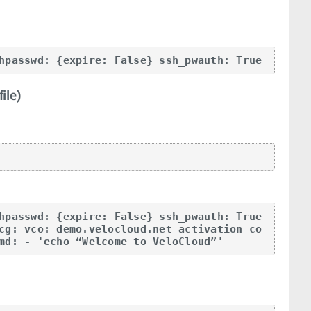
hpasswd: {expire: False} ssh_pwauth: True
ile)
hpasswd: {expire: False} ssh_pwauth: True 
cg: vco: demo.velocloud.net activation_co
md: - 'echo “Welcome to VeloCloud”'