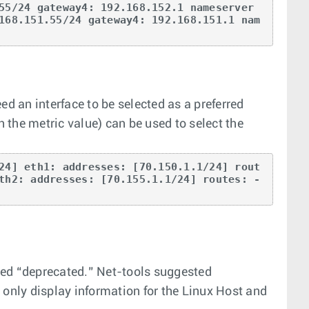
55/24 gateway4: 192.168.152.1 nameserver
168.151.55/24 gateway4: 192.168.151.1 nam
ed an interface to be selected as a preferred
h the metric value) can be used to select the
24] eth1: addresses: [70.150.1.1/24] rout
th2: addresses: [70.155.1.1/24] routes: - 
idered “deprecated.” Net-tools suggested
nly display information for the Linux Host and