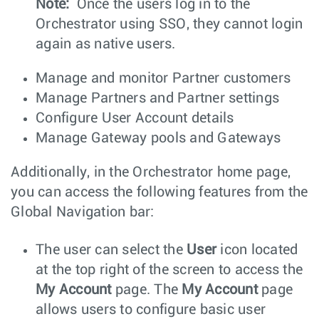
Note:
Once the users log in to the
Orchestrator using SSO, they cannot login
again as native users.
Manage and monitor Partner customers
Manage Partners and Partner settings
Configure User Account details
Manage Gateway pools and Gateways
Additionally, in the Orchestrator home page,
you can access the following features from the
Global Navigation bar:
The user can select the
User
icon located
at the top right of the screen to access the
My Account
page. The
My Account
page
allows users to configure basic user