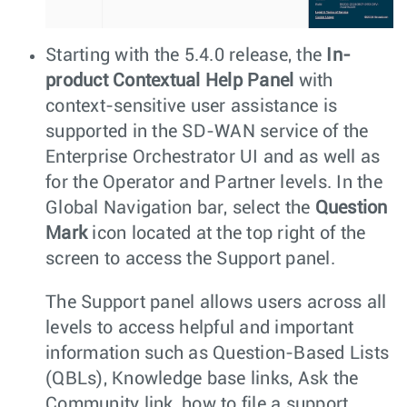
Starting with the 5.4.0 release, the
In-
product Contextual Help Panel
with
context-sensitive user assistance is
supported in the SD-WAN service of the
Enterprise Orchestrator UI and as well as
for the Operator and Partner levels. In the
Global Navigation bar, select the
Question
Mark
icon located at the top right of the
screen to access the Support panel.
The Support panel allows users across all
levels to access helpful and important
information such as Question-Based Lists
(QBLs), Knowledge base links, Ask the
Community link, how to file a support