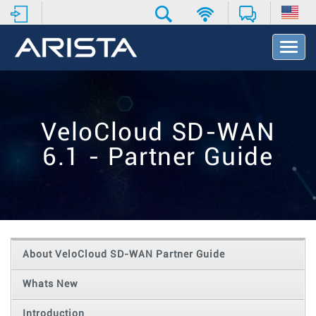
T
o
g
g
l
e
VeloCloud SD-WAN
N
a
6.1 - Partner Guide
v
i
g
a
t
i
o
About VeloCloud SD-WAN Partner Guide
n
Whats New
Introduction