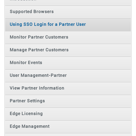
Supported Browsers
Using SSO Login for a Partner User
Monitor Partner Customers
Manage Partner Customers
Monitor Events
User Management-Partner
View Partner Information
Partner Settings
Edge Licensing
Edge Management