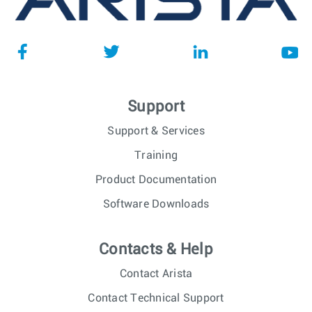
Support
Support & Services
Training
Product Documentation
Software Downloads
Contacts & Help
Contact Arista
Contact Technical Support