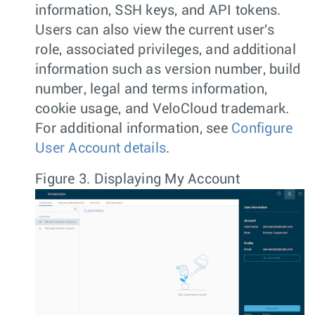
information, SSH keys, and API tokens.
Users can also view the current user's
role, associated privileges, and additional
information such as version number, build
number, legal and terms information,
cookie usage, and VeloCloud trademark.
For additional information, see
Configure
User Account details
.
Figure 3.
Displaying My Account