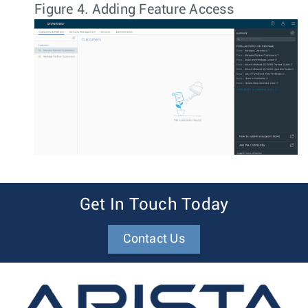
Figure 4.
Adding Feature Access
Get In Touch Today
Contact Us