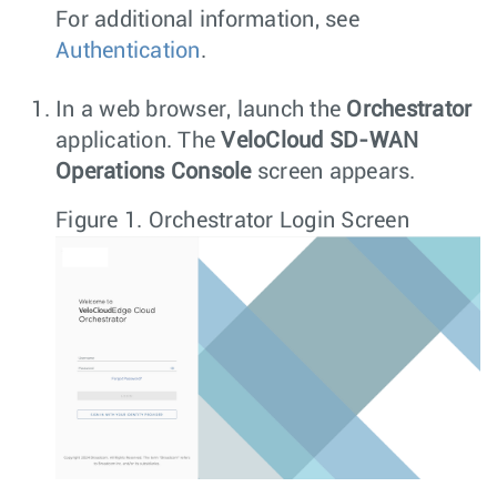
For additional information, see
Authentication
.
In a web browser, launch the
Orchestrator
application. The
VeloCloud SD-WAN
Operations Console
screen appears.
Figure 1.
Orchestrator Login Screen