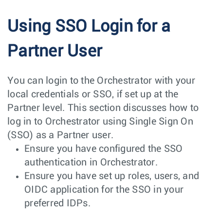
Using SSO Login for a
Partner User
You can login to the Orchestrator with your
local credentials or SSO, if set up at the
Partner level. This section discusses how to
log in to Orchestrator using Single Sign On
(SSO) as a Partner user.
Ensure you have configured the SSO
authentication in Orchestrator.
Ensure you have set up roles, users, and
OIDC application for the SSO in your
preferred IDPs.