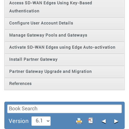
Access SD-WAN Edges Using Key-Based
Authentication
Configure User Account Details
Manage Gateway Pools and Gateways
Activate SD-WAN Edges using Edge Auto-activation
Install Partner Gateway
Partner Gateway Upgrade and Migration
References
◄
►
Version