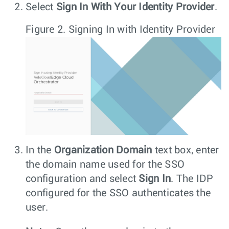
Select
Sign In With Your Identity Provider
.
Figure 2.
Signing In with Identity Provider
In the
Organization Domain
text box, enter
the domain name used for the SSO
configuration and select
Sign In
. The IDP
configured for the SSO authenticates the
user.