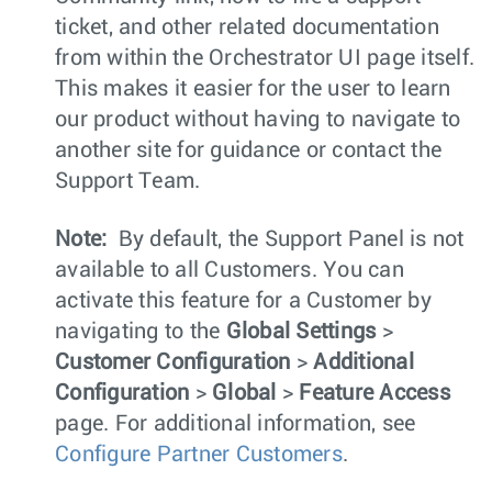
ticket, and other related documentation
from within the Orchestrator UI page itself.
This makes it easier for the user to learn
our product without having to navigate to
another site for guidance or contact the
Support Team.
Note:
By default, the Support Panel is not
available to all Customers. You can
activate this feature for a Customer by
navigating to the
Global Settings
>
Customer Configuration
>
Additional
Configuration
>
Global
>
Feature Access
page. For additional information, see
Configure Partner Customers
.