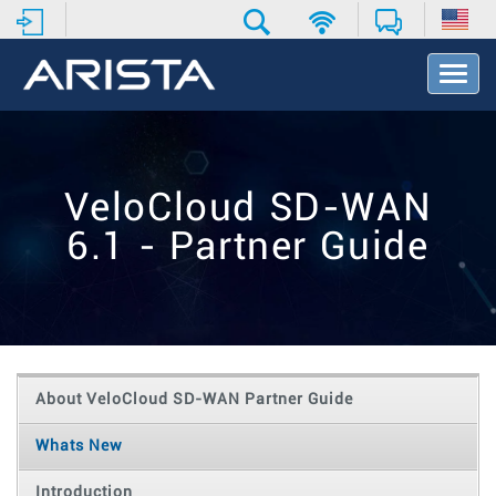
T
o
g
g
l
e
VeloCloud SD-WAN
N
a
6.1 - Partner Guide
v
i
g
a
t
i
o
About VeloCloud SD-WAN Partner Guide
n
Whats New
Introduction