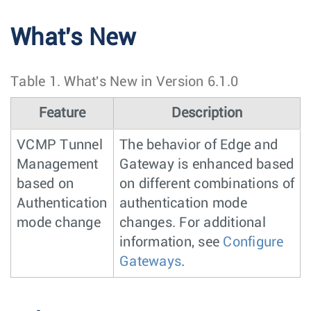
What's New
Table 1.
What's New in Version 6.1.0
Feature
Description
VCMP Tunnel
The behavior of Edge and
Management
Gateway is enhanced based
based on
on different combinations of
Authentication
authentication mode
mode change
changes. For additional
information, see
Configure
Gateways
.