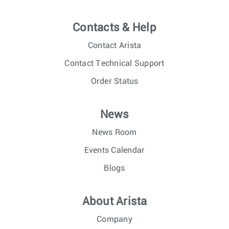
Contacts & Help
Contact Arista
Contact Technical Support
Order Status
News
News Room
Events Calendar
Blogs
About Arista
Company