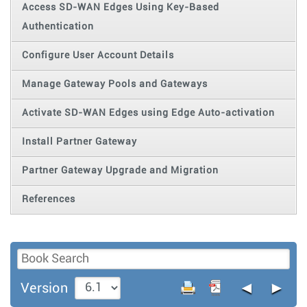
Access SD-WAN Edges Using Key-Based
Authentication
Configure User Account Details
Manage Gateway Pools and Gateways
Activate SD-WAN Edges using Edge Auto-activation
Install Partner Gateway
Partner Gateway Upgrade and Migration
References
◄
►
Version