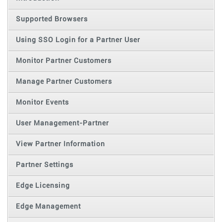
Supported Browsers
Using SSO Login for a Partner User
Monitor Partner Customers
Manage Partner Customers
Monitor Events
User Management-Partner
View Partner Information
Partner Settings
Edge Licensing
Edge Management