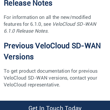
Release Notes
For information on all the new/modified
features for 6.1.0, see
VeloCloud SD-WAN
6.1.0 Release Notes.
Previous VeloCloud SD-WAN
Versions
To get product documentation for previous
VeloCloud SD-WAN versions, contact your
VeloCloud representative.
Get In Touch Today