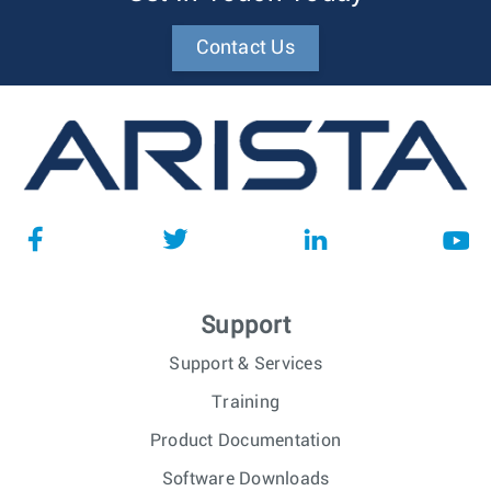
Contact Us
Support
Support & Services
Training
Product Documentation
Software Downloads