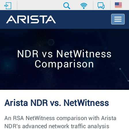
T
o
g
g
l
e
NDR vs NetWitness
N
a
Comparison
v
i
g
a
t
i
o
Arista NDR vs. NetWitness
n
An RSA NetWitness comparison with Arista
NDR's advanced network traffic analysis