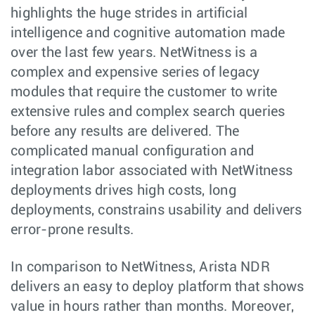
highlights the huge strides in artificial
intelligence and cognitive automation made
over the last few years. NetWitness is a
complex and expensive series of legacy
modules that require the customer to write
extensive rules and complex search queries
before any results are delivered. The
complicated manual configuration and
integration labor associated with NetWitness
deployments drives high costs, long
deployments, constrains usability and delivers
error-prone results.
In comparison to NetWitness, Arista NDR
delivers an easy to deploy platform that shows
value in hours rather than months. Moreover,