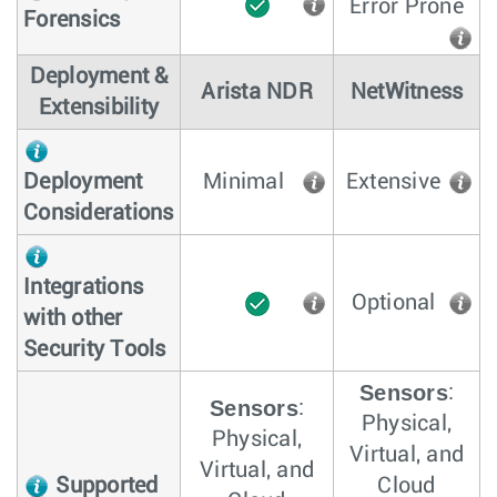
Error Prone
Forensics
Deployment &
Arista NDR
NetWitness
Extensibility
Deployment
Minimal
Extensive
Considerations
Integrations
Optional
with other
Security Tools
Sensors
:
Sensors
:
Physical,
Physical,
Virtual, and
Virtual, and
Supported
Cloud