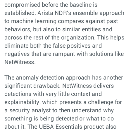
compromised before the baseline is
established. Arista NDR's ensemble approach
to machine learning compares against past
behaviors, but also to similar entities and
across the rest of the organization. This helps
eliminate both the false positives and
negatives that are rampant with solutions like
NetWitness.
The anomaly detection approach has another
significant drawback. NetWitness delivers
detections with very little context and
explainability, which presents a challenge for
a security analyst to then understand why
something is being detected or what to do
about it. The UEBA Essentials product also