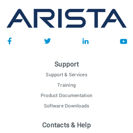
Support
Support & Services
Training
Product Documentation
Software Downloads
Contacts & Help