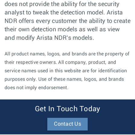
does not provide the ability for the security
analyst to tweak the detection model. Arista
NDR offers every customer the ability to create
their own detection models as well as view
and modify Arista NDR's models.
All product names, logos, and brands are the property of
their respective owners. All company, product, and
service names used in this website are for identification
purposes only. Use of these names, logos, and brands
does not imply endorsement.
Get In Touch Today
Contact Us