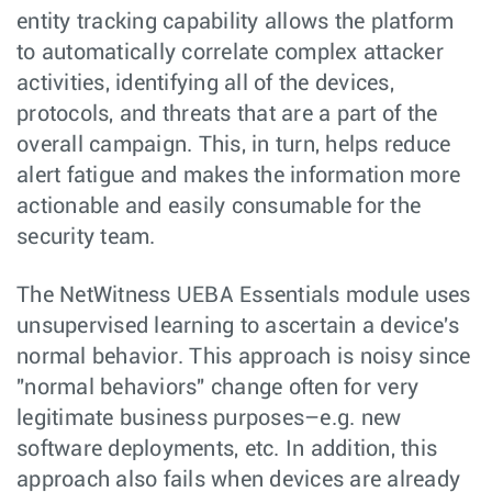
entity tracking capability allows the platform
to automatically correlate complex attacker
activities, identifying all of the devices,
protocols, and threats that are a part of the
overall campaign. This, in turn, helps reduce
alert fatigue and makes the information more
actionable and easily consumable for the
security team.
The NetWitness UEBA Essentials module uses
unsupervised learning to ascertain a device's
normal behavior. This approach is noisy since
"normal behaviors" change often for very
legitimate business purposes–e.g. new
software deployments, etc. In addition, this
approach also fails when devices are already