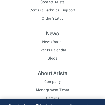
Contact Arista
Contact Technical Support
Order Status
News
News Room
Events Calendar
Blogs
About Arista
Company
Management Team
Careers