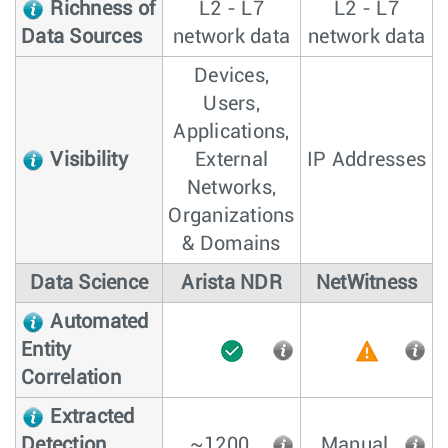
Richness of
L2 - L7
L2 - L7
Data Sources
network data
network data
Devices,
Users,
Applications,
Visibility
External
IP Addresses
Networks,
Organizations
& Domains
Data Science
Arista NDR
NetWitness
Automated
Entity
Correlation
Extracted
Detection
~1200
Manual