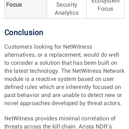
Ecosystem
Focus
Security
Focus
Analytics
Conclusion
Customers looking for NetWitness
alternatives, or a replacement, would do well
to consider a solution that has been built on
the latest technology. The NetWitness Network
module is a reactive system based on user
defined rules which are inherently focused on
past behavior and are unable to detect new or
novel approaches developed by threat actors.
NetWitness provides minimal correlation of
threats across the kill chain. Arista NDR's