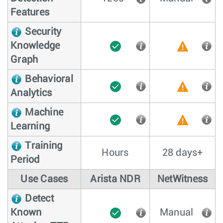
Features
Security
Knowledge
Graph
Behavioral
Analytics
Machine
Learning
Training
Hours
28 days+
Period
Use Cases
Arista NDR
NetWitness
Detect
Known
Manual