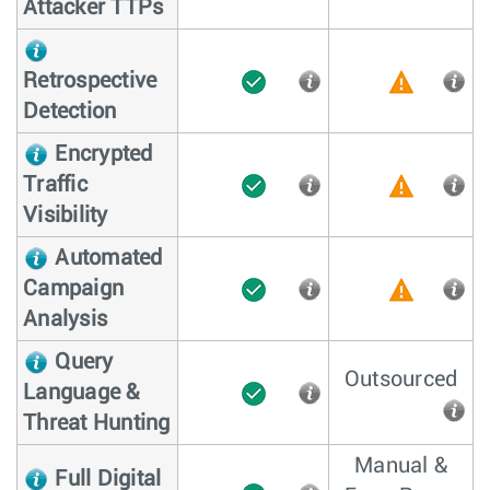
Attacker TTPs
Retrospective
Detection
Encrypted
Traffic
Visibility
Automated
Campaign
Analysis
Query
Outsourced
Language &
Threat Hunting
Manual &
Full Digital