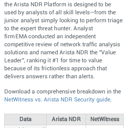
the Arista NDR Platform is designed to be
used by analysts of all skill levels—from the
junior analyst simply looking to perform triage
to the expert threat hunter. Analyst
firm EMA conducted an independent
competitive review of network traffic analysis
solutions and named Arista NDR the "Value
Leader", ranking it #1 for time to value
because of its frictionless approach that
delivers answers rather than alerts.
Download a comprehensive breakdown in the
NetWitness vs. Arista NDR Security guide
.
Data
Arista NDR
NetWitness