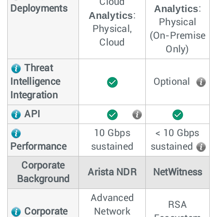
Cloud
Analytics
Deployments
:
Analytics
:
Physical
Physical,
(On-Premise
Cloud
Only)
Threat
Intelligence
Optional
Integration
API
10 Gbps
< 10 Gbps
Performance
sustained
sustained
Corporate
Arista NDR
NetWitness
Background
Advanced
RSA
Corporate
Network