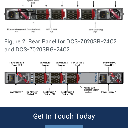
Figure 2.
Rear Panel for DCS-7020SR-24C2
and DCS-7020SRG-24C2
Get In Touch Today