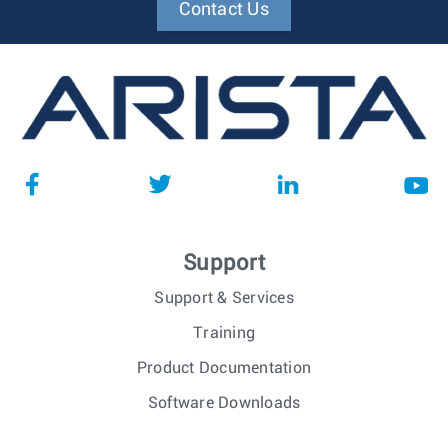
Contact Us
Support
Support & Services
Training
Product Documentation
Software Downloads