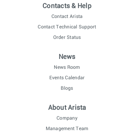
Contacts & Help
Contact Arista
Contact Technical Support
Order Status
News
News Room
Events Calendar
Blogs
About Arista
Company
Management Team