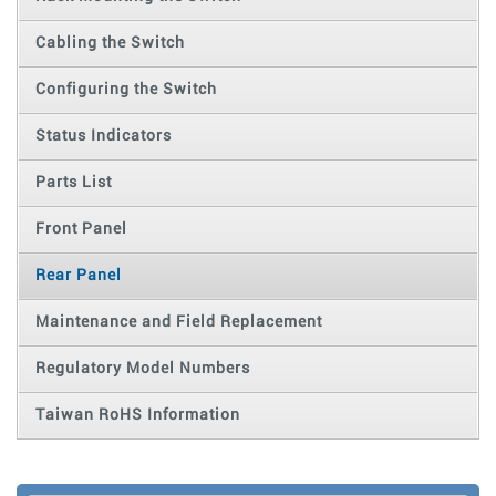
Cabling the Switch
Configuring the Switch
Status Indicators
Parts List
Front Panel
Rear Panel
Maintenance and Field Replacement
Regulatory Model Numbers
Taiwan RoHS Information