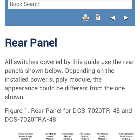
◄
►
Rear Panel
All switches covered by this guide use the rear
panels shown below. Depending on the
installed power supply module, the
appearance could be different from the one
shown.
Figure 1.
Rear Panel for DCS-7020TR-48 and
DCS-7020TRA-48