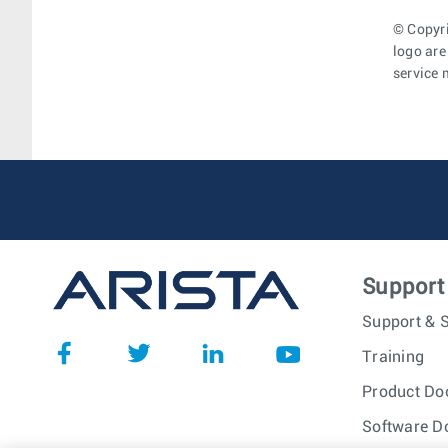
© Copyri
logo are
service 
Support
Support & S
Training
Product Do
Software D