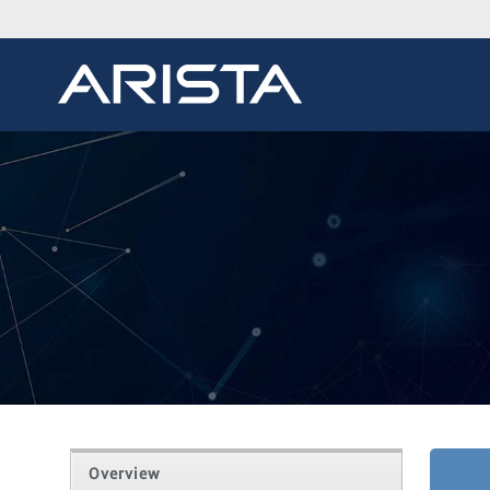
Overview