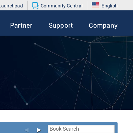
 Launchpad
Community Central
English
Partner
Support
Company
◄
►