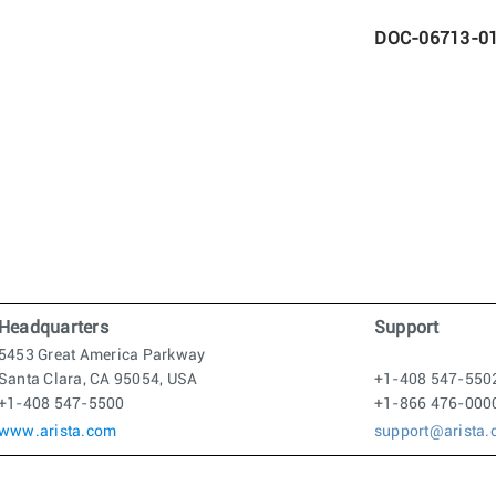
DOC-06713-0
Headquarters
Support
5453 Great America Parkway
Santa Clara, CA 95054, USA
+1-408 547-550
+1-408 547-5500
+1-866 476-000
www.arista.com
support@arista