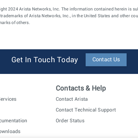
ght 2024 Arista Networks, Inc. The information contained herein is su
 trademarks of Arista Networks, Inc., in the United States and other c
marks of others.
Get In Touch Today
Contact Us
Contacts & Help
ervices
Contact Arista
Contact Technical Support
cumentation
Order Status
ownloads