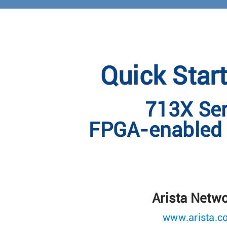
Quick Star
713X Ser
FPGA-enabled 
Arista Netw
www.arista.c