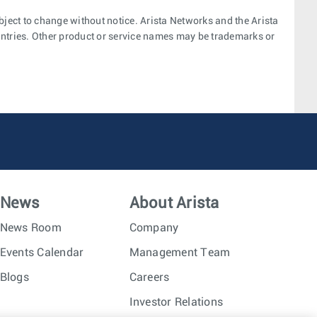
bject to change without notice. Arista Networks and the Arista
ountries. Other product or service names may be trademarks or
News
About Arista
News Room
Company
Events Calendar
Management Team
Blogs
Careers
Investor Relations