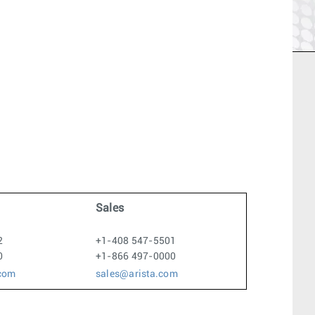
1
Sales
2
+1-408 547-5501
0
+1-866 497-0000
.com
sales@arista.com