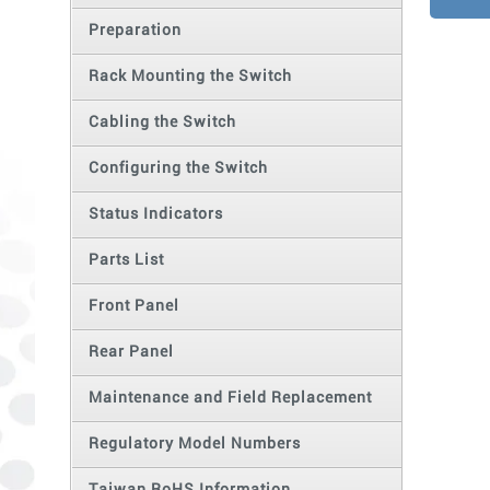
Preparation
Rack Mounting the Switch
Cabling the Switch
Configuring the Switch
Status Indicators
Parts List
Front Panel
Rear Panel
Maintenance and Field Replacement
Regulatory Model Numbers