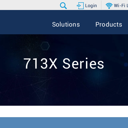
Login
Wi-Fi
Solutions
Products
713X Series