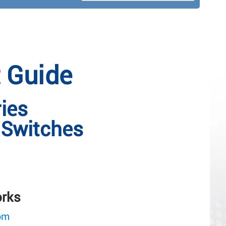
t Guide
ies
Switches
orks
om