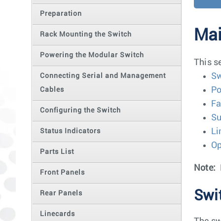
Preparation
Mai
Rack Mounting the Switch
Powering the Modular Switch
This s
Sw
Connecting Serial and Management
Po
Cables
Fa
Configuring the Switch
Su
Li
Status Indicators
Op
Parts List
Note:
Front Panels
Swi
Rear Panels
Linecards