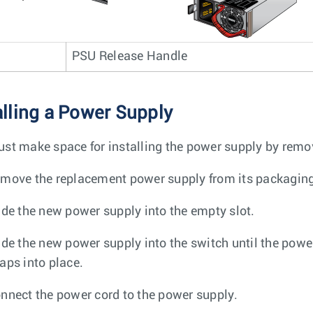
PSU Release Handle
alling a Power Supply
st make space for installing the power supply by remov
move the replacement power supply from its packagin
ide the new power supply into the empty slot.
ide the new power supply into the switch until the power
aps into place.
nnect the power cord to the power supply.