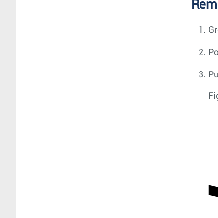
Remo
Gr
Po
Pu
Fi