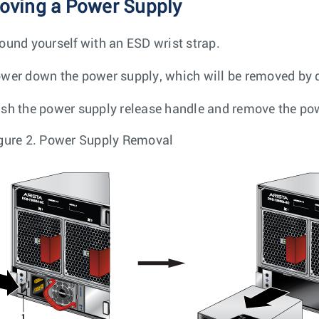
ving a Power Supply
ound yourself with an ESD wrist strap.
wer down the power supply, which will be removed by 
sh the power supply release handle and remove the powe
gure 2.
Power Supply Removal