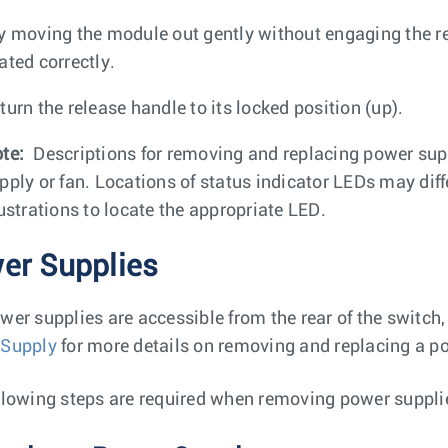
y moving the module out gently without engaging the rel
ated correctly.
turn the release handle to its locked position (up).
te:
Descriptions for removing and replacing power supp
pply or fan. Locations of status indicator LEDs may diffe
lustrations to locate the appropriate LED.
er Supplies
wer supplies are accessible from the rear of the switch
 Supply
for more details on removing and replacing a po
llowing steps are required when removing power suppli