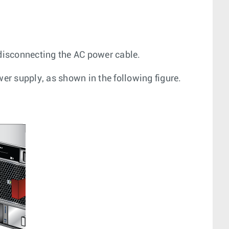
disconnecting the AC power cable.
r supply, as shown in the following figure.