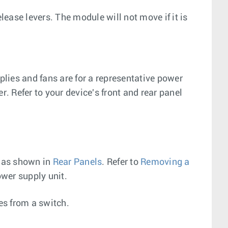
ease levers. The module will not move if it is
lies and fans are for a representative power
r. Refer to your device's front and rear panel
, as shown in
Rear Panels
. Refer to
Removing a
wer supply unit.
es from a switch.