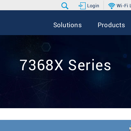
Login
Wi-Fi
Solutions
Products
7368X Series