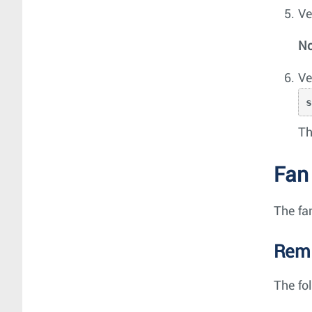
Ve
No
Ve
Th
Fan
The fa
Remo
The fo