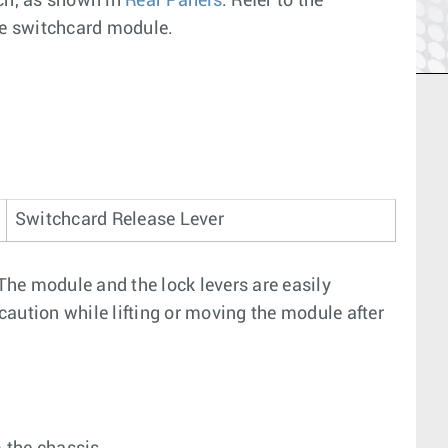
tch, as shown in
Rear Panels
. Refer to the
the switchcard module.
Switchcard Release Lever
 The module and the lock levers are easily
aution while lifting or moving the module after