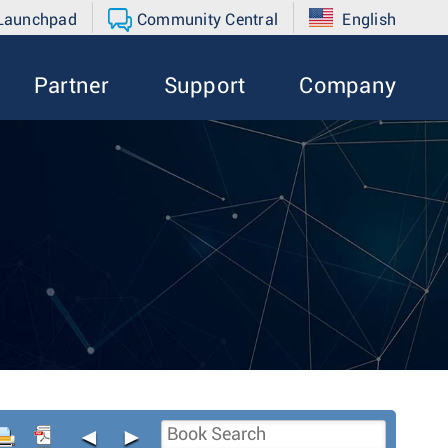
 Launchpad
Community Central
English
Partner
Support
Company
◄
►