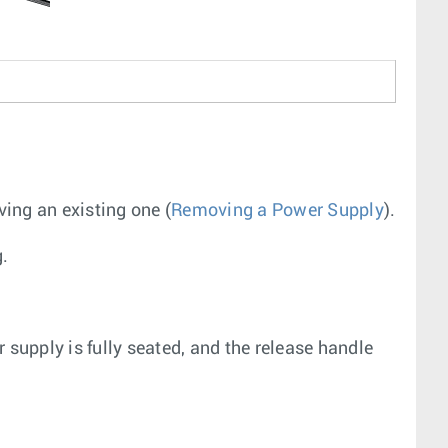
ing an existing one (
Removing a Power Supply
).
g.
 supply is fully seated, and the release handle