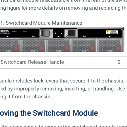
itchcard module is accessible from the rear of the swi
ing figure for more details on removing and replacing 
 1.
Switchcard Module Maintenance
Switchcard Release Handle
2
dule includes lock levers that secure it to the chassis.
d by improperly removing, inserting, or handling. Use c
ng it from the chassis.
ving the Switchcard Module