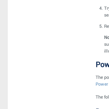
Tr
se
Re
No
su
il
Pow
The po
Power
The fo