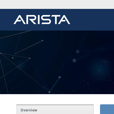
Overview