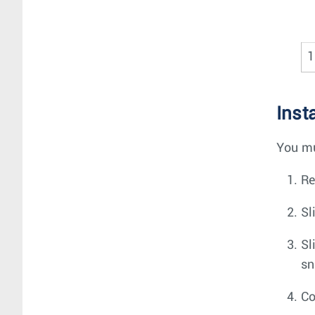
1
Inst
You mu
Re
Sl
Sl
sn
Co