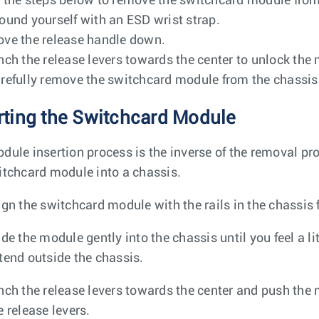
 the steps below to remove the switchcard module from
ound yourself with an ESD wrist strap.
ve the release handle down.
nch the release levers towards the center to unlock the
refully remove the switchcard module from the chassis 
rting the Switchcard Module
dule insertion process is the inverse of the removal pro
itchcard module into a chassis.
ign the switchcard module with the rails in the chassis f
ide the module gently into the chassis until you feel a l
tend outside the chassis.
nch the release levers towards the center and push the mo
e release levers.