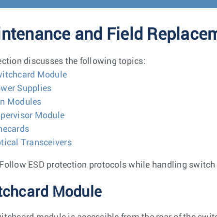
ntenance and Field Replace
ection discusses the following topics:
itchcard Module
wer Supplies
n Modules
pervisor Module
necards
tical Transceivers
Follow ESD protection protocols while handling switc
tchcard Module