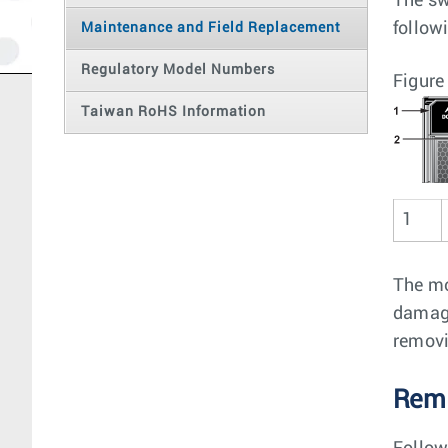
The sw
follow
Maintenance and Field Replacement
Regulatory Model Numbers
Figure
Taiwan RoHS Information
1
The mo
damage
removi
Remo