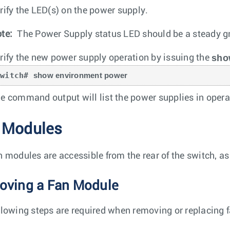
rify the LED(s) on the power supply.
te:
The Power Supply status LED should be a steady gr
sho
rify the new power supply operation by issuing the
switch# 
show environment power
e command output will list the power supplies in opera
 Modules
n modules are accessible from the rear of the switch, a
ving a Fan Module
llowing steps are required when removing or replacing 