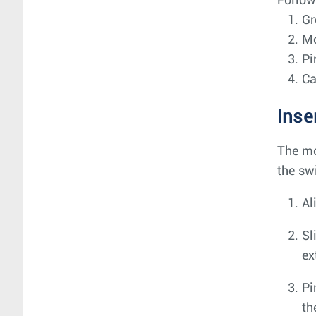
Follow
Gr
Mo
Pi
Ca
Inse
The mo
the sw
Al
Sl
ex
Pi
th