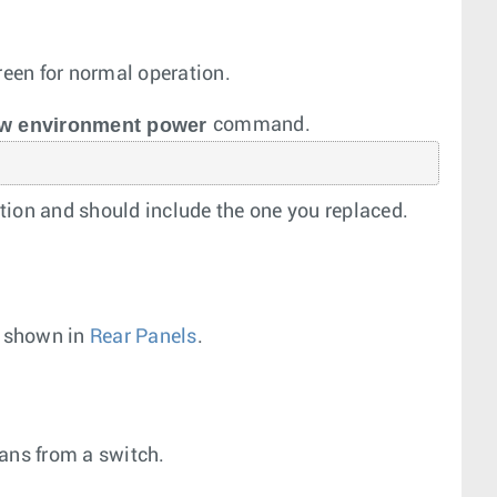
een for normal operation.
w environment power
command.
tion and should include the one you replaced.
s shown in
Rear Panels
.
fans from a switch.