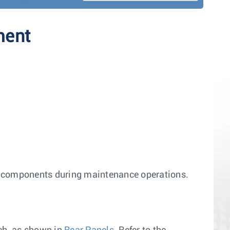
ment
h components during maintenance operations.