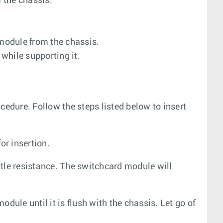
 the chassis.
 module from the chassis.
while supporting it.
cedure. Follow the steps listed below to insert
or insertion.
ittle resistance. The switchcard module will
dule until it is flush with the chassis. Let go of