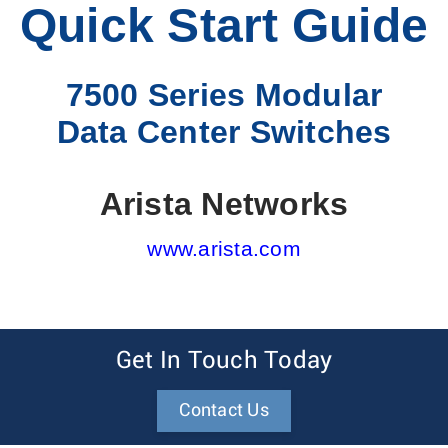
Quick Start Guide
7500 Series Modular
Data Center Switches
Arista Networks
www.arista.com
Get In Touch Today
Contact Us