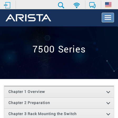
T
o
g
g
l
e
7500 Series
N
a
v
i
g
a
t
i
o
Chapter 1 Overview
n
Chapter 2 Preparation
Chapter 3 Rack Mounting the Switch