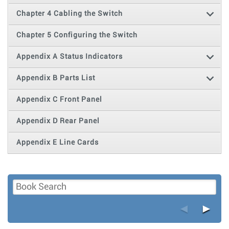
Chapter 4 Cabling the Switch
Chapter 5 Configuring the Switch
Appendix A Status Indicators
Appendix B Parts List
Appendix C Front Panel
Appendix D Rear Panel
Appendix E Line Cards
◄
►