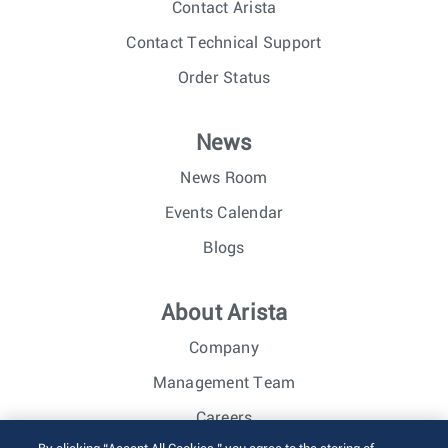
Contact Arista
Contact Technical Support
Order Status
News
News Room
Events Calendar
Blogs
About Arista
Company
Management Team
Careers