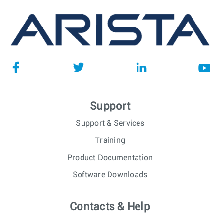
Support
Support & Services
Training
Product Documentation
Software Downloads
Contacts & Help