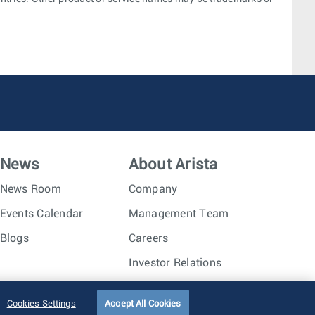
News
About Arista
News Room
Company
Events Calendar
Management Team
Blogs
Careers
Investor Relations
Trust Center
Sitemap
Cookies Settings
Accept All Cookies