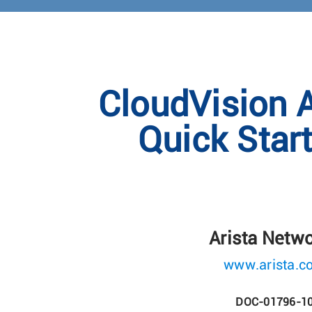
CloudVision 
Quick Star
Arista Netw
www.arista.c
DOC-01796-1