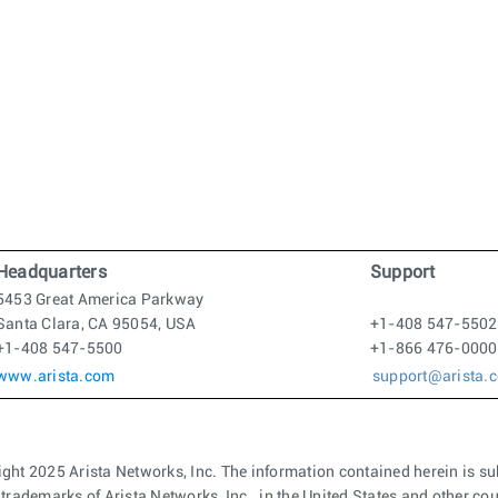
Headquarters
Support
5453 Great America Parkway
Santa Clara, CA 95054, USA
+1-408 547-5502
+1-408 547-5500
+1-866 476-0000
www.arista.com
support@arista.
ght 2025 Arista Networks, Inc. The information contained herein is su
 trademarks of Arista Networks, Inc., in the United States and other c