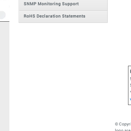
SNMP Monitoring Support
RoHS Declaration Statements
© Copyri
logo are