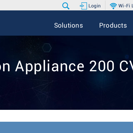
Login
Wi-Fi
Solutions
Products
on Appliance 200 C