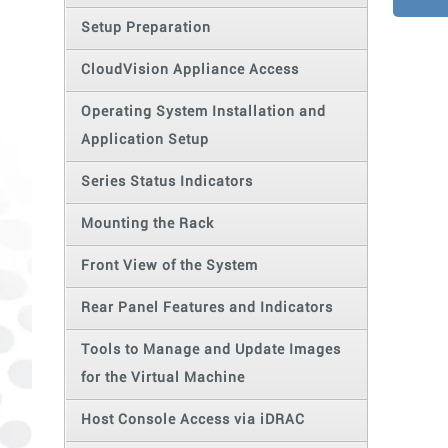
Setup Preparation
CloudVision Appliance Access
Operating System Installation and
Application Setup
Series Status Indicators
Mounting the Rack
Front View of the System
Rear Panel Features and Indicators
Tools to Manage and Update Images
for the Virtual Machine
Host Console Access via iDRAC