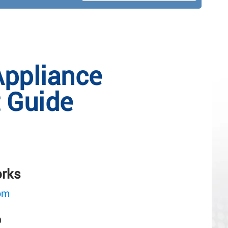
Appliance
t Guide
orks
om
0