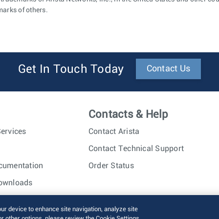
marks of others.
Get In Touch Today
Contact Us
Contacts & Help
ervices
Contact Arista
Contact Technical Support
cumentation
Order Status
ownloads
nc. All rights reserved.
Terms of Use
Privacy Policy
Fraud Alert
our device to enhance site navigation, analyze site
or other options, please review the Cookie Settings.