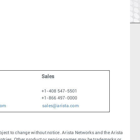
Sales
+1-408 547-5501
+1-866 497-0000
com
sales@arista.com
bject to change without notice. Arista Networks and the Arista
ountries. Other product or service names may be trademarks or