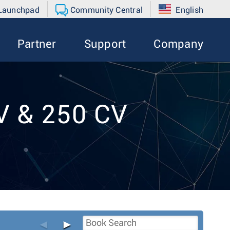
 Launchpad
Community Central
English
Partner
Support
Company
V & 250 CV
◄
►