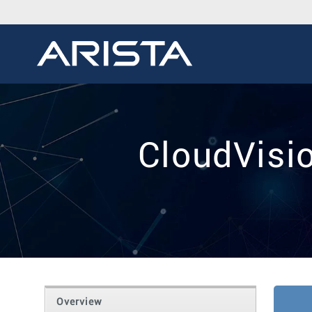
CloudVisi
Overview