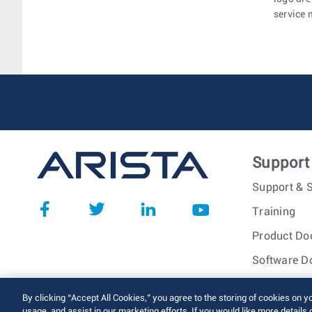
service 
Support
Support & S
Training
Product Do
Software D
© 2026 Arista Networks, I
By clicking “Accept All Cookies,” you agree to the storing of cookies on y
usage, and assist in our marketing efforts. If you would like more details 