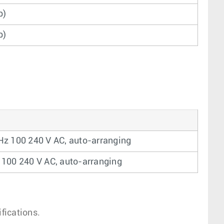
b)
b)
Hz 100 240 V AC, auto-arranging
 100 240 V AC, auto-arranging
fications.