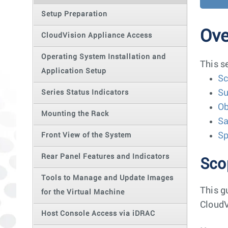
Setup Preparation
Ove
CloudVision Appliance Access
Operating System Installation and
This s
Application Setup
S
Su
Series Status Indicators
Ob
Mounting the Rack
Sa
Sp
Front View of the System
Rear Panel Features and Indicators
Sco
Tools to Manage and Update Images
This g
for the Virtual Machine
CloudV
Host Console Access via iDRAC