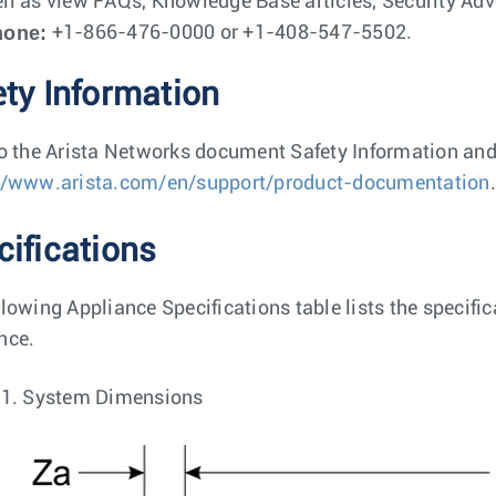
ll as view FAQs, Knowledge Base articles, Security Advi
hone:
+1-866-476-0000 or +1-408-547-5502.
ety Information
to the Arista Networks document Safety Information and
//www.arista.com/en/support/product-documentation
.
cifications
llowing Appliance Specifications table lists the specif
nce.
 1.
System Dimensions