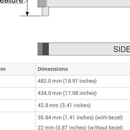
em
Dimensions
482.0 mm (18.97 inches)
434.0 mm (17.08 inches)
42.8 mm (3.41 inches)
35.84 mm (1.41 inches) (with bezel)
22 mm (0.87 inches) (without bezel)