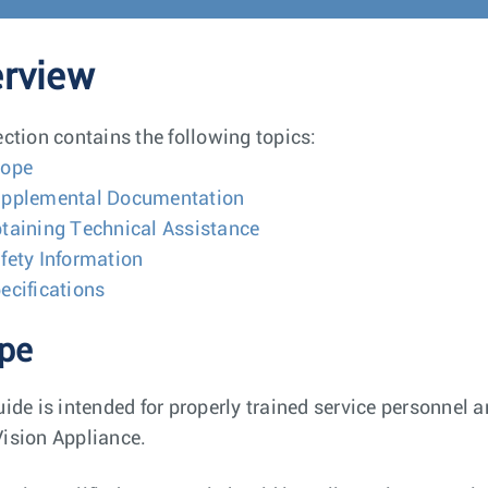
rview
ection contains the following topics:
cope
pplemental Documentation
taining Technical Assistance
fety Information
ecifications
pe
uide is intended for properly trained service personnel a
ision Appliance.