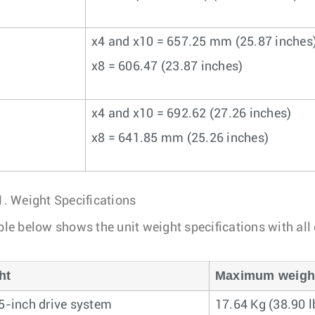
x4 and x10 = 657.25 mm (25.87 inches
x8 = 606.47 (23.87 inches)
x4 and x10 = 692.62 (27.26 inches)
x8 = 641.85 mm (25.26 inches)
1.
Weight Specifications
ble below shows the unit weight specifications with all
ht
Maximum weight 
.5-inch drive system
17.64 Kg (38.90 l