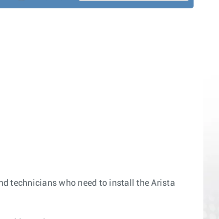
nd technicians who need to install the Arista