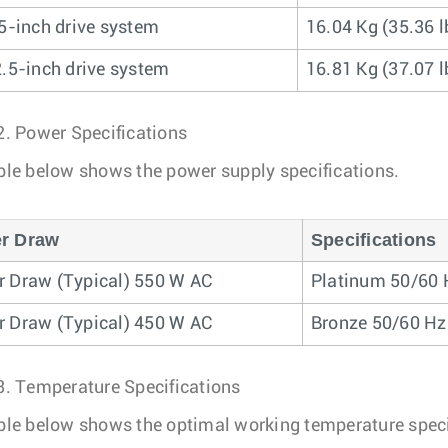
.5-inch drive system
16.04 Kg (35.36 l
2.5-inch drive system
16.81 Kg (37.07 l
2.
Power Specifications
ble below shows the power supply specifications.
r Draw
Specifications
 Draw (Typical) 550 W AC
Platinum 50/60 
 Draw (Typical) 450 W AC
Bronze 50/60 Hz
3.
Temperature Specifications
ble below shows the optimal working temperature speci