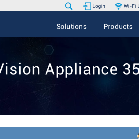
Login
Wi-Fi
Solutions
Products
Vision Appliance 3