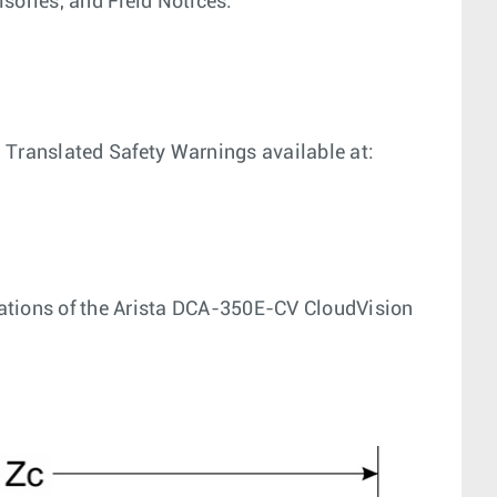
sories, and Field Notices.
 Translated Safety Warnings available at:
ications of the Arista DCA-350E-CV CloudVision