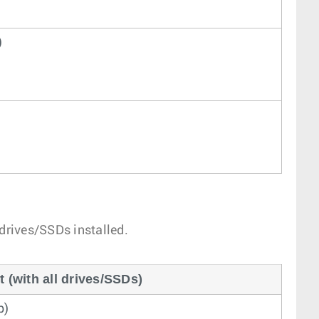
)
 drives/SSDs installed.
(with all drives/SSDs)
b)