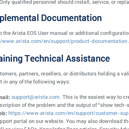
Only qualified personnel should install, service, or repl
plemental Documentation
to the Arista EOS User manual or additional configurati
//www.arista.com/en/support/product-documentation
.
aining Technical Assistance
tomers, partners, resellers, or distributors holding a va
t in any of the following ways:
ail:
support@arista.com
. This is the easiest way to c
scription of the problem and the output of “show tech-
eb:
https://www.arista.com/en/support/customer-sup
pport portal on our website. You may also download th