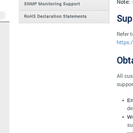
Note:
SNMP Monitoring Support
RoHS Declaration Statements
Sup
Refer 
https:
Obt
All cus
suppor
Em
de
W
su