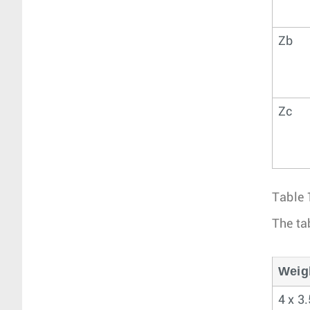
Zb
Zc
Table 
The ta
Weig
4 x 3