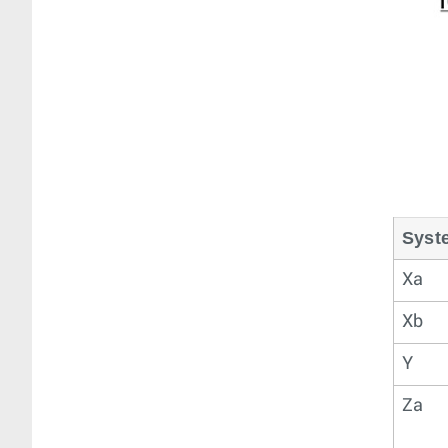
Syst
Xa
Xb
Y
Za