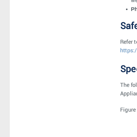
we
P
Saf
Refer 
https:
Spe
The fo
Applia
Figure