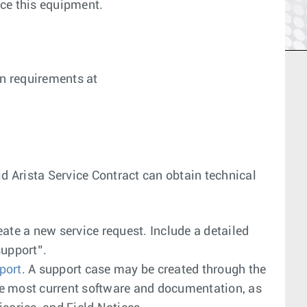
ace this equipment.
on requirements at
lid Arista Service Contract can obtain technical
reate a new service request. Include a detailed
support”.
port
. A support case may be created through the
e most current software and documentation, as