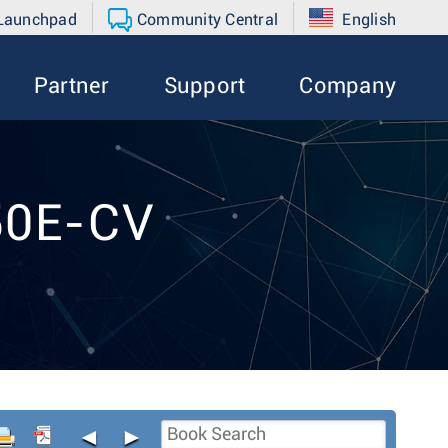
 Launchpad
Community Central
English
Partner
Support
Company
50E-CV
◄
►