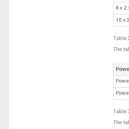
8 x 2
10 x 
Table 
The ta
Powe
Power
Power
Table 
The ta