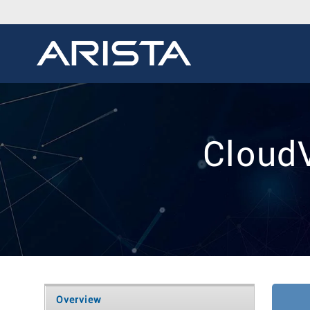
Cloud
Overview