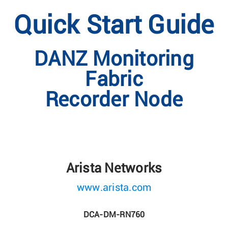
Quick Start Guide
DANZ Monitoring
Fabric
Recorder Node
Arista Networks
www.arista.com
DCA-DM-RN760