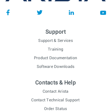
Support
Support & Services
Training
Product Documentation
Software Downloads
Contacts & Help
Contact Arista
Contact Technical Support
Order Status