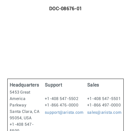
DOC-08676-01
Headquarters
Support
Sales
5453 Great
America
+1-408 547-5502
+1-408 547-5501
Parkway
+1-866 476-0000
+1-866 497-0000
Santa Clara, CA
support@arista.com
sales@arista.com
95054, USA
+1-408 547-
5500