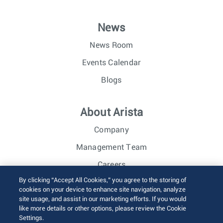
News
News Room
Events Calendar
Blogs
About Arista
Company
Management Team
Careers
By clicking “Accept All Cookies,” you agree to the storing of
Investor Relations
cookies on your device to enhance site navigation, analyze
site usage, and assist in our marketing efforts. If you would
like more details or other options, please review the Cookie
© 2026 Arista Networks, Inc. All rights reserved.
Settings.