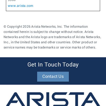
www.arista.com
© Copyright 2026 Arista Networks, Inc. The information
contained herein is subject to change without notice. Arista
Networks and the Arista logo are trademarks of Arista Networks,
Inc., in the United States and other countries. Other product or
service names may be trademarks or service marks of others.
Get In Touch Today
Contact Us