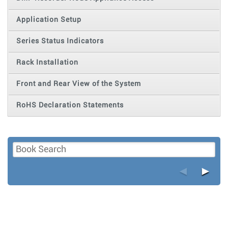
Application Setup
Series Status Indicators
Rack Installation
Front and Rear View of the System
RoHS Declaration Statements
◄
►